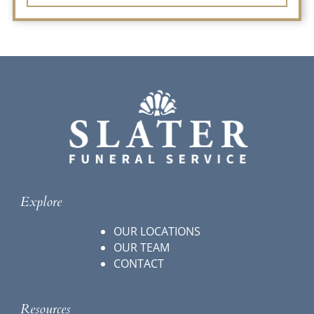
Explore
OUR LOCATIONS
OUR TEAM
CONTACT
Resources