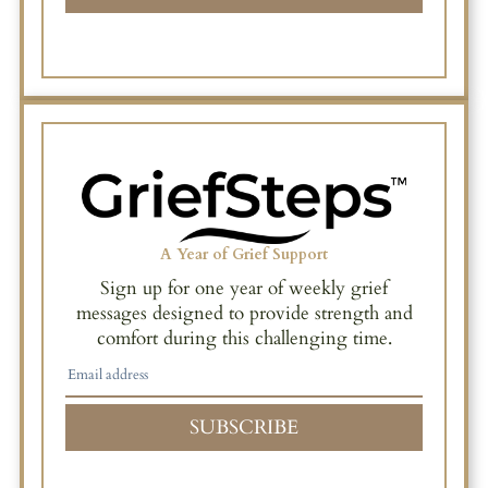
A Year of Grief Support
Sign up for one year of weekly grief
messages designed to provide strength and
comfort during this challenging time.
SUBSCRIBE