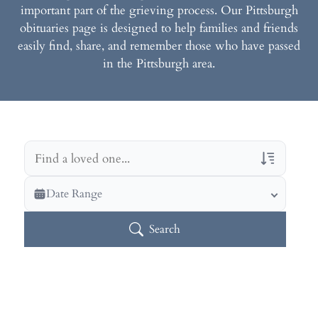
important part of the grieving process. Our Pittsburgh
obituaries page is designed to help families and friends
easily find, share, and remember those who have passed
in the Pittsburgh area.
Veterans Only
Date Range
Search Veteran Obituaries
Search
Obituary Text
Search Obituary Text