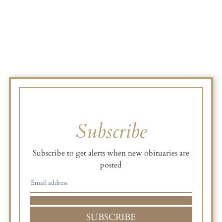
Subscribe
Subscribe to get alerts when new obituaries are
posted
SUBSCRIBE