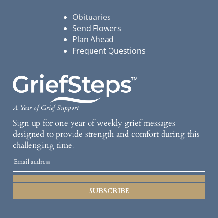
Obituaries
Send Flowers
Plan Ahead
Frequent Questions
A Year of Grief Support
Sign up for one year of weekly grief messages
designed to provide strength and comfort during this
challenging time.
SUBSCRIBE