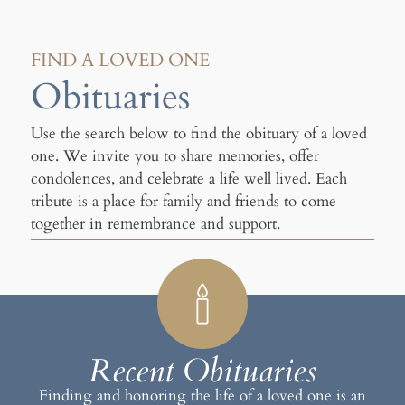
FIND A LOVED ONE
Obituaries
Use the search below to find the obituary of a loved
one. We invite you to share memories, offer
condolences, and celebrate a life well lived. Each
tribute is a place for family and friends to come
together in remembrance and support.
Recent Obituaries
Finding and honoring the life of a loved one is an