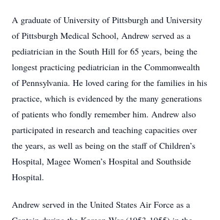
A graduate of University of Pittsburgh and University
of Pittsburgh Medical School, Andrew served as a
pediatrician in the South Hill for 65 years, being the
longest practicing pediatrician in the Commonwealth
of Pennsylvania. He loved caring for the families in his
practice, which is evidenced by the many generations
of patients who fondly remember him. Andrew also
participated in research and teaching capacities over
the years, as well as being on the staff of Children’s
Hospital, Magee Women’s Hospital and Southside
Hospital.
Andrew served in the United States Air Force as a