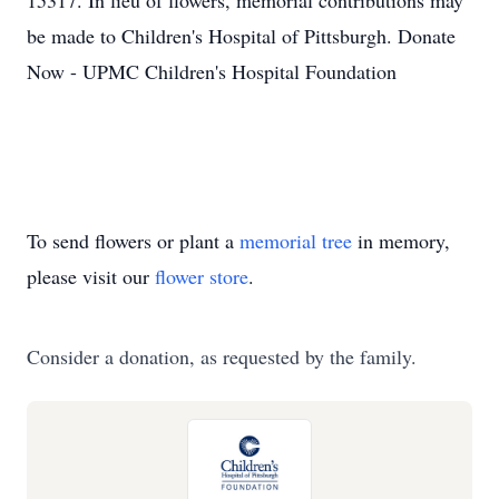
15317. In lieu of flowers, memorial contributions may
be made to Children's Hospital of Pittsburgh. Donate
Now - UPMC Children's Hospital Foundation
To send flowers or plant a
memorial tree
in memory,
please visit our
flower store
.
Consider a donation, as requested by the family.