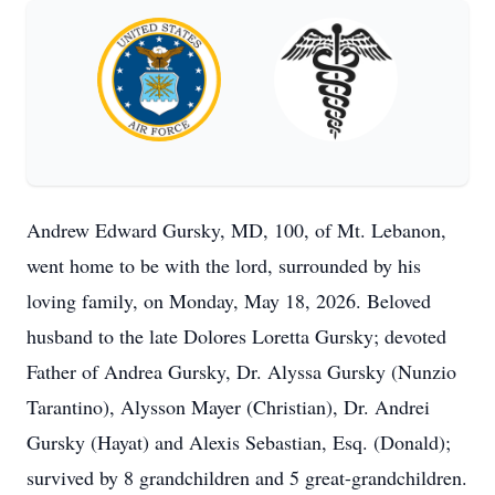
Andrew Edward Gursky, MD, 100, of Mt. Lebanon,
went home to be with the lord, surrounded by his
loving family, on Monday, May 18, 2026. Beloved
husband to the late Dolores Loretta Gursky; devoted
Father of Andrea Gursky, Dr. Alyssa Gursky (Nunzio
Tarantino), Alysson Mayer (Christian), Dr. Andrei
Gursky (Hayat) and Alexis Sebastian, Esq. (Donald);
survived by 8 grandchildren and 5 great-grandchildren.