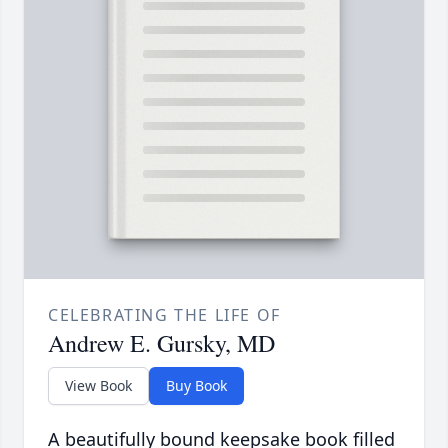
CELEBRATING THE LIFE OF
Andrew E. Gursky, MD
View Book
Buy Book
A beautifully bound keepsake book filled