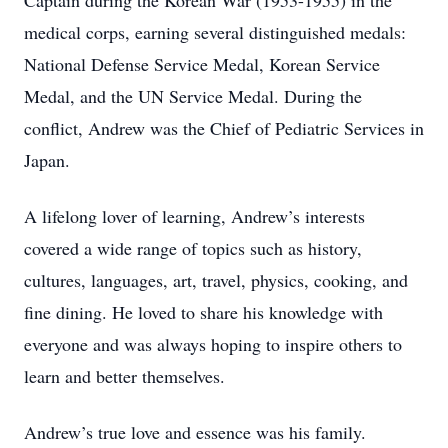
Captain during the Korean War (1953-1955) in the
medical corps, earning several distinguished medals:
National Defense Service Medal, Korean Service
Medal, and the UN Service Medal. During the
conflict, Andrew was the Chief of Pediatric Services in
Japan.
A lifelong lover of learning, Andrew’s interests
covered a wide range of topics such as history,
cultures, languages, art, travel, physics, cooking, and
fine dining. He loved to share his knowledge with
everyone and was always hoping to inspire others to
learn and better themselves.
Andrew’s true love and essence was his family.