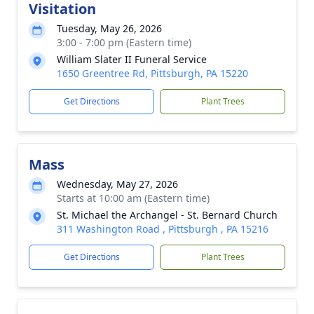
Visitation
Tuesday, May 26, 2026
3:00 - 7:00 pm (Eastern time)
William Slater II Funeral Service
1650 Greentree Rd, Pittsburgh, PA 15220
Get Directions
Plant Trees
Mass
Wednesday, May 27, 2026
Starts at 10:00 am (Eastern time)
St. Michael the Archangel - St. Bernard Church
311 Washington Road , Pittsburgh , PA 15216
Get Directions
Plant Trees