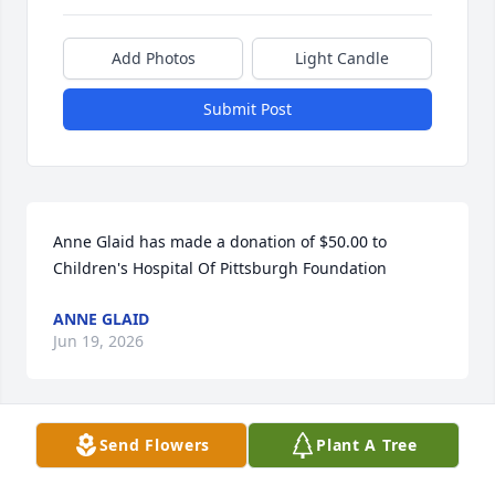
Add Photos
Light Candle
Submit Post
Anne Glaid has made a donation of $50.00 to 
Children's Hospital Of Pittsburgh Foundation
ANNE GLAID
Jun 19, 2026
Send Flowers
Plant A Tree