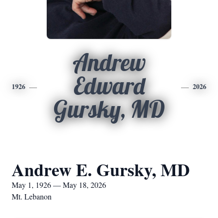
Andrew
Edward
1926
2026
Gursky, MD
Andrew E. Gursky, MD
May 1, 1926 — May 18, 2026
Mt. Lebanon