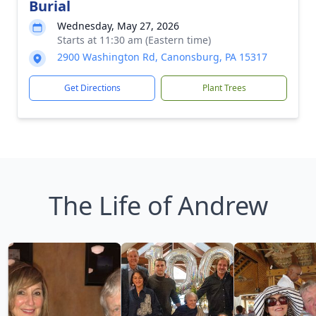
Burial
Wednesday, May 27, 2026
Starts at 11:30 am (Eastern time)
2900 Washington Rd, Canonsburg, PA 15317
Get Directions
Plant Trees
The Life of Andrew