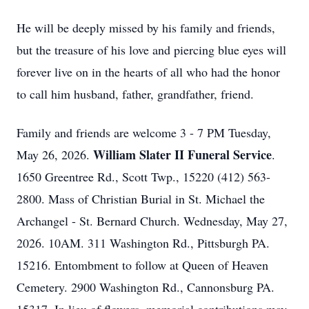
He will be deeply missed by his family and friends,
but the treasure of his love and piercing blue eyes will
forever live on in the hearts of all who had the honor
to call him husband, father, grandfather, friend.
Family and friends are welcome 3 - 7 PM Tuesday,
William Slater II Funeral Service
May 26, 2026.
.
1650 Greentree Rd., Scott Twp., 15220 (412) 563-
2800. Mass of Christian Burial in St. Michael the
Archangel - St. Bernard Church. Wednesday, May 27,
2026. 10AM. 311 Washington Rd., Pittsburgh PA.
15216. Entombment to follow at Queen of Heaven
Cemetery. 2900 Washington Rd., Cannonsburg PA.