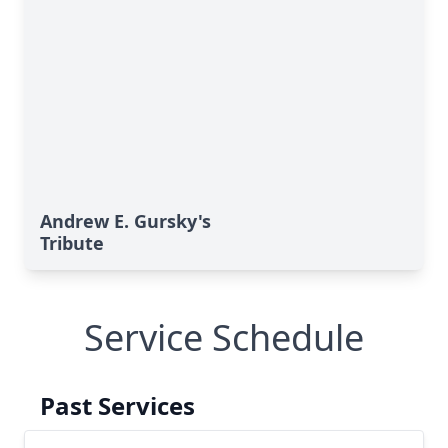
Andrew E. Gursky's
Tribute
Service Schedule
Past Services