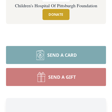
Children's Hospital Of Pittsburgh Foundation
DONATE
SEND A CARD
SEND A GIFT