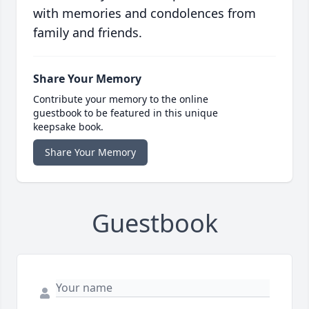
with memories and condolences from
family and friends.
Share Your Memory
Contribute your memory to the online
guestbook to be featured in this unique
keepsake book.
Share Your Memory
Guestbook