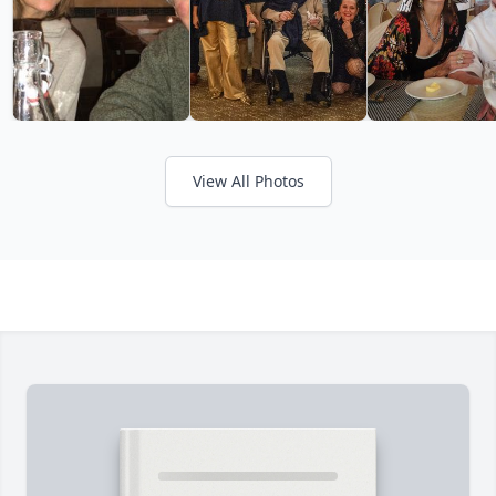
View All Photos