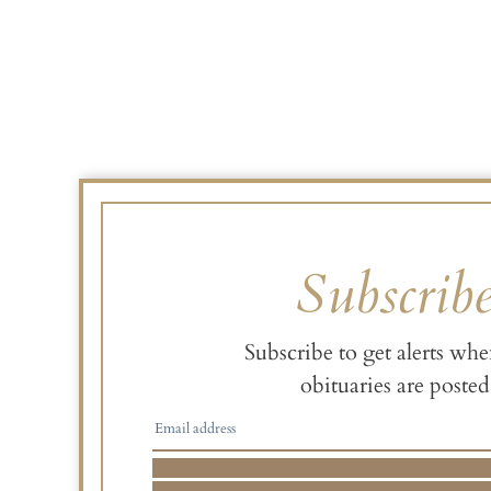
Subscrib
Subscribe to get alerts wh
obituaries are posted