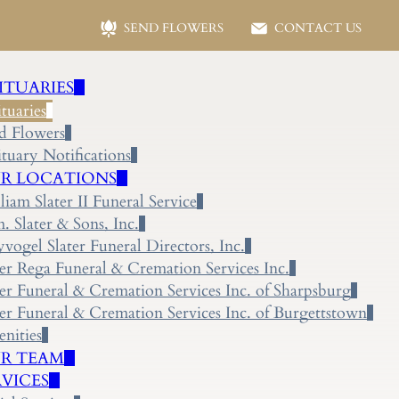
SEND FLOWERS
CONTACT US
ITUARIES
tuaries
d Flowers
tuary Notifications
R LOCATIONS
liam Slater II Funeral Service
 Slater & Sons, Inc.
yvogel Slater Funeral Directors, Inc.
ter Rega Funeral & Cremation Services Inc.
ter Funeral & Cremation Services Inc. of Sharpsburg
ter Funeral & Cremation Services Inc. of Burgettstown
nities
R TEAM
RVICES