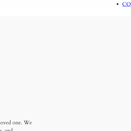
CO
 loved one. We
s, and