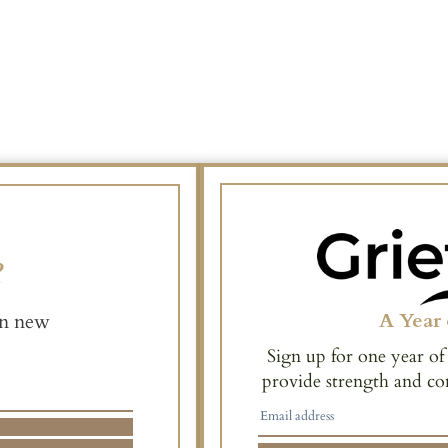
e
A Year 
en new
Sign up for one year of
provide strength and co