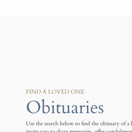
FIND A LOVED ONE
Obituaries
Use the search below to find the obituary of a
invite you to share memories, offer condolence