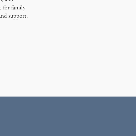
ce for family
and support.