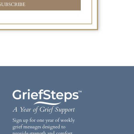
SUBSCRIBE
A Year of Grief Support
Sign up for one year of weekly
grief messages designed to
provide strength and comfort