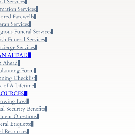
ial Services
mation Services
lored Farewells
eran Services
igious Funeral Services
ish Funeral Services
cierge Services
AN AHEAD
n Ahead
planning Form
nning Checklist
k of A Lifetime
SOURCES
lowing Loss
ial Security Benefits
quent Questions
eral Etiquette
ef Resources