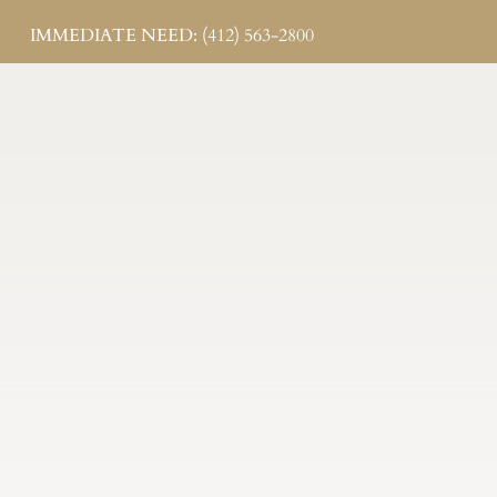
IMMEDIATE NEED: (412) 563-2800