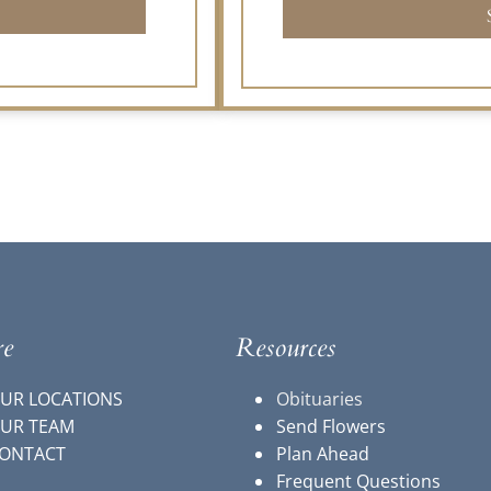
re
Resources
UR LOCATIONS
Obituaries
UR TEAM
Send Flowers
ONTACT
Plan Ahead
Frequent Questions