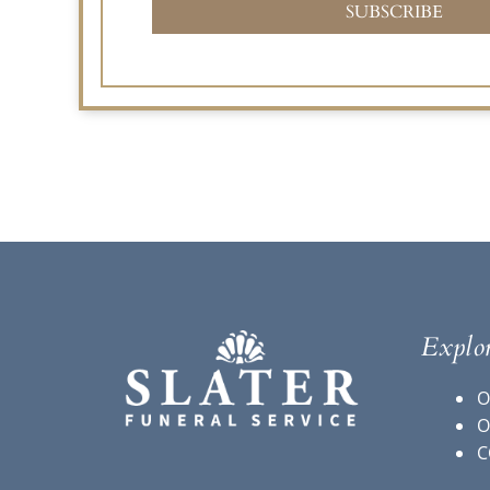
SUBSCRIBE
Explo
O
O
C