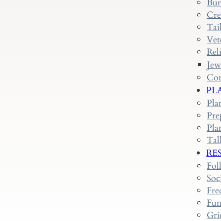
Bur
Cre
Tai
Vet
Rel
Jew
Con
PL
Pla
Pre
Pla
Tal
RE
Fol
Soc
Fre
Fun
Gri