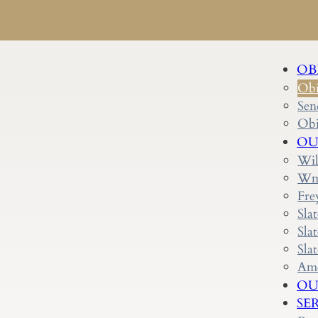
OB
Obi
Sen
Obi
OU
Wil
Wm.
Fre
Sla
Sla
Sla
Ame
OU
SE