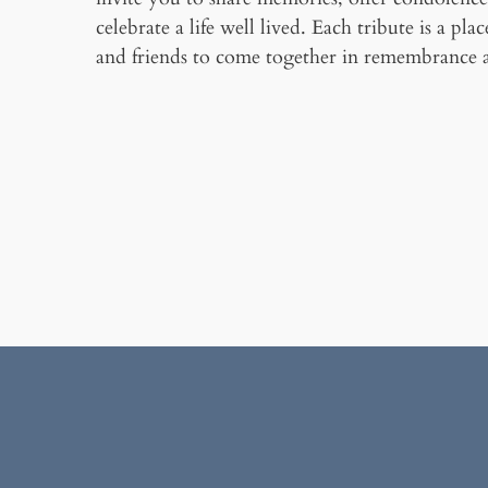
celebrate a life well lived. Each tribute is a pla
and friends to come together in remembrance 