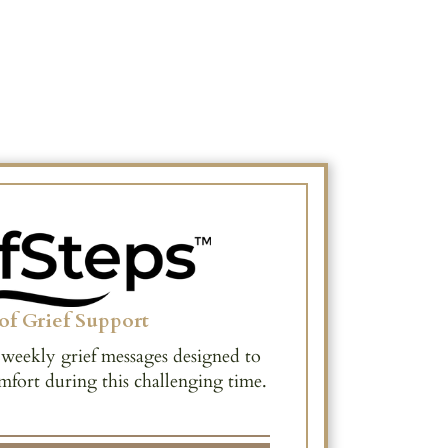
of Grief Support
 weekly grief messages designed to
mfort during this challenging time.