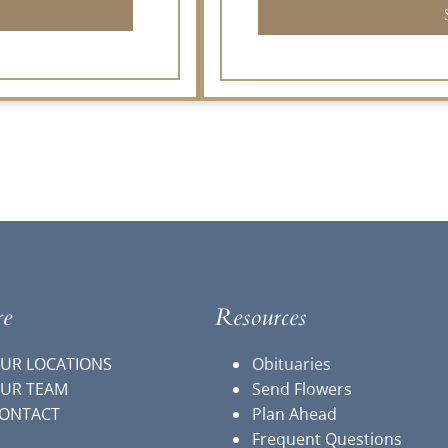
re
Resources
UR LOCATIONS
Obituaries
UR TEAM
Send Flowers
ONTACT
Plan Ahead
Frequent Questions