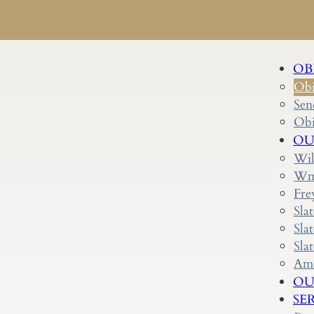
OB
Obi
Sen
Obi
OU
Wil
Wm.
Fre
Sla
Sla
Sla
Ame
OU
SE