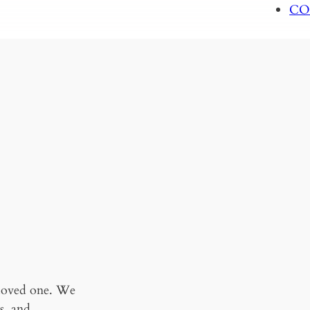
CO
 loved one. We
s, and