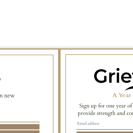
e
A Year 
en new
Sign up for one year of
provide strength and co