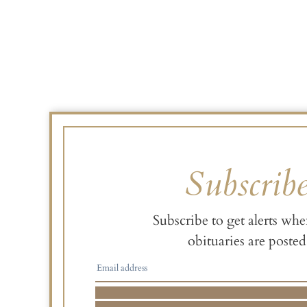
Subscrib
Subscribe to get alerts wh
obituaries are posted