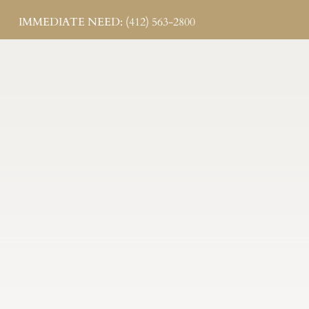
IMMEDIATE NEED: (412) 563-2800