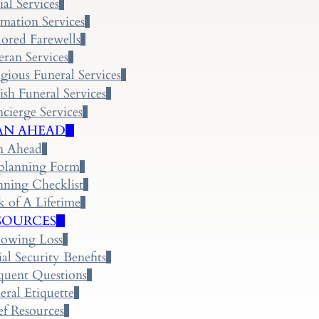
ial Services
mation Services
lored Farewells
eran Services
igious Funeral Services
ish Funeral Services
cierge Services
AN AHEAD
n Ahead
planning Form
nning Checklist
k of A Lifetime
SOURCES
lowing Loss
ial Security Benefits
quent Questions
eral Etiquette
ef Resources