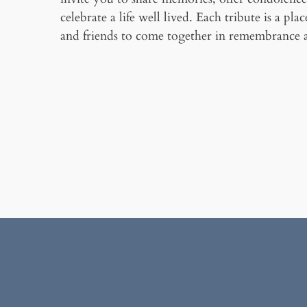
celebrate a life well lived. Each tribute is a pla
and friends to come together in remembrance 