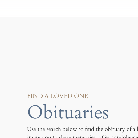
FIND A LOVED ONE
Obituaries
Use the search below to find the obituary of a
invite you to share memories, offer condolence