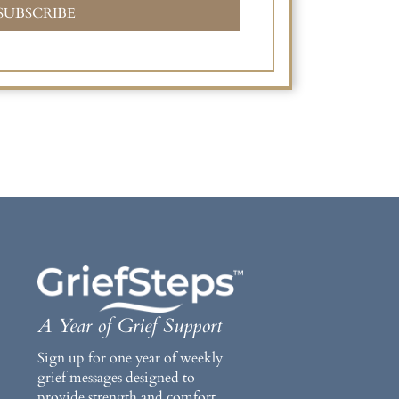
SUBSCRIBE
A Year of Grief Support
Sign up for one year of weekly
grief messages designed to
provide strength and comfort