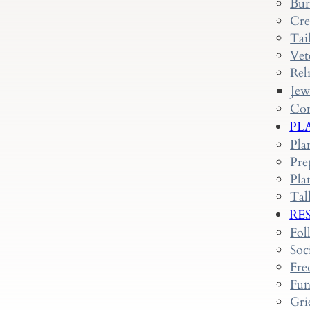
Bur
Cre
Tai
Vet
Rel
Jew
Con
PL
Pla
Pre
Pla
Tal
RE
Fol
Soc
Fre
Fun
Gri