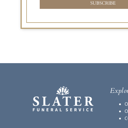
SUBSCRIBE
Explo
O
O
C