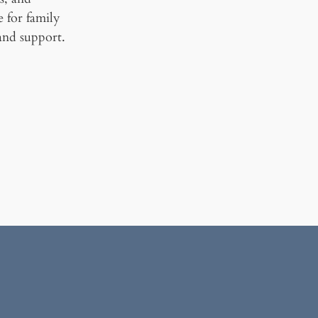
ce for family
and support.