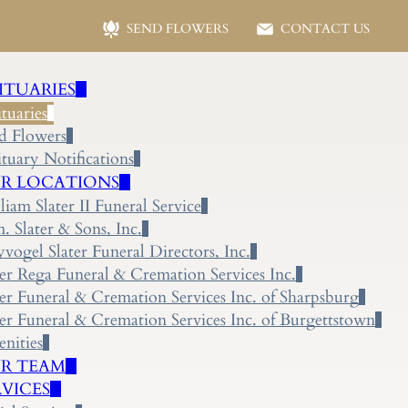
SEND FLOWERS
CONTACT US
ITUARIES
tuaries
d Flowers
tuary Notifications
R LOCATIONS
liam Slater II Funeral Service
 Slater & Sons, Inc.
yvogel Slater Funeral Directors, Inc.
ter Rega Funeral & Cremation Services Inc.
ter Funeral & Cremation Services Inc. of Sharpsburg
ter Funeral & Cremation Services Inc. of Burgettstown
nities
R TEAM
RVICES