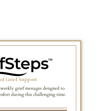
of Grief Support
 weekly grief messages designed to
mfort during this challenging time.