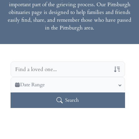
important part of the grieving process. Our Pittsburgh
obituaries page is designed to help families and friends
easily find, share, and remember those who have passed
in the Pittsburgh area.
Veterans Only
Date Range
Search Veteran Obituaries
Search
Obituary Text
Search Obituary Text