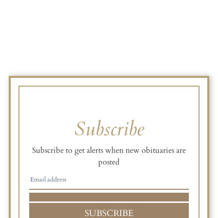
Subscribe
Subscribe to get alerts when new obituaries are
posted
SUBSCRIBE