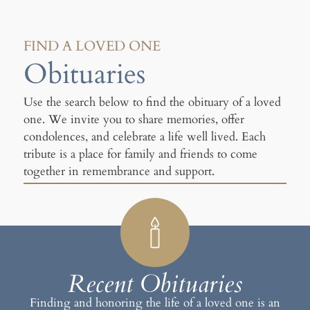
FIND A LOVED ONE
Obituaries
Use the search below to find the obituary of a loved
one. We invite you to share memories, offer
condolences, and celebrate a life well lived. Each
tribute is a place for family and friends to come
together in remembrance and support.
Recent Obituaries
Finding and honoring the life of a loved one is an