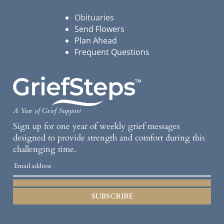
Obituaries
Send Flowers
Plan Ahead
Frequent Questions
A Year of Grief Support
Sign up for one year of weekly grief messages
designed to provide strength and comfort during this
challenging time.
SUBSCRIBE