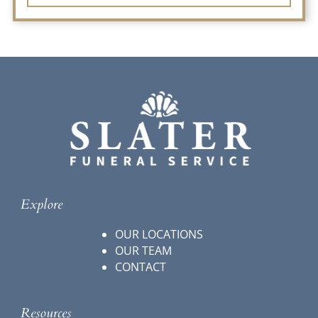
Explore
OUR LOCATIONS
OUR TEAM
CONTACT
Resources