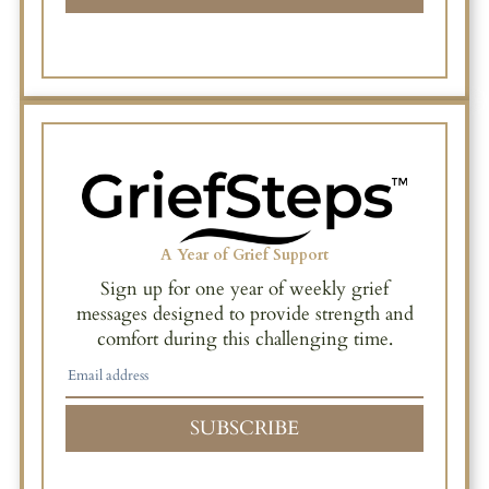
A Year of Grief Support
Sign up for one year of weekly grief
messages designed to provide strength and
comfort during this challenging time.
SUBSCRIBE