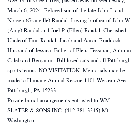
Age 53, of Green Tree, passed away on Wednesday,
March 6, 2024. Beloved son of the late John J. and
Noreen (Granville) Randal. Loving brother of John W.
(Amy) Randal and Joel P. (Ellen) Randal. Cherished
Uncle of Finn Randal, Jacob and Aaron Braddock.
Husband of Jessica. Father of Elena Tessman, Autumn,
Caleb and Benjamin. Bill loved cats and all Pittsburgh
sports teams. NO VISITATION. Memorials may be
made to Humane Animal Rescue 1101 Western Ave.
Pittsburgh, PA 15233.
Private burial arrangements entrusted to WM.
SLATER & SONS INC. (412-381-3345) Mt.
Washington.