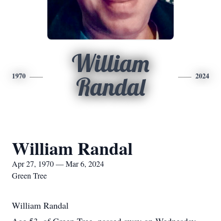
William
1970
2024
Randal
William Randal
Apr 27, 1970 — Mar 6, 2024
Green Tree
William Randal