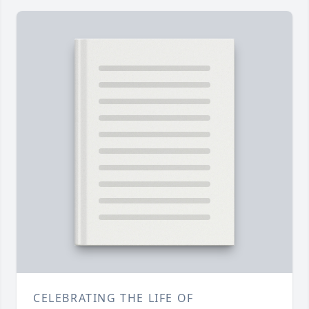
CELEBRATING THE LIFE OF