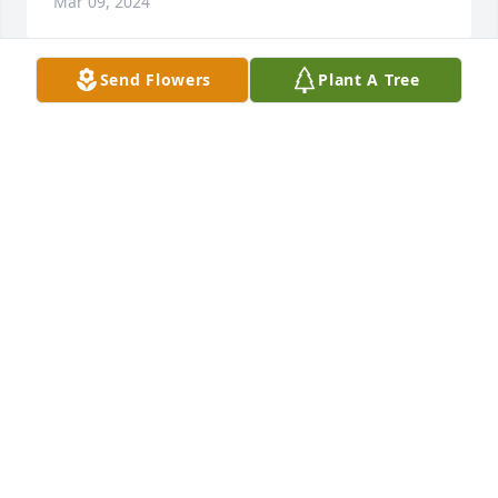
Mar 09, 2024
Send Flowers
Plant A Tree
I’m sorry to hear this news! You all will be in our 
thoughts and prayers.
COUSIN RICH AND FAMILY
Mar 09, 2024
Prayers for the family.  So sorry for 
your loss  

Rest in Peace Billy 🙏🙏
DEB & TOM (HOUCK) GOLLE
Mar 09, 2024