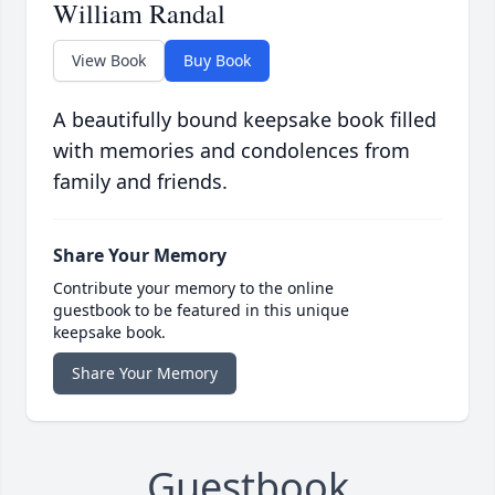
William Randal
View Book
Buy Book
A beautifully bound keepsake book filled
with memories and condolences from
family and friends.
Share Your Memory
Contribute your memory to the online
guestbook to be featured in this unique
keepsake book.
Share Your Memory
Guestbook