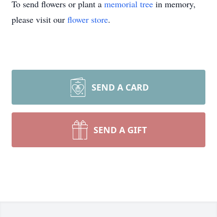
To send flowers or plant a
memorial tree
in memory,
please visit our
flower store
.
SEND A CARD
SEND A GIFT