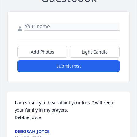
Add Photos
Light Candle
Submit Post
I am so sorry to hear about your loss. I will keep 
your family in my prayers.

Debbie Joyce
DEBORAH JOYCE