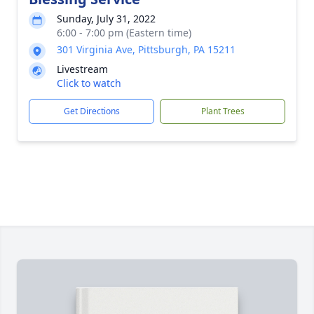
Sunday, July 31, 2022
6:00 - 7:00 pm (Eastern time)
301 Virginia Ave, Pittsburgh, PA 15211
Livestream
Click to watch
Get Directions
Plant Trees