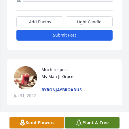
Add Photos
Light Candle
Submit Post
Much respect

My Man Jr Grace
BYRONJAYBROADUS
Jul 31, 2022
Visits: 67
Send Flowers
Plant A Tree