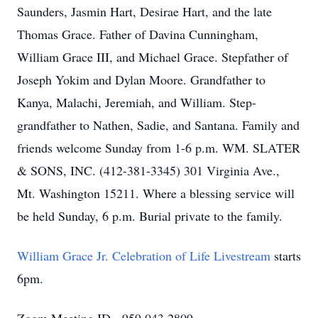
Saunders, Jasmin Hart, Desirae Hart, and the late
Thomas Grace. Father of Davina Cunningham,
William Grace III, and Michael Grace. Stepfather of
Joseph Yokim and Dylan Moore. Grandfather to
Kanya, Malachi, Jeremiah, and William. Step-
grandfather to Nathen, Sadie, and Santana. Family and
friends welcome Sunday from 1-6 p.m. WM. SLATER
& SONS, INC. (412-381-3345) 301 Virginia Ave.,
Mt. Washington 15211. Where a blessing service will
be held Sunday, 6 p.m. Burial private to the family.
William Grace Jr. Celebration of Life Livestream
starts
6pm.