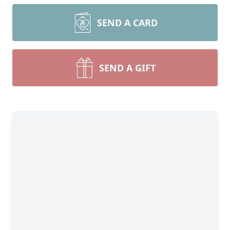
SEND A CARD
SEND A GIFT