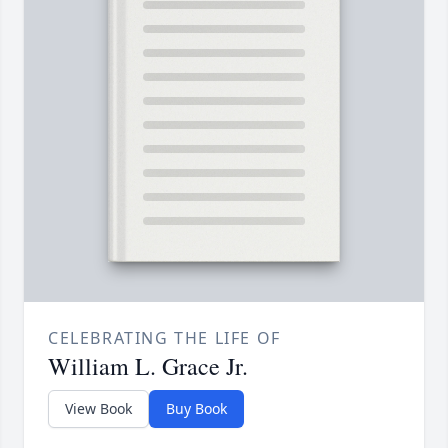
CELEBRATING THE LIFE OF
William L. Grace Jr.
View Book
Buy Book