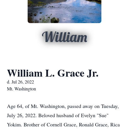
William
William L. Grace Jr.
d. Jul 26, 2022
Mt. Washington
Age 64, of Mt. Washington, passed away on Tuesday,
July 26, 2022. Beloved husband of Evelyn "Sue"
Yokim. Brother of Cornell Grace, Ronald Grace, Rica