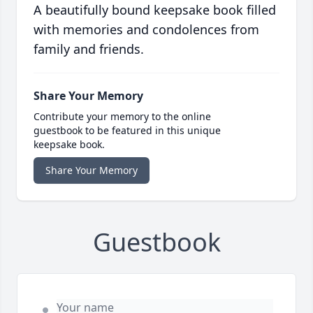
A beautifully bound keepsake book filled
with memories and condolences from
family and friends.
Share Your Memory
Contribute your memory to the online
guestbook to be featured in this unique
keepsake book.
Share Your Memory
Guestbook