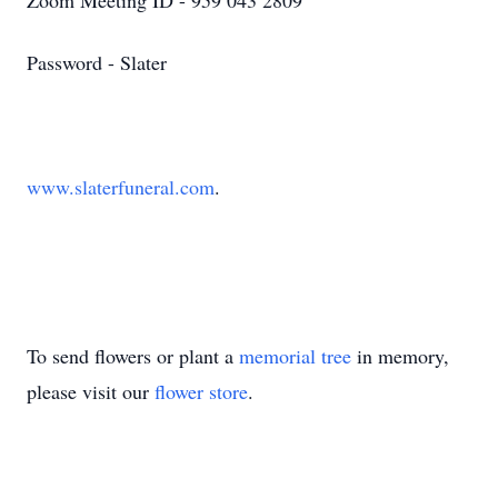
Zoom Meeting ID - 959 043 2809
Password - Slater
www.slaterfuneral.com
.
To send flowers or plant a
memorial tree
in memory,
please visit our
flower store
.