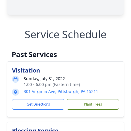
Service Schedule
Past Services
Visitation
Sunday, July 31, 2022
1:00 - 6:00 pm (Eastern time)
301 Virginia Ave, Pittsburgh, PA 15211
Get Directions
Plant Trees
Blessing Service