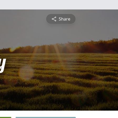
Share
y