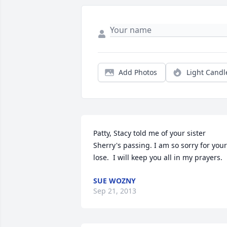
Add Photos
Light Candl
Patty, Stacy told me of your sister 
Sherry's passing. I am so sorry for your 
lose.  I will keep you all in my prayers.
SUE WOZNY
Sep 21, 2013