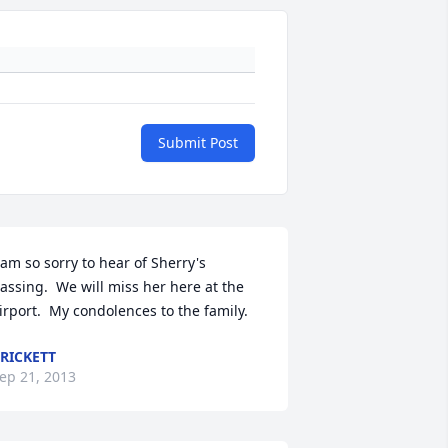
Submit Post
 am so sorry to hear of Sherry's 
assing.  We will miss her here at the 
irport.  My condolences to the family.
RICKETT
ep 21, 2013