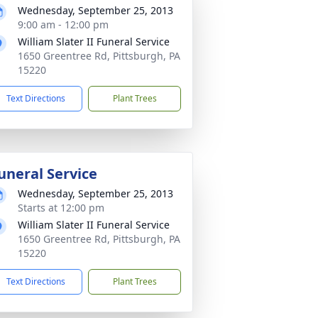
Wednesday, September 25, 2013
9:00 am - 12:00 pm
William Slater II Funeral Service
1650 Greentree Rd, Pittsburgh, PA
15220
Text Directions
Plant Trees
uneral Service
Wednesday, September 25, 2013
Starts at 12:00 pm
William Slater II Funeral Service
1650 Greentree Rd, Pittsburgh, PA
15220
Text Directions
Plant Trees