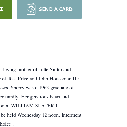
EE
SEND A CARD
; loving mother of Julie Smith and
r of Tess Price and John Houseman III;
hews. Sherry was a 1963 graduate of
er family. Her generous heart and
2 noon at WILLIAM SLATER II
 be held Wednesday 12 noon. Interment
hoice .