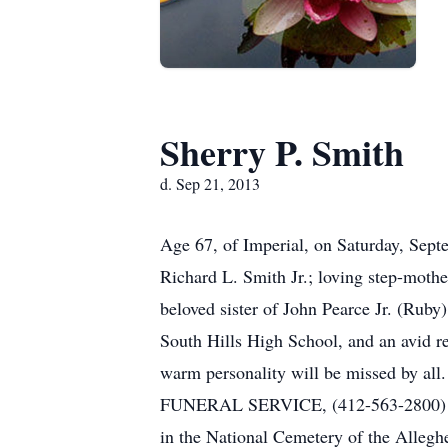
Sherry P. Smith
d. Sep 21, 2013
Age 67, of Imperial, on Saturday, Septe
Richard L. Smith Jr.; loving step-moth
beloved sister of John Pearce Jr. (Rub
South Hills High School, and an avid r
warm personality will be missed by a
FUNERAL SERVICE, (412-563-2800) 1650
in the National Cemetery of the Allegh