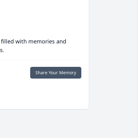
 filled with memories and
s.
Share Your Memory