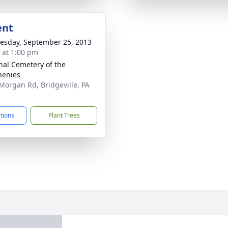
ent
sday, September 25, 2013
s at 1:00 pm
nal Cemetery of the
henies
Morgan Rd, Bridgeville, PA
7
ctions
Plant Trees