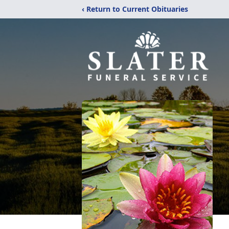
‹ Return to Current Obituaries