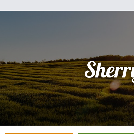
Sherr