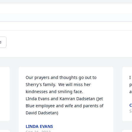
e
Our prayers and thoughts go out to 
I
Sherry's family.  We will miss her 
p
kindnesses and smiling face.

a
LInda Evans and Kamran Dadsetan (Jet 
C
Blue employee and wife and parents of 
S
David Dadsetan)
LINDA EVANS