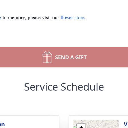
e
in memory, please visit our
flower store
.
SEND A GIFT
Service Schedule
on
V
+