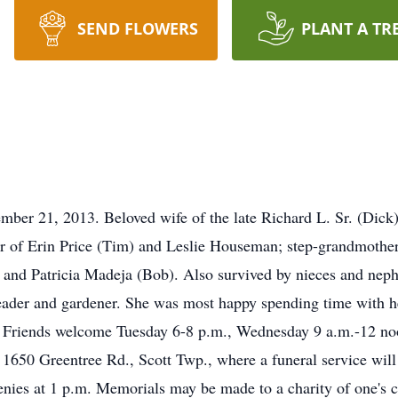
SEND FLOWERS
PLANT A TR
mber 21, 2013. Beloved wife of the late Richard L. Sr. (Dick)
er of Erin Price (Tim) and Leslie Houseman; step-grandmothe
y) and Patricia Madeja (Bob). Also survived by nieces and nep
eader and gardener. She was most happy spending time with h
ll. Friends welcome Tuesday 6-8 p.m., Wednesday 9 a.m.-1
 Greentree Rd., Scott Twp., where a funeral service will
enies at 1 p.m. Memorials may be made to a charity of one's c