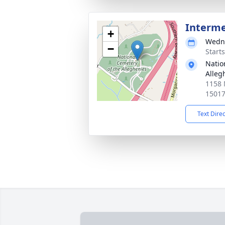
Interm
+
Wedne
−
Start
Natio
Alleg
1158 
1501
Text Dire