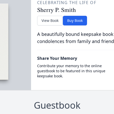
CELEBRATING THE LIFE OF
Sherry P. Smith
View Book
Buy Book
A beautifully bound keepsake book
condolences from family and friend
Share Your Memory
Contribute your memory to the online
guestbook to be featured in this unique
keepsake book.
Guestbook