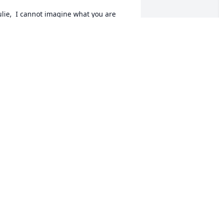
ulie,  I cannot imagine what you are 
oing through but I hope you are 
ecure in knowing that your mom had to 
e so very proud of you.  You are such a 
ntelligent, witty, independent, caring, 
racious person and friend. My 
houghts are with you and your family.
IZ KENNON
ep 21, 2013