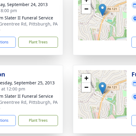
ay, September 24, 2013
−
- 8:00 pm
m Slater II Funeral Service
Greentree Rd, Pittsburgh, PA
0
ctions
Plant Trees
on
F
+
sday, September 25, 2013
−
s at 12:00 pm
m Slater II Funeral Service
Greentree Rd, Pittsburgh, PA
0
ctions
Plant Trees