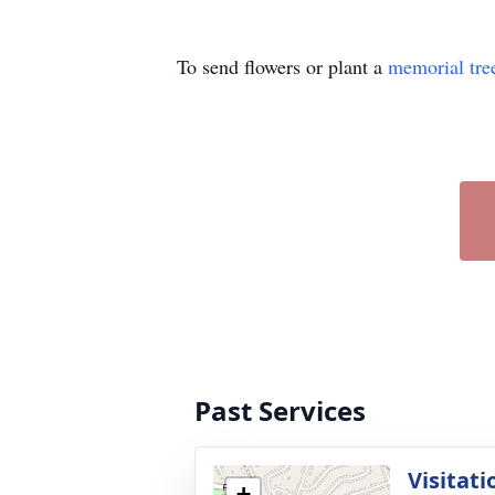
To send flowers or plant a
memorial tre
Past Services
Visitati
+