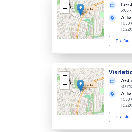
Tuesd
−
6:00 
Willia
1650 
1522
Text Dire
Visitati
+
Wedne
−
Start
Willia
1650 
1522
Text Dire