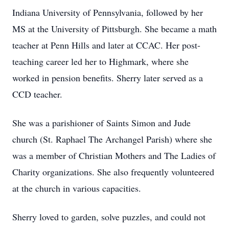
Indiana University of Pennsylvania, followed by her
MS at the University of Pittsburgh. She became a math
teacher at Penn Hills and later at CCAC. Her post-
teaching career led her to Highmark, where she
worked in pension benefits. Sherry later served as a
CCD teacher.
She was a parishioner of Saints Simon and Jude
church (St. Raphael The Archangel Parish) where she
was a member of Christian Mothers and The Ladies of
Charity organizations. She also frequently volunteered
at the church in various capacities.
Sherry loved to garden, solve puzzles, and could not