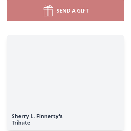
SEND A GIFT
Sherry L. Finnerty's
Tribute