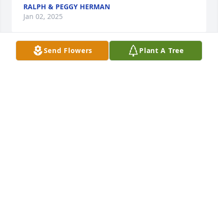
RALPH & PEGGY HERMAN
Jan 02, 2025
Send Flowers
Plant A Tree