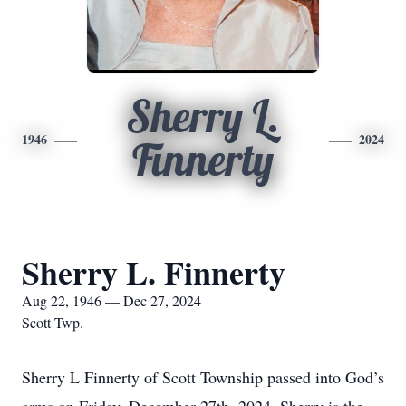
Sherry L.
1946
2024
Finnerty
Sherry L. Finnerty
Aug 22, 1946 — Dec 27, 2024
Scott Twp.
Sherry L Finnerty of Scott Township passed into God’s