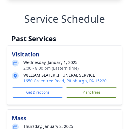
Service Schedule
Past Services
Visitation
Wednesday, January 1, 2025
2:00 - 8:00 pm (Eastern time)
WILLIAM SLATER II FUNERAL SERVICE
1650 Greentree Road, Pittsburgh, PA 15220
Get Directions
Plant Trees
Mass
Thursday, January 2, 2025