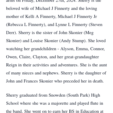
arms on Friday, December 27th, 2024. Sherry is the
beloved wife of Michael J Finnerty and the loving
mother of Kelli A Finnerty, Michael J Finnerty Jr
(Rebecca L Finnerty), and Lynne L Finnerty (Steven
Derr). Sherry is the sister of John Skonier (Meg
Skonier) and Louise Skonier (Andy Stump). She loved
watching her grandchildren - Alyson, Emma, Connor,
Owen, Claire, Clayton, and her great-grandaughter
Reign in their activities and adventures. She is the aunt
of many nieces and nephews. Sherry is the daughter of
John and Frances Skonier who preceded her in death.
Sherry graduated from Snowden (South Park) High
School where she was a majorette and played flute in
the band. She went on to earn her BS in Education at