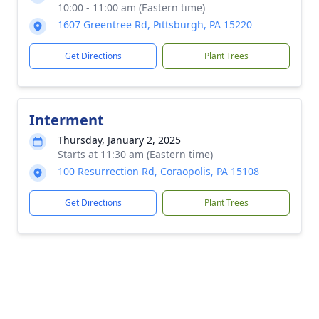
10:00 - 11:00 am (Eastern time)
1607 Greentree Rd, Pittsburgh, PA 15220
Get Directions
Plant Trees
Interment
Thursday, January 2, 2025
Starts at 11:30 am (Eastern time)
100 Resurrection Rd, Coraopolis, PA 15108
Get Directions
Plant Trees