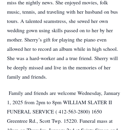
miss the nightly news. She enjoyed movies, folk
music, tennis, and traveling with her husband on bus
tours. A talented seamstress, she sewed her own
wedding gown using skills passed on to her by her
mother. Sherry’s gift for playing the piano even
allowed her to record an album while in high school.
She was a hard-worker and a true friend. Sherry will
be deeply missed and live in the memories of her
family and friends.
Family and friends are welcome Wednesday, January
1, 2025 from 2pm to 8pm WILLIAM SLATER II
FUNERAL SERVICE ( 412-563-2800) 1650
Greentree Rd., Scott Twp. 15220. Funeral mass at