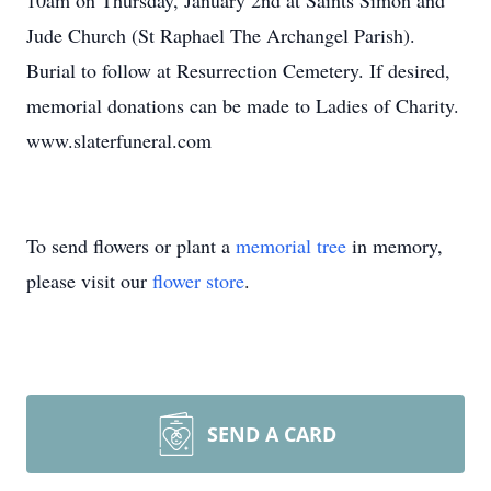
10am on Thursday, January 2nd at Saints Simon and
Jude Church (St Raphael The Archangel Parish).
Burial to follow at Resurrection Cemetery. If desired,
memorial donations can be made to Ladies of Charity.
www.slaterfuneral.com
To send flowers or plant a
memorial tree
in memory,
please visit our
flower store
.
SEND A CARD