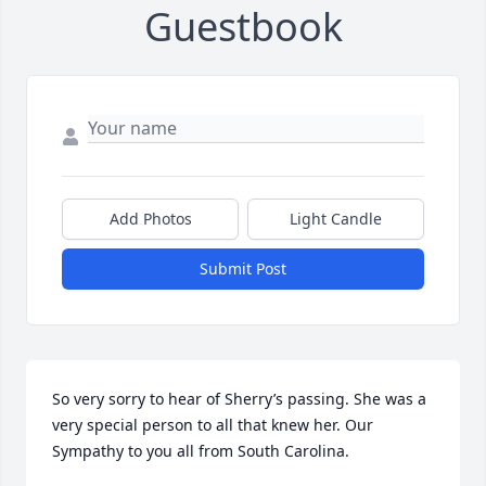
Guestbook
Add Photos
Light Candle
Submit Post
So very sorry to hear of Sherry’s passing. She was a 
very special person to all that knew her. Our 
Sympathy to you all from South Carolina.