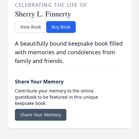
CELEBRATING THE LIFE OF
Sherry L. Finnerty
View Book
Buy Book
A beautifully bound keepsake book filled
with memories and condolences from
family and friends.
Share Your Memory
Contribute your memory to the online
guestbook to be featured in this unique
keepsake book.
Share Your Memory