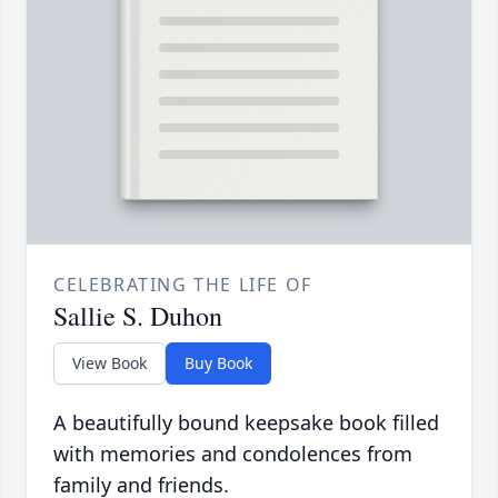
CELEBRATING THE LIFE OF
Sallie S. Duhon
View Book
Buy Book
A beautifully bound keepsake book filled
with memories and condolences from
family and friends.