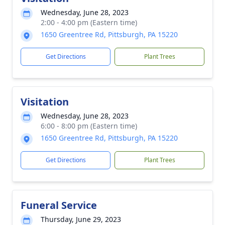
Wednesday, June 28, 2023
2:00 - 4:00 pm (Eastern time)
1650 Greentree Rd, Pittsburgh, PA 15220
Get Directions
Plant Trees
Visitation
Wednesday, June 28, 2023
6:00 - 8:00 pm (Eastern time)
1650 Greentree Rd, Pittsburgh, PA 15220
Get Directions
Plant Trees
Funeral Service
Thursday, June 29, 2023