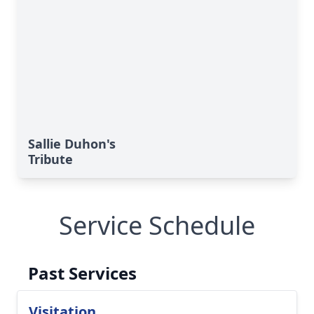
Sallie Duhon's
Tribute
Service Schedule
Past Services
Visitation