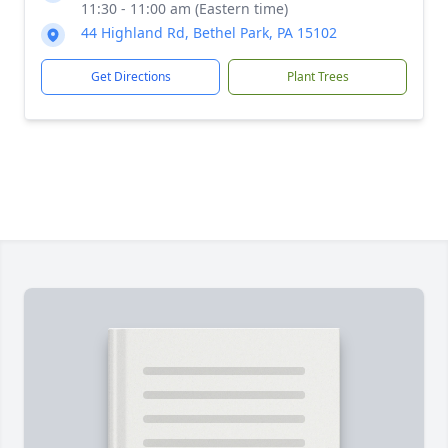
11:30 - 11:00 am (Eastern time)
44 Highland Rd, Bethel Park, PA 15102
Get Directions
Plant Trees