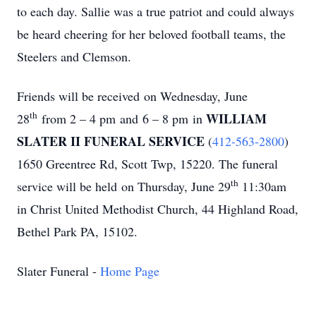
to each day. Sallie was a true patriot and could always
be heard cheering for her beloved football teams, the
Steelers and Clemson.
Friends will be received
on Wednesday, June
th
WILLIAM
28
from 2 – 4 pm
and
6 – 8 pm
in
SLATER II FUNERAL SERVICE
(
412-563-2800
)
1650 Greentree Rd, Scott Twp, 15220. The funeral
th
service will be held
on Thursday, June 29
11:30am
in Christ United Methodist Church, 44 Highland Road,
Bethel Park PA, 15102.
Slater Funeral -
Home Page