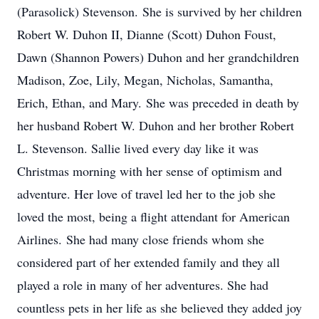
(Parasolick) Stevenson. She is survived by her children
Robert W. Duhon II, Dianne (Scott) Duhon Foust,
Dawn (Shannon Powers) Duhon and her grandchildren
Madison, Zoe, Lily, Megan, Nicholas, Samantha,
Erich, Ethan, and Mary. She was preceded in death by
her husband Robert W. Duhon and her brother Robert
L. Stevenson. Sallie lived every day like it was
Christmas morning with her sense of optimism and
adventure. Her love of travel led her to the job she
loved the most, being a flight attendant for American
Airlines. She had many close friends whom she
considered part of her extended family and they all
played a role in many of her adventures. She had
countless pets in her life as she believed they added joy