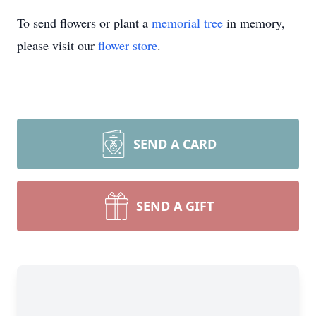
To send flowers or plant a
memorial tree
in memory,
please visit our
flower store
.
SEND A CARD
SEND A GIFT