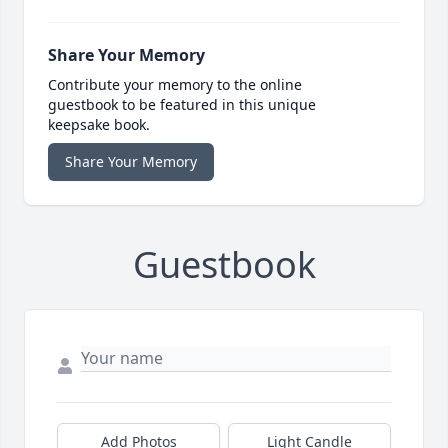
Share Your Memory
Contribute your memory to the online
guestbook to be featured in this unique
keepsake book.
Share Your Memory
Guestbook
Add Photos
Light Candle