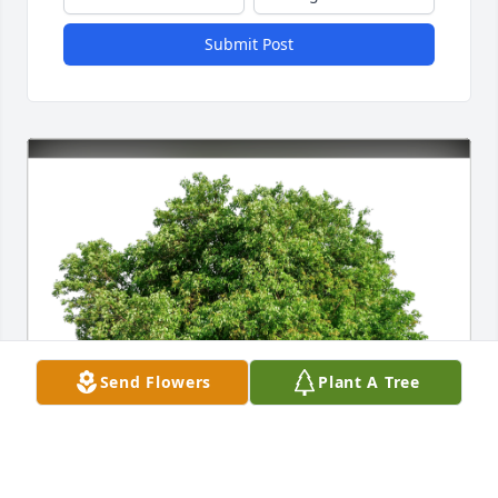
Submit Post
Send Flowers
Plant A Tree