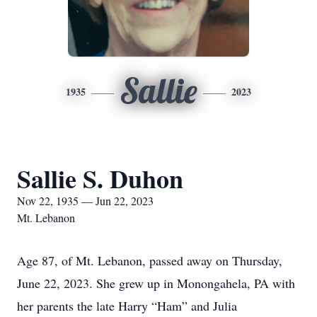
Sallie
1935
2023
Sallie S. Duhon
Nov 22, 1935 — Jun 22, 2023
Mt. Lebanon
Age 87, of Mt. Lebanon, passed away on Thursday,
June 22, 2023. She grew up in Monongahela, PA with
her parents the late Harry “Ham” and Julia