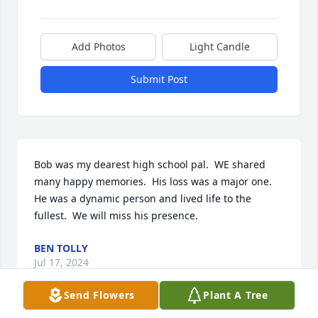
Add Photos
Light Candle
Submit Post
Bob was my dearest high school pal.  WE shared 
many happy memories.  His loss was a major one.  
He was a dynamic person and lived life to the 
fullest.  We will miss his presence.
BEN TOLLY
Jul 17, 2024
Send Flowers
Plant A Tree