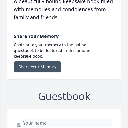
A beautifully bound keepsake book filled
with memories and condolences from
family and friends.
Share Your Memory
Contribute your memory to the online
guestbook to be featured in this unique
keepsake book.
Share Your Memory
Guestbook