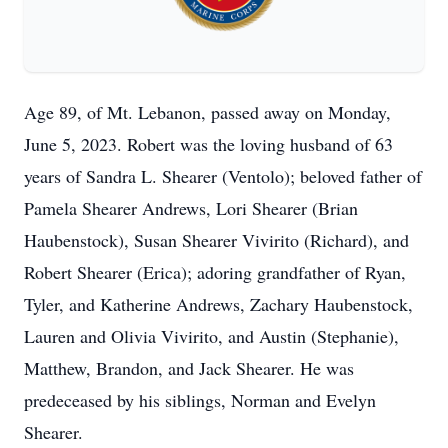
Age 89, of Mt. Lebanon, passed away on Monday,
June 5, 2023. Robert was the loving husband of 63
years of Sandra L. Shearer (Ventolo); beloved father of
Pamela Shearer Andrews, Lori Shearer (Brian
Haubenstock), Susan Shearer Vivirito (Richard), and
Robert Shearer (Erica); adoring grandfather of Ryan,
Tyler, and Katherine Andrews, Zachary Haubenstock,
Lauren and Olivia Vivirito, and Austin (Stephanie),
Matthew, Brandon, and Jack Shearer. He was
predeceased by his siblings, Norman and Evelyn
Shearer.