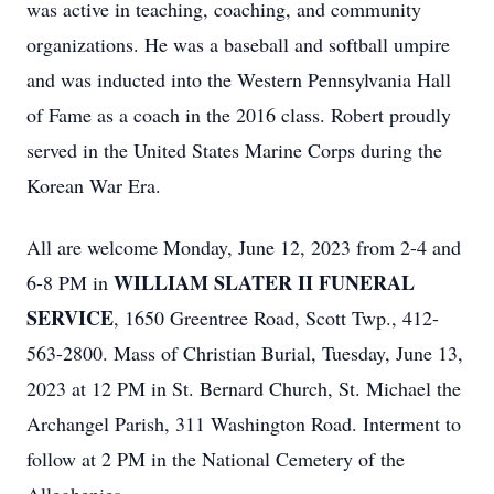
was active in teaching, coaching, and community
organizations. He was a baseball and softball umpire
and was inducted into the Western Pennsylvania Hall
of Fame as a coach in the 2016 class. Robert proudly
served in the United States Marine Corps during the
Korean War Era.
All are welcome Monday, June 12, 2023 from 2-4 and
WILLIAM SLATER II FUNERAL
6-8 PM in
SERVICE
, 1650 Greentree Road, Scott Twp., 412-
563-2800. Mass of Christian Burial, Tuesday, June 13,
2023 at 12 PM in St. Bernard Church, St. Michael the
Archangel Parish, 311 Washington Road. Interment to
follow at 2 PM in the National Cemetery of the