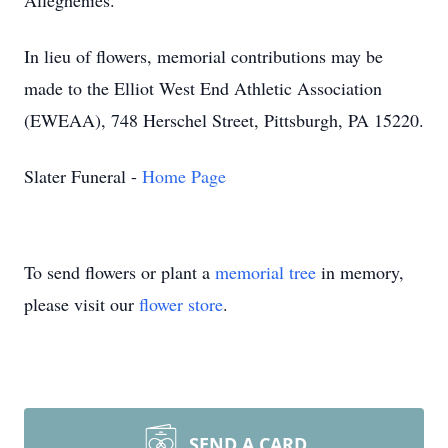
Alleghenies.
In lieu of flowers, memorial contributions may be
made to the Elliot West End Athletic Association
(EWEAA), 748 Herschel Street, Pittsburgh, PA 15220.
Slater Funeral -
Home Page
To send flowers or plant a
memorial tree
in memory,
please visit our
flower store
.
SEND A CARD