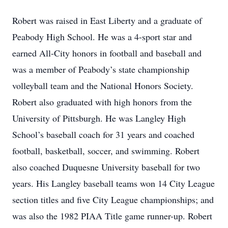
Robert was raised in East Liberty and a graduate of
Peabody High School. He was a 4-sport star and
earned All-City honors in football and baseball and
was a member of Peabody’s state championship
volleyball team and the National Honors Society.
Robert also graduated with high honors from the
University of Pittsburgh. He was Langley High
School’s baseball coach for 31 years and coached
football, basketball, soccer, and swimming. Robert
also coached Duquesne University baseball for two
years. His Langley baseball teams won 14 City League
section titles and five City League championships; and
was also the 1982 PIAA Title game runner-up. Robert