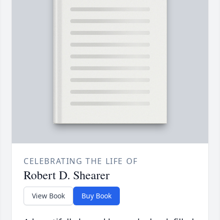
CELEBRATING THE LIFE OF
Robert D. Shearer
View Book
Buy Book