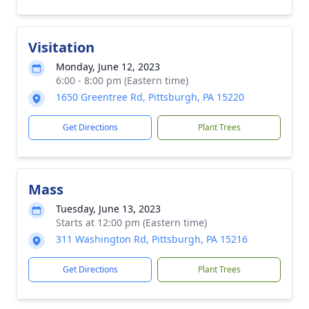
Visitation
Monday, June 12, 2023
6:00 - 8:00 pm (Eastern time)
1650 Greentree Rd, Pittsburgh, PA 15220
Get Directions
Plant Trees
Mass
Tuesday, June 13, 2023
Starts at 12:00 pm (Eastern time)
311 Washington Rd, Pittsburgh, PA 15216
Get Directions
Plant Trees