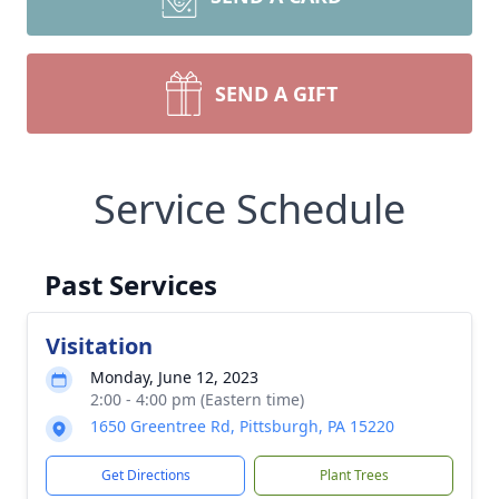
SEND A GIFT
Service Schedule
Past Services
Visitation
Monday, June 12, 2023
2:00 - 4:00 pm (Eastern time)
1650 Greentree Rd, Pittsburgh, PA 15220
Get Directions
Plant Trees