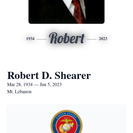
Robert
1934
2023
Robert D. Shearer
Mar 28, 1934 — Jun 5, 2023
Mt. Lebanon