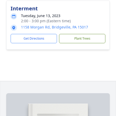
Interment
Tuesday, June 13, 2023
2:00 - 3:00 pm (Eastern time)
1158 Morgan Rd, Bridgeville, PA 15017
Get Directions
Plant Trees