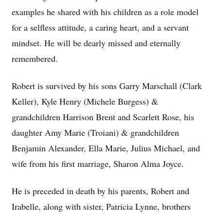
examples he shared with his children as a role model
for a selfless attitude, a caring heart, and a servant
mindset. He will be dearly missed and eternally
remembered.
Robert is survived by his sons Garry Marschall (Clark
Keller), Kyle Henry (Michele Burgess) &
grandchildren Harrison Brent and Scarlett Rose, his
daughter Amy Marie (Troiani) & grandchildren
Benjamin Alexander, Ella Marie, Julius Michael, and
wife from his first marriage, Sharon Alma Joyce.
He is preceded in death by his parents, Robert and
Irabelle, along with sister, Patricia Lynne, brothers