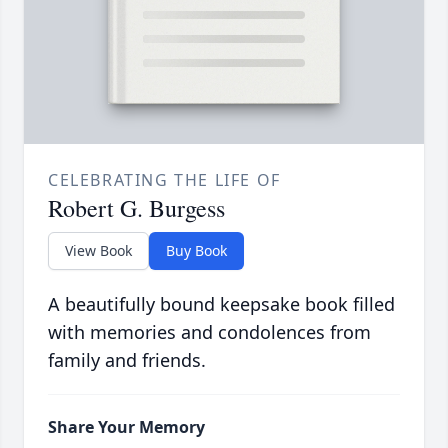
CELEBRATING THE LIFE OF
Robert G. Burgess
View Book
Buy Book
A beautifully bound keepsake book filled
with memories and condolences from
family and friends.
Share Your Memory