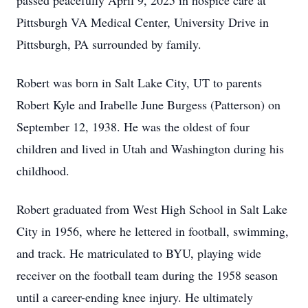
passed peacefully April 9, 2025 in hospice care at
Pittsburgh VA Medical Center, University Drive in
Pittsburgh, PA surrounded by family.
Robert was born in Salt Lake City, UT to parents
Robert Kyle and Irabelle June Burgess (Patterson) on
September 12, 1938. He was the oldest of four
children and lived in Utah and Washington during his
childhood.
Robert graduated from West High School in Salt Lake
City in 1956, where he lettered in football, swimming,
and track. He matriculated to BYU, playing wide
receiver on the football team during the 1958 season
until a career-ending knee injury. He ultimately