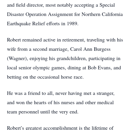
and field director, most notably accepting a Special
Disaster Operation Assignment for Northern California
Earthquake Relief efforts in 1989.
Robert remained active in retirement, traveling with his
wife from a second marriage, Carol Ann Burgess
(Wagner), enjoying his grandchildren, participating in
local senior olympic games, dining at Bob Evans, and
betting on the occasional horse race.
He was a friend to all, never having met a stranger,
and won the hearts of his nurses and other medical
team personnel until the very end.
Robert’s greatest accomplishment is the lifetime of