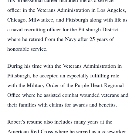
His professional career included life as a service
officer in the Veterans Administration in Los Angeles,
Chicago, Milwaukee, and Pittsburgh along with life as
a naval recruiting officer for the Pittsburgh District
where he retired from the Navy after 25 years of
honorable service.
During his time with the Veterans Administration in
Pittsburgh, he accepted an especially fulfilling role
with the Military Order of the Purple Heart Regional
Office where he assisted combat wounded veterans and
their families with claims for awards and benefits.
Robert’s resume also includes many years at the
American Red Cross where he served as a caseworker