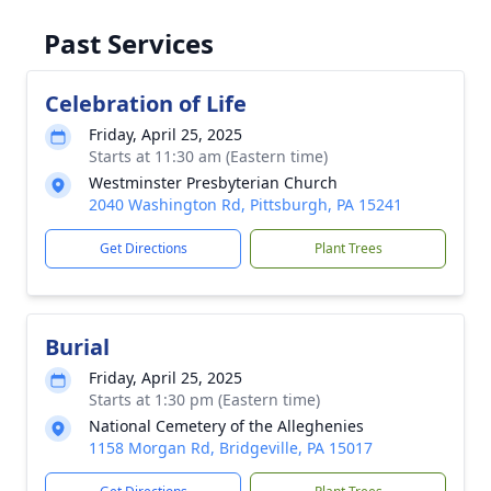
Past Services
Celebration of Life
Friday, April 25, 2025
Starts at 11:30 am (Eastern time)
Westminster Presbyterian Church
2040 Washington Rd, Pittsburgh, PA 15241
Get Directions
Plant Trees
Burial
Friday, April 25, 2025
Starts at 1:30 pm (Eastern time)
National Cemetery of the Alleghenies
1158 Morgan Rd, Bridgeville, PA 15017