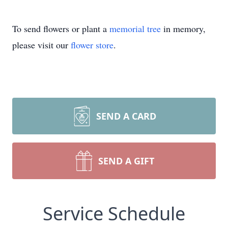
To send flowers or plant a
memorial tree
in memory,
please visit our
flower store
.
SEND A CARD
SEND A GIFT
Service Schedule