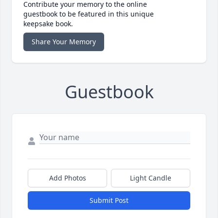
Contribute your memory to the online
guestbook to be featured in this unique
keepsake book.
Share Your Memory
Guestbook
Add Photos
Light Candle
Submit Post