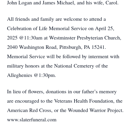
John Logan and James Michael, and his wife, Carol.
All friends and family are welcome to attend a
Celebration of Life Memorial Service on April 25,
2025 @11:30am at Westminster Presbyterian Church,
2040 Washington Road, Pittsburgh, PA 15241.
Memorial Service will be followed by interment with
military honors at the National Cemetery of the
Alleghenies @1:30pm.
In lieu of flowers, donations in our father’s memory
are encouraged to the Veterans Health Foundation, the
American Red Cross, or the Wounded Warrior Project.
www.slaterfuneral.com