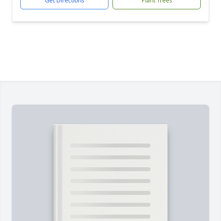
Get Directions
Plant Trees