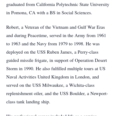
graduated from California Polytechnic State University
in Pomona, CA with a BS in Social Sciences.
Robert, a Veteran of the Vietnam and Gulf War Eras
and during Peacetime, served in the Army from 1961
to 1963 and the Navy from 1979 to 1998. He was
deployed on the USS Ruben James, a Perry-class
guided missile frigate, in support of Operation Desert
Storm in 1990. He also fulfilled multiple tours at US
Naval Activities United Kingdom in London, and
served on the USS Milwaukee, a Wichita-class
replenishment oiler, and the USS Boulder, a Newport-
class tank landing ship.