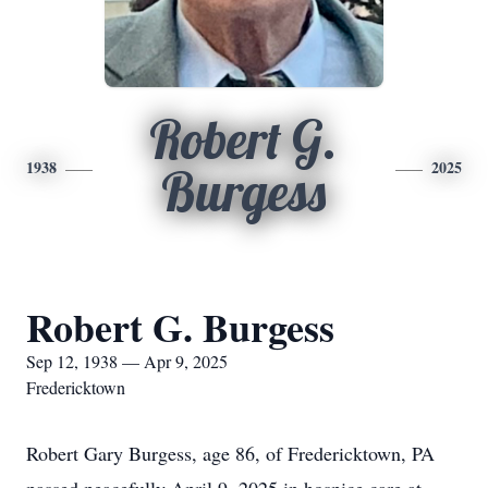
Robert G.
1938
2025
Burgess
Robert G. Burgess
Sep 12, 1938 — Apr 9, 2025
Fredericktown
Robert Gary Burgess, age 86, of Fredericktown, PA