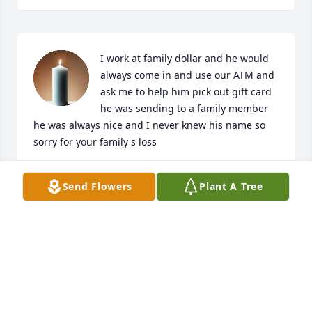
I work at family dollar and he would 
always come in and use our ATM and 
ask me to help him pick out gift card 
he was sending to a family member 
he was always nice and I never knew his name so 
sorry for your family's loss
LISA DORSEY
Send Flowers
Plant A Tree
Apr 14, 2025
Visits: 737
This site is protected by reCAPTCHA and the
Google
Privacy Policy
and
Terms of Service
apply.
Service map data ©
OpenStreetMap
contributors