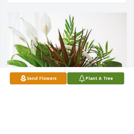
Send Flowers
Plant A Tree
Katie and Andrew Wallace has purchased Sympathy 
Garden for Rita Magill