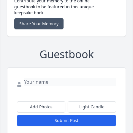
Contribute your memory to the online
guestbook to be featured in this unique
keepsake book.
Share Your Memory
Guestbook
Add Photos
Light Candle
Submit Post