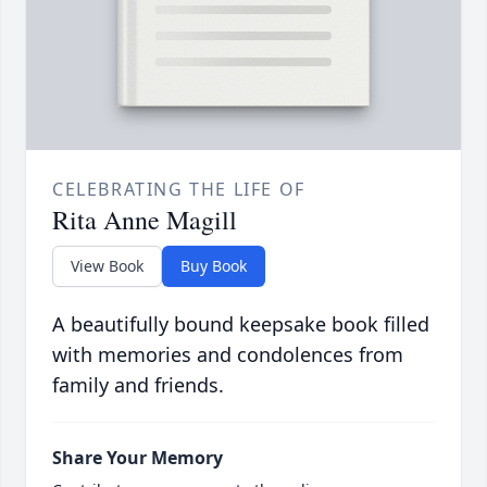
CELEBRATING THE LIFE OF
Rita Anne Magill
View Book
Buy Book
A beautifully bound keepsake book filled
with memories and condolences from
family and friends.
Share Your Memory