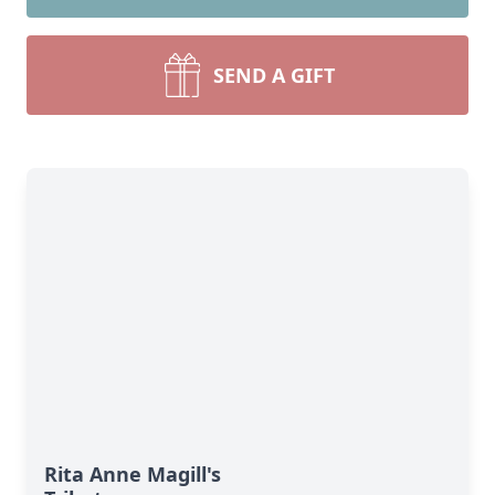
SEND A GIFT
Rita Anne Magill's