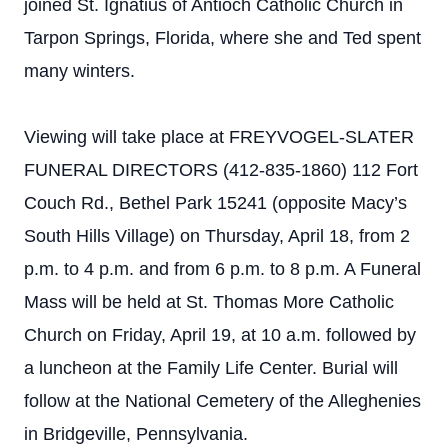
joined St. Ignatius of Antioch Catholic Church in
Tarpon Springs, Florida, where she and Ted spent
many winters.
Viewing will take place at
FREYVOGEL-SLATER
FUNERAL DIRECTORS (412-835-1860) 112 Fort
Couch Rd., Bethel Park 15241 (opposite Macy’s
South Hills Village)
on Thursday, April 18, from 2
p.m. to 4 p.m. and from 6 p.m. to 8 p.m. A Funeral
Mass will be held at St. Thomas More Catholic
Church on Friday, April 19, at 10 a.m. followed by
a luncheon at the Family Life Center. Burial will
follow at the National Cemetery of the Alleghenies
in Bridgeville, Pennsylvania.