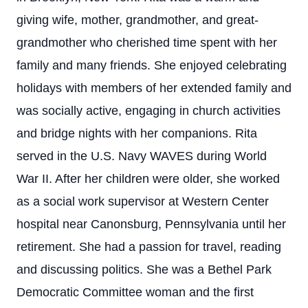
giving wife, mother, grandmother, and great-
grandmother who cherished time spent with her
family and many friends. She enjoyed celebrating
holidays with members of her extended family and
was socially active, engaging in church activities
and bridge nights with her companions. Rita
served in the U.S. Navy WAVES during World
War II. After her children were older, she worked
as a social work supervisor at Western Center
hospital near Canonsburg, Pennsylvania until her
retirement. She had a passion for travel, reading
and discussing politics. She was a Bethel Park
Democratic Committee woman and the first