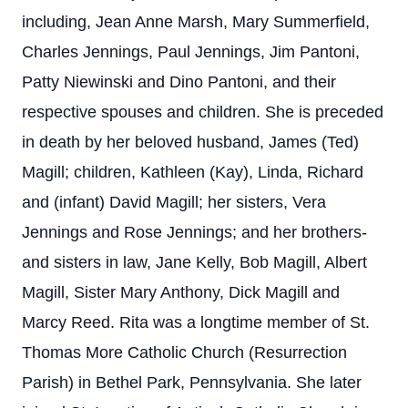
including, Jean Anne Marsh, Mary Summerfield,
Charles Jennings, Paul Jennings, Jim Pantoni,
Patty Niewinski and Dino Pantoni, and their
respective spouses and children. She is preceded
in death by her beloved husband, James (Ted)
Magill; children, Kathleen (Kay), Linda, Richard
and (infant) David Magill; her sisters, Vera
Jennings and Rose Jennings; and her brothers-
and sisters in law, Jane Kelly, Bob Magill, Albert
Magill, Sister Mary Anthony, Dick Magill and
Marcy Reed. Rita was a longtime member of St.
Thomas More Catholic Church (Resurrection
Parish) in Bethel Park, Pennsylvania. She later