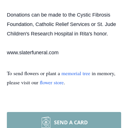
Donations can be made to the Cystic Fibrosis
Foundation, Catholic Relief Services or St. Jude
Children's Research Hospital in Rita's honor.
www.slaterfuneral.com
To send flowers or plant a
memorial tree
in memory,
please visit our
flower store
.
SEND A CARD