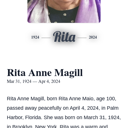
Rita
1924
2024
Rita Anne Magill
Mar 31, 1924 — Apr 4, 2024
Rita Anne Magill, born Rita Anne Maio, age 100,
passed away peacefully on April 4, 2024, in Palm
Harbor, Florida. She was born on March 31, 1924,
in Brooklyn, New York. Rita was a warm and