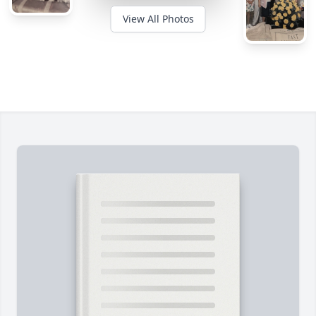
View All Photos