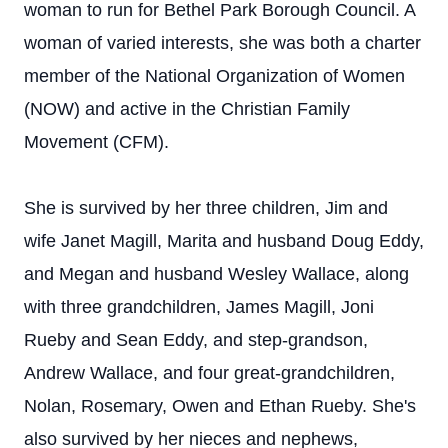
woman to run for Bethel Park Borough Council. A
woman of varied interests, she was both a charter
member of the National Organization of Women
(NOW) and active in the Christian Family
Movement (CFM).
She is survived by her three children, Jim and
wife Janet Magill, Marita and husband Doug Eddy,
and Megan and husband Wesley Wallace, along
with three grandchildren, James Magill, Joni
Rueby and Sean Eddy, and step-grandson,
Andrew Wallace, and four great-grandchildren,
Nolan, Rosemary, Owen and Ethan Rueby. She's
also survived by her nieces and nephews,