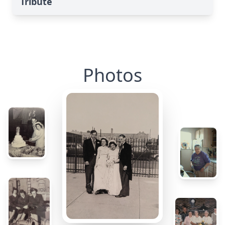
Tribute
Photos