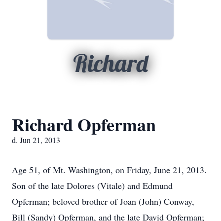
Richard
Richard Opferman
d. Jun 21, 2013
Age 51, of Mt. Washington, on Friday, June 21, 2013.
Son of the late Dolores (Vitale) and Edmund
Opferman; beloved brother of Joan (John) Conway,
Bill (Sandy) Opferman, and the late David Opferman;