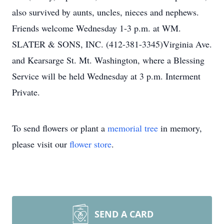
also survived by aunts, uncles, nieces and nephews.
Friends welcome Wednesday 1-3 p.m. at WM.
SLATER & SONS, INC. (412-381-3345)Virginia Ave.
and Kearsarge St. Mt. Washington, where a Blessing
Service will be held Wednesday at 3 p.m. Interment
Private.
To send flowers or plant a
memorial tree
in memory,
please visit our
flower store
.
SEND A CARD