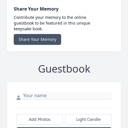
Share Your Memory
Contribute your memory to the online
guestbook to be featured in this unique
keepsake book.
Share Your Memory
Guestbook
Add Photos
Light Candle