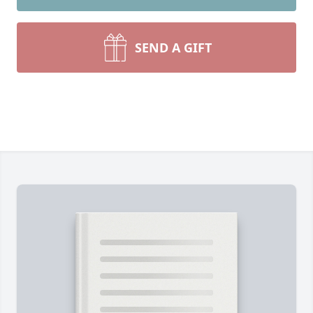
SEND A GIFT