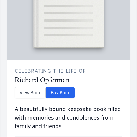
CELEBRATING THE LIFE OF
Richard Opferman
View Book
Buy Book
A beautifully bound keepsake book filled
with memories and condolences from
family and friends.