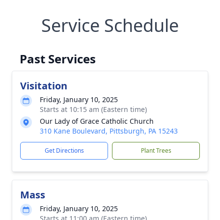
Service Schedule
Past Services
Visitation
Friday, January 10, 2025
Starts at 10:15 am (Eastern time)
Our Lady of Grace Catholic Church
310 Kane Boulevard, Pittsburgh, PA 15243
Get Directions
Plant Trees
Mass
Friday, January 10, 2025
Starts at 11:00 am (Eastern time)