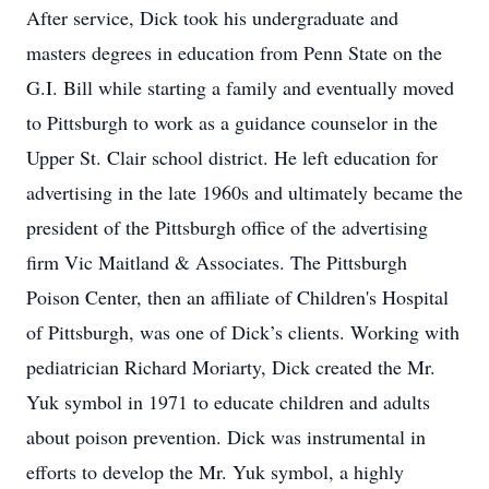
After service, Dick took his undergraduate and
masters degrees in education from Penn State on the
G.I. Bill while starting a family and eventually moved
to Pittsburgh to work as a guidance counselor in the
Upper St. Clair school district. He left education for
advertising in the late 1960s and ultimately became the
president of the Pittsburgh office of the advertising
firm Vic Maitland & Associates. The Pittsburgh
Poison Center, then an affiliate of Children's Hospital
of Pittsburgh, was one of Dick’s clients. Working with
pediatrician Richard Moriarty, Dick created the Mr.
Yuk symbol in 1971 to educate children and adults
about poison prevention. Dick was instrumental in
efforts to develop the Mr. Yuk symbol, a highly