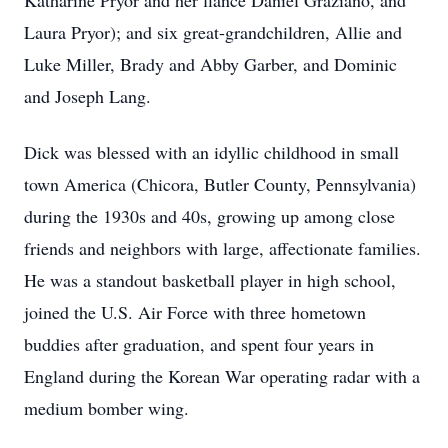
Katharine Pryor and her fiancé Daniel Graziano, and
Laura Pryor); and six great-grandchildren, Allie and
Luke Miller, Brady and Abby Garber, and Dominic
and Joseph Lang.
Dick was blessed with an idyllic childhood in small
town America (Chicora, Butler County, Pennsylvania)
during the 1930s and 40s, growing up among close
friends and neighbors with large, affectionate families.
He was a standout basketball player in high school,
joined the U.S. Air Force with three hometown
buddies after graduation, and spent four years in
England during the Korean War operating radar with a
medium bomber wing.