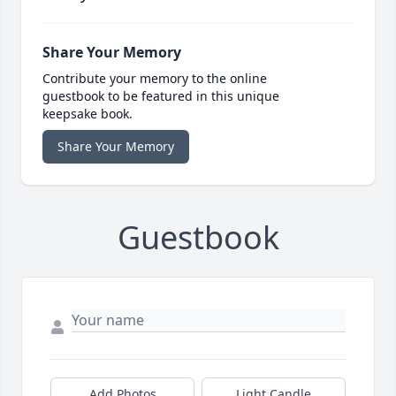
Share Your Memory
Contribute your memory to the online
guestbook to be featured in this unique
keepsake book.
Share Your Memory
Guestbook
Add Photos
Light Candle