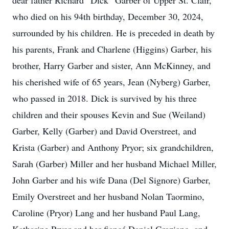
dear father Richard “Dick” Garber of Upper St. Clair,
who died on his 94th birthday, December 30, 2024,
surrounded by his children. He is preceded in death by
his parents, Frank and Charlene (Higgins) Garber, his
brother, Harry Garber and sister, Ann McKinney, and
his cherished wife of 65 years, Jean (Nyberg) Garber,
who passed in 2018. Dick is survived by his three
children and their spouses Kevin and Sue (Weiland)
Garber, Kelly (Garber) and David Overstreet, and
Krista (Garber) and Anthony Pryor; six grandchildren,
Sarah (Garber) Miller and her husband Michael Miller,
John Garber and his wife Dana (Del Signore) Garber,
Emily Overstreet and her husband Nolan Taormino,
Caroline (Pryor) Lang and her husband Paul Lang,