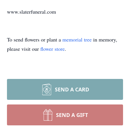
www.slaterfuneral.com
To send flowers or plant a
memorial tree
in memory,
please visit our
flower store
.
SEND A CARD
SEND A GIFT