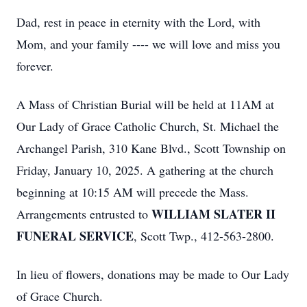
Dad, rest in peace in eternity with the Lord, with
Mom, and your family ---- we will love and miss you
forever.
A Mass of Christian Burial will be held at 11AM at
Our Lady of Grace Catholic Church, St. Michael the
Archangel Parish, 310 Kane Blvd., Scott Township on
Friday, January 10, 2025. A gathering at the church
beginning at 10:15 AM will precede the Mass.
WILLIAM SLATER II
Arrangements entrusted to
FUNERAL SERVICE
, Scott Twp., 412-563-2800.
In lieu of flowers, donations may be made to Our Lady
of Grace Church.