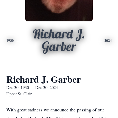
Richard J.
1930
2024
Garber
Richard J. Garber
Dec 30, 1930 — Dec 30, 2024
Upper St. Clair
With great sadness we announce the passing of our