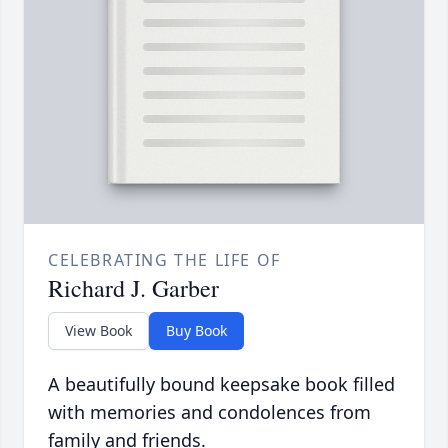
CELEBRATING THE LIFE OF
Richard J. Garber
View Book
Buy Book
A beautifully bound keepsake book filled
with memories and condolences from
family and friends.