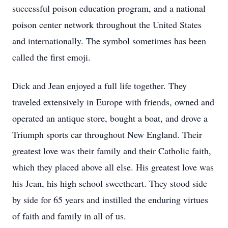
successful poison education program, and a national
poison center network throughout the United States
and internationally. The symbol sometimes has been
called the first emoji.
Dick and Jean enjoyed a full life together. They
traveled extensively in Europe with friends, owned and
operated an antique store, bought a boat, and drove a
Triumph sports car throughout New England. Their
greatest love was their family and their Catholic faith,
which they placed above all else. His greatest love was
his Jean, his high school sweetheart. They stood side
by side for 65 years and instilled the enduring virtues
of faith and family in all of us.