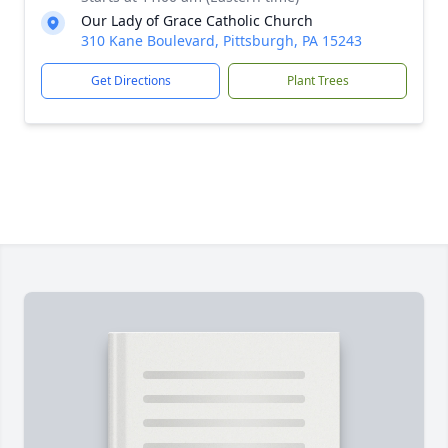
Our Lady of Grace Catholic Church
310 Kane Boulevard, Pittsburgh, PA 15243
Get Directions
Plant Trees