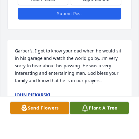
Submit Post
Garber’s, I got to know your dad when he would sit 
in his garage and watch the world go by. I’m very 
sorry to hear about his passing. He was a very 
interesting and entertaining man. God bless your 
family and know that he is in our prayers.
JOHN PIEKARSKI
May 19, 2025
Send Flowers
Plant A Tree
I remember Mr Garber very well while I was in USC 