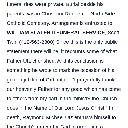
funeral rites were private. Burial beside his
parents was in Christ our Redeemer North Side
Catholic Cemetery. Arrangements entrusted to
WILLIAM SLATER II FUNERAL SERVICE
, Scott
Twp. (412-563-2800) Since this is the only public
statement there will be, it recounts some of what
Father Utz cherished. And its conclusion is
something he wrote to mark the occasion of his
golden jubilee of Ordination. "I prayerfully thank
our heavenly Father for any good which has come
to others from my part in the ministry the Church
does in the Name of Our Lord Jesus Christ." In
death, Raymond Michael Utz entrusts himself to
the Church's prayer for God to grant him a