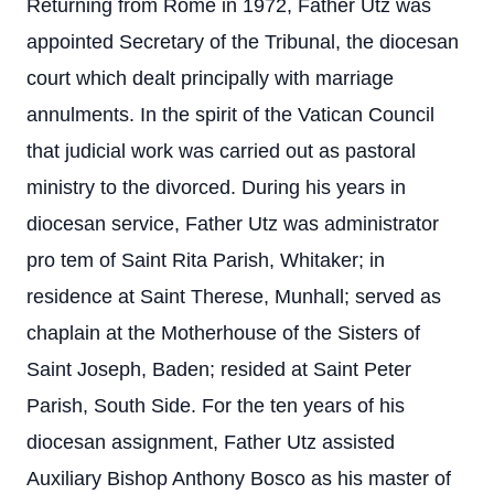
Returning from Rome in 1972, Father Utz was
appointed Secretary of the Tribunal, the diocesan
court which dealt principally with marriage
annulments. In the spirit of the Vatican Council
that judicial work was carried out as pastoral
ministry to the divorced. During his years in
diocesan service, Father Utz was administrator
pro tem of Saint Rita Parish, Whitaker; in
residence at Saint Therese, Munhall; served as
chaplain at the Motherhouse of the Sisters of
Saint Joseph, Baden; resided at Saint Peter
Parish, South Side. For the ten years of his
diocesan assignment, Father Utz assisted
Auxiliary Bishop Anthony Bosco as his master of