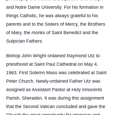
and Notre Dame University. For his formation in
things Catholic, he was always grateful to his
parents and to the Sisters of Mercy, the Brothers
of Mary, the monks of Saint Benedict and the
Sulpician Fathers.
Bishop John Wright ordained Raymond Utz to
priesthood at Saint Paul Cathedral on May 4,
1963. First Solemn Mass was celebrated at Saint
Peter Church. Newly-ordained Father Utz was
assigned as Assistant Pastor at Holy Innocents
Parish, Sheraden. It was during this assignment
that the Second Vatican concluded and gave the