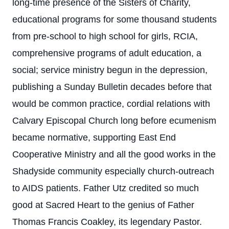
long-time presence of the Sisters of Charity,
educational programs for some thousand students
from pre-school to high school for girls, RCIA,
comprehensive programs of adult education, a
social; service ministry begun in the depression,
publishing a Sunday Bulletin decades before that
would be common practice, cordial relations with
Calvary Episcopal Church long before ecumenism
became normative, supporting East End
Cooperative Ministry and all the good works in the
Shadyside community especially church-outreach
to AIDS patients. Father Utz credited so much
good at Sacred Heart to the genius of Father
Thomas Francis Coakley, its legendary Pastor.