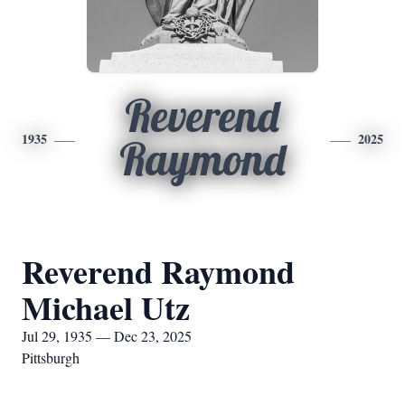
Reverend
1935
2025
Raymond
Reverend Raymond
Michael Utz
Jul 29, 1935 — Dec 23, 2025
Pittsburgh