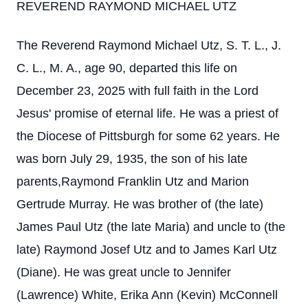
REVEREND RAYMOND MICHAEL UTZ
The Reverend Raymond Michael Utz, S. T. L., J.
C. L., M. A., age 90, departed this life on
December 23, 2025 with full faith in the Lord
Jesus' promise of eternal life. He was a priest of
the Diocese of Pittsburgh for some 62 years. He
was born July 29, 1935, the son of his late
parents,Raymond Franklin Utz and Marion
Gertrude Murray. He was brother of (the late)
James Paul Utz (the late Maria) and uncle to (the
late) Raymond Josef Utz and to James Karl Utz
(Diane). He was great uncle to Jennifer
(Lawrence) White, Erika Ann (Kevin) McConnell