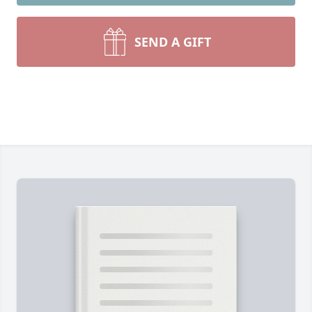
SEND A GIFT