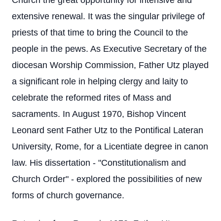
Church the great opportunity for intensive and
extensive renewal. It was the singular privilege of
priests of that time to bring the Council to the
people in the pews. As Executive Secretary of the
diocesan Worship Commission, Father Utz played
a significant role in helping clergy and laity to
celebrate the reformed rites of Mass and
sacraments. In August 1970, Bishop Vincent
Leonard sent Father Utz to the Pontifical Lateran
University, Rome, for a Licentiate degree in canon
law. His dissertation - "Constitutionalism and
Church Order" - explored the possibilities of new
forms of church governance.