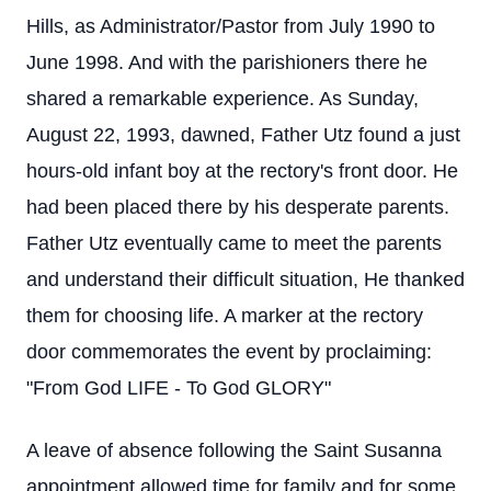
Hills, as Administrator/Pastor from July 1990 to
June 1998. And with the parishioners there he
shared a remarkable experience. As Sunday,
August 22, 1993, dawned, Father Utz found a just
hours-old infant boy at the rectory's front door. He
had been placed there by his desperate parents.
Father Utz eventually came to meet the parents
and understand their difficult situation, He thanked
them for choosing life. A marker at the rectory
door commemorates the event by proclaiming:
"From God LIFE - To God GLORY"
A leave of absence following the Saint Susanna
appointment allowed time for family and for some