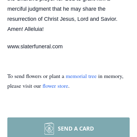
merciful judgment that he may share the
resurrection of Christ Jesus, Lord and Savior.
Amen! Alleluia!
www.slaterfuneral.com
To send flowers or plant a
memorial tree
in memory,
please visit our
flower store
.
SEND A CARD