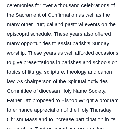
ceremonies for over a thousand celebrations of
the Sacrament of Confirmation as well as the
many other liturgical and pastoral events on the
episcopal schedule. These years also offered
many opportunities to assist parish's Sunday
worship. These years as well afforded occasions
to give presentations in parishes and schools on
topics of liturgy, scripture, theology and canon
law. As chairperson of the Spiritual Activities
Committee of diocesan Holy Name Society,
Father Utz proposed to Bishop Wright a program
to enhance appreciation of the Holy Thursday
Chrism Mass and to increase participation in its