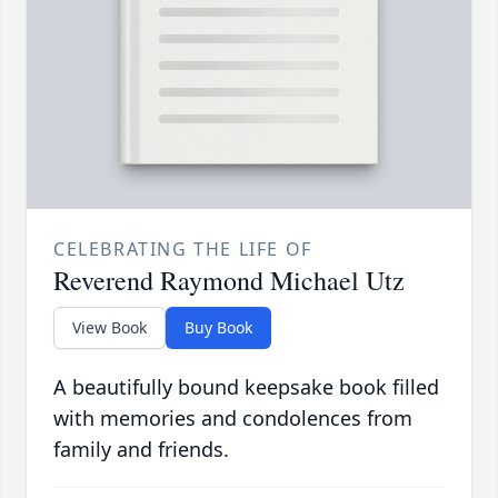
CELEBRATING THE LIFE OF
Reverend Raymond Michael Utz
View Book
Buy Book
A beautifully bound keepsake book filled
with memories and condolences from
family and friends.