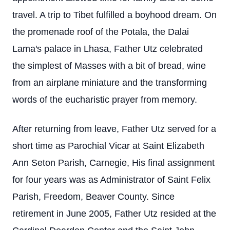
travel. A trip to Tibet fulfilled a boyhood dream. On
the promenade roof of the Potala, the Dalai
Lama's palace in Lhasa, Father Utz celebrated
the simplest of Masses with a bit of bread, wine
from an airplane miniature and the transforming
words of the eucharistic prayer from memory.
After returning from leave, Father Utz served for a
short time as Parochial Vicar at Saint Elizabeth
Ann Seton Parish, Carnegie, His final assignment
for four years was as Administrator of Saint Felix
Parish, Freedom, Beaver County. Since
retirement in June 2005, Father Utz resided at the