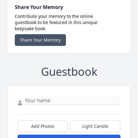
Share Your Memory
Contribute your memory to the online
guestbook to be featured in this unique
keepsake book.
Share Your Memory
Guestbook
Add Photos
Light Candle