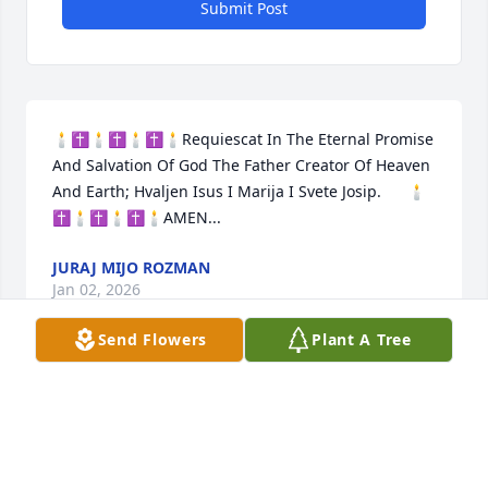
Submit Post
🕯️✝️🕯️✝️🕯️✝️🕯️Requiescat In The Eternal Promise 
And Salvation Of God The Father Creator Of Heaven 
And Earth; Hvaljen Isus I Marija I Svete Josip.      🕯️
✝️🕯️✝️🕯️✝️🕯️AMEN...
JURAJ MIJO ROZMAN
Jan 02, 2026
Send Flowers
Plant A Tree
I met Fr. Utz when I was a Cantor at Sacred Heart 
Church in Shadyside. He was always so kind to me, 
and so helpful when my husband was seeking an 
annulment of his first marriage. I will remember 