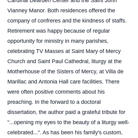
Cardinal Dearden Center and the Saint John
Vianney Manor. Both residences offered the
company of confreres and the kindness of staffs.
Retirement was happy because of regular
opportunity for ministry in many parishes,
celebrating TV Masses at Saint Mary of Mercy
Church and Saint Paul Cathedral, liturgy at the
Motherhouse of the Sisters of Mercy, at Villa de
Marillac and Antonia Hall care facilities. There
were often positive comments about his
preaching. In the forward to a doctoral
dissertation, the author paid a grateful tribute for
"...opening my eyes to the beauty of a liturgy well-
celebrated...". As has been his family's custom,