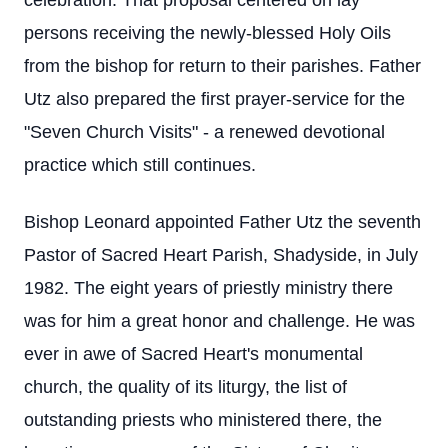
celebration. That proposal centered on lay
persons receiving the newly-blessed Holy Oils
from the bishop for return to their parishes. Father
Utz also prepared the first prayer-service for the
"Seven Church Visits" - a renewed devotional
practice which still continues.
Bishop Leonard appointed Father Utz the seventh
Pastor of Sacred Heart Parish, Shadyside, in July
1982. The eight years of priestly ministry there
was for him a great honor and challenge. He was
ever in awe of Sacred Heart's monumental
church, the quality of its liturgy, the list of
outstanding priests who ministered there, the