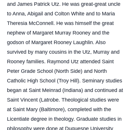
and James Patrick Utz. He was great-great uncle
to Anna, Abigail and Colton White and to Maria
Theresia McConnell. He was himself the great
nephew of Margaret Murray Rooney and the
godson of Margaret Rooney Laughlin. Also
survived by many cousins in the Utz, Murray and
Rooney families. Raymond Utz attended Saint
Peter Grade School (North Side) and North
Catholic High School (Troy Hill). Seminary studies
began at Saint Meinrad (Indiana) and continued at
Saint Vincent (Latrobe. Theological studies were
at Saint Mary (Baltimore), completed with the
Licentiate degree in theology. Graduate studies in
philosophy were done at Duquesne University