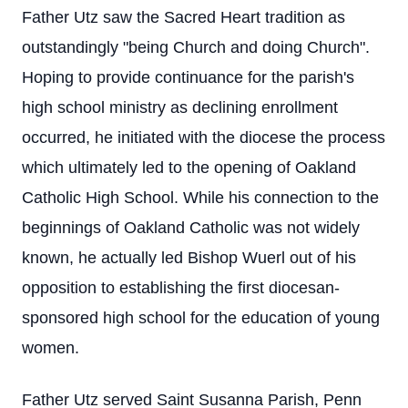
Father Utz saw the Sacred Heart tradition as
outstandingly "being Church and doing Church".
Hoping to provide continuance for the parish's
high school ministry as declining enrollment
occurred, he initiated with the diocese the process
which ultimately led to the opening of Oakland
Catholic High School. While his connection to the
beginnings of Oakland Catholic was not widely
known, he actually led Bishop Wuerl out of his
opposition to establishing the first diocesan-
sponsored high school for the education of young
women.
Father Utz served Saint Susanna Parish, Penn