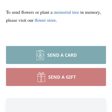
To send flowers or plant a
memorial tree
in memory,
please visit our
flower store
.
SEND A CARD
SEND A GIFT