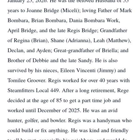
January 25, 2026. He was the beloved Husband of 55
years to Joanne Bridge (Miceli); loving Father of Mark
Bombara, Brian Bombara, Dania Bombara Work,
April Bridge, and the late Regis Bridge; Grandfather
of Regina (Brian), Shane (Adrianna), Leah (Matthew),
Declan, and Ayden; Great-grandfather of Briella; and
Brother of Debbie and the late Sandy. He is also
survived by his nieces, Eileen Vincenti (Jimmy) and
Tomilee Groover. Regis worked for over 40 years with
Steamfitters Local 449. After a long retirement, Rege
decided at the age of 85 to get a part time job and
worked until December of 2025. He was an avid
hunter, golfer, and bowler. Regis was a handyman who
could build or fix anything. He was kind and friendly