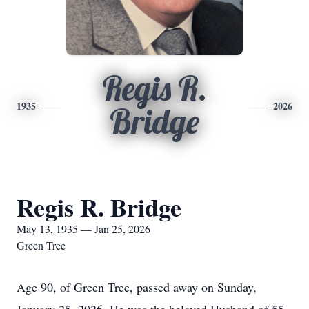
Regis R.
1935
2026
Bridge
Regis R. Bridge
May 13, 1935 — Jan 25, 2026
Green Tree
Age 90, of Green Tree, passed away on Sunday,