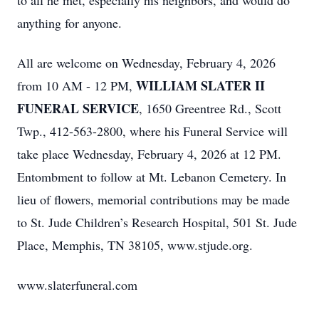
to all he met, especially his neighbors, and would do
anything for anyone.
All are welcome on Wednesday, February 4, 2026
WILLIAM SLATER II
from 10 AM - 12 PM,
FUNERAL SERVICE
, 1650 Greentree Rd., Scott
Twp., 412-563-2800, where his Funeral Service will
take place Wednesday, February 4, 2026 at 12 PM.
Entombment to follow at Mt. Lebanon Cemetery. In
lieu of flowers, memorial contributions may be made
to St. Jude Children’s Research Hospital, 501 St. Jude
Place, Memphis, TN 38105, www.stjude.org.
www.slaterfuneral.com