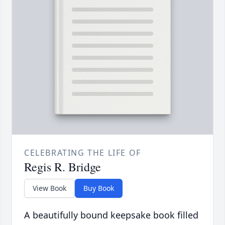
CELEBRATING THE LIFE OF
Regis R. Bridge
View Book
Buy Book
A beautifully bound keepsake book filled