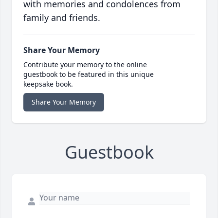
with memories and condolences from
family and friends.
Share Your Memory
Contribute your memory to the online
guestbook to be featured in this unique
keepsake book.
Share Your Memory
Guestbook