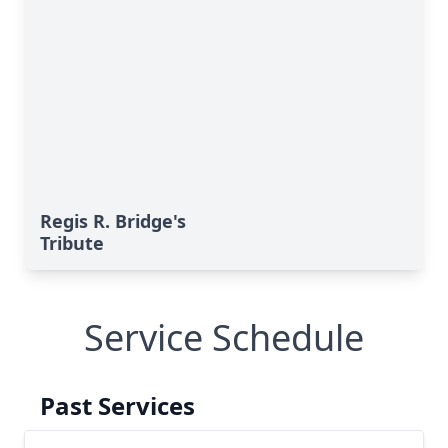
Regis R. Bridge's
Tribute
Service Schedule
Past Services