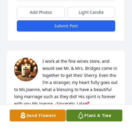
Add Photos
Light Candle
Submit Post
I work at the fine wines store, and 
would see Mr. & Mrs. Bridges come in 
together to get their Sherry. Even tho 
I’m a stranger, my heart fully goes out 
to Ms.Joanne, what a blessing to have a beautiful 
long marriage such as they did! His spirit is forever 
with you Ms.Joanne. -Sincerely, Lala💕
Send Flowers
Plant A Tree
LALA
Feb 25, 2026