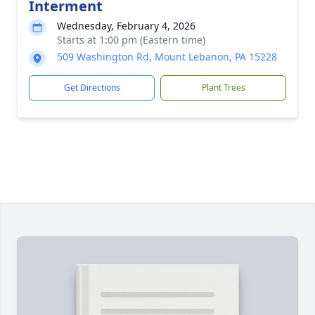
Interment
Wednesday, February 4, 2026
Starts at 1:00 pm (Eastern time)
509 Washington Rd, Mount Lebanon, PA 15228
Get Directions
Plant Trees