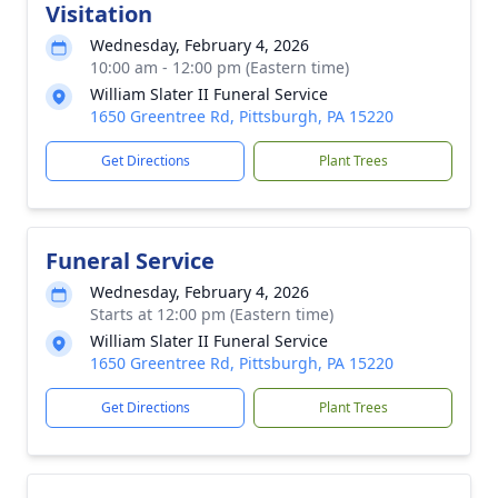
Visitation
Wednesday, February 4, 2026
10:00 am - 12:00 pm (Eastern time)
William Slater II Funeral Service
1650 Greentree Rd, Pittsburgh, PA 15220
Get Directions
Plant Trees
Funeral Service
Wednesday, February 4, 2026
Starts at 12:00 pm (Eastern time)
William Slater II Funeral Service
1650 Greentree Rd, Pittsburgh, PA 15220
Get Directions
Plant Trees