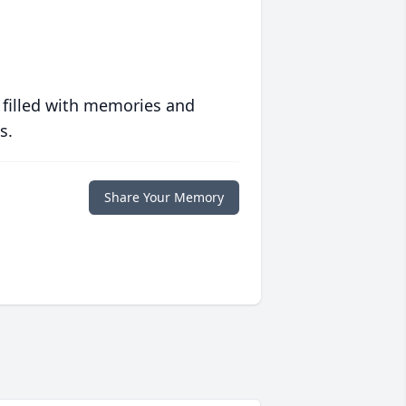
 filled with memories and
s.
Share Your Memory