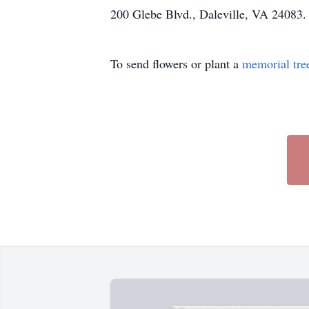
200 Glebe Blvd., Daleville, VA 24083.
To send flowers or plant a
memorial tre