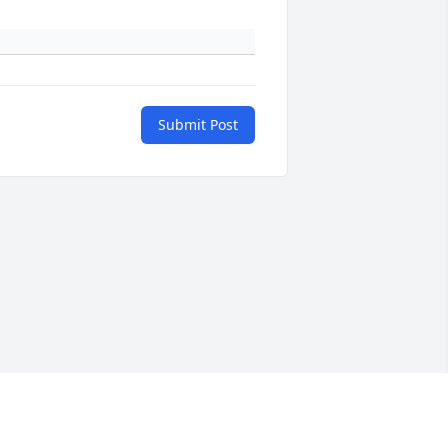
Submit Post