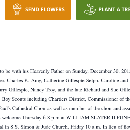
SEND FLOWERS
PLANT A TR
to be with his Heavenly Father on Sunday, December 30, 2012
er, Charles P., Amy, Catherine Gillespie-Selph, Caroline and 
arry Gillespie, Nancy Troy, and the late Richard and Sue Gill
Boy Scouts including Chartiers District, Commissioner of th
aul's Cathedral Choir as well as member of the choir and ass
ends welcome Thursday 6-8 p.m at WILLIAM SLATER II FU
al in S.S. Simon & Jude Church, Friday 10 a.m. In lieu of flo