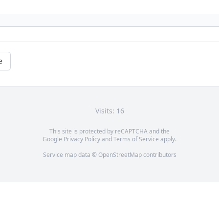
e
Visits: 16
This site is protected by reCAPTCHA and the
Google
Privacy Policy
and
Terms of Service
apply.
Service map data ©
OpenStreetMap
contributors