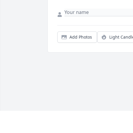
Add Photos
Light Candl