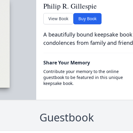
Philip R. Gillespie
View Book
Buy Book
A beautifully bound keepsake book
condolences from family and friend
Share Your Memory
Contribute your memory to the online
guestbook to be featured in this unique
keepsake book.
Guestbook