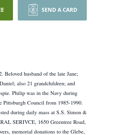
EE
SEND A CARD
. Beloved husband of the late Jane;
Daniel; also 21 grandchildren; and
espie. Philip was in the Navy during
e Pittsburgh Council from 1985-1990.
isted during daily mass at S.S. Simon &
NERAL SERIVCE, 1650 Greentree Road,
wers, memorial donations to the Glebe,