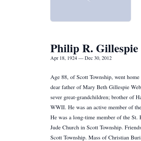
Philip R. Gillespie
Apr 18, 1924 — Dec 30, 2012
Age 88, of Scott Township, went home 
dear father of Mary Beth Gillespie Web
sever great-grandchildren; brother of H
WWII. He was an active member of the 
He was a long-time member of the St. P
Jude Church in Scott Township. Fri
Scott Township. Mass of Christian Buri