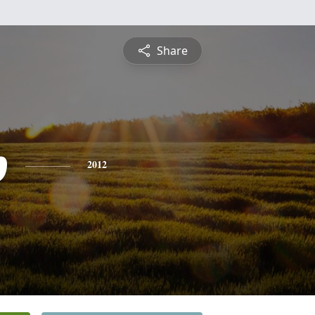
Share
p
2012