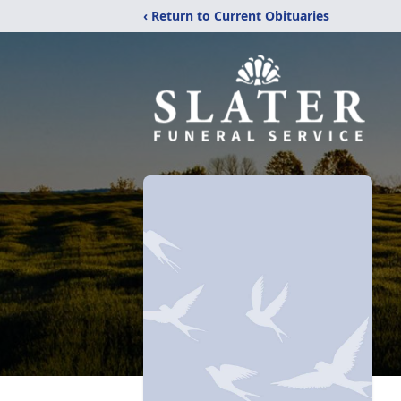
‹ Return to Current Obituaries