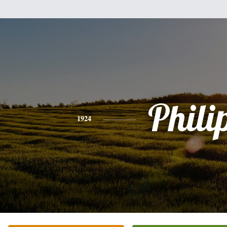
Phili
1924