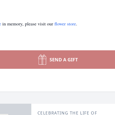
e
in memory, please visit our
flower store
.
SEND A GIFT
CELEBRATING THE LIFE OF