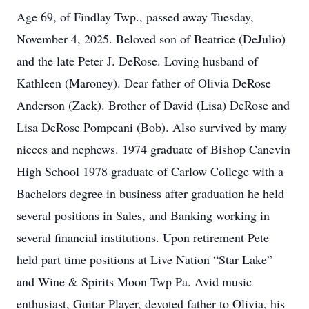
Age 69, of Findlay Twp., passed away Tuesday,
November 4, 2025. Beloved son of Beatrice (DeJulio)
and the late Peter J. DeRose. Loving husband of
Kathleen (Maroney). Dear father of Olivia DeRose
Anderson (Zack). Brother of David (Lisa) DeRose and
Lisa DeRose Pompeani (Bob). Also survived by many
nieces and nephews. 1974 graduate of Bishop Canevin
High School 1978 graduate of Carlow College with a
Bachelors degree in business after graduation he held
several positions in Sales, and Banking working in
several financial institutions. Upon retirement Pete
held part time positions at Live Nation “Star Lake”
and Wine & Spirits Moon Twp Pa. Avid music
enthusiast, Guitar Player, devoted father to Olivia, his