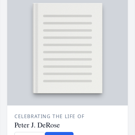
CELEBRATING THE LIFE OF
Peter J. DeRose