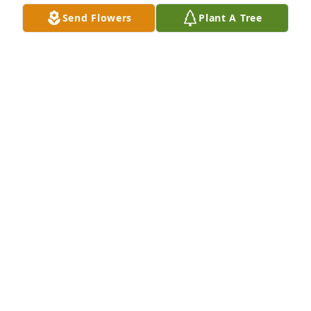
Send Flowers
Plant A Tree
Barbara Crown purchased Divine Tribute Cross for 
Peter DeRose
BARBARA CROWN
Nov 07, 2025