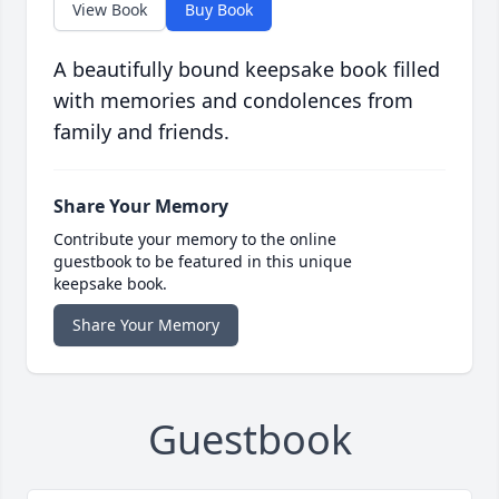
View Book
Buy Book
A beautifully bound keepsake book filled
with memories and condolences from
family and friends.
Share Your Memory
Contribute your memory to the online
guestbook to be featured in this unique
keepsake book.
Share Your Memory
Guestbook