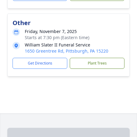
Other
Friday, November 7, 2025
Starts at 7:30 pm (Eastern time)
William Slater II Funeral Service
1650 Greentree Rd, Pittsburgh, PA 15220
Get Directions
Plant Trees