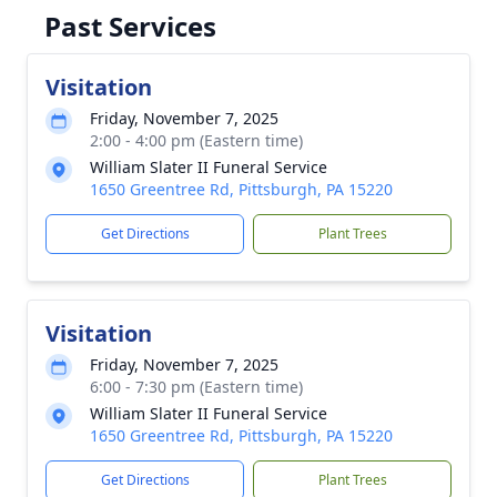
Past Services
Visitation
Friday, November 7, 2025
2:00 - 4:00 pm (Eastern time)
William Slater II Funeral Service
1650 Greentree Rd, Pittsburgh, PA 15220
Get Directions
Plant Trees
Visitation
Friday, November 7, 2025
6:00 - 7:30 pm (Eastern time)
William Slater II Funeral Service
1650 Greentree Rd, Pittsburgh, PA 15220
Get Directions
Plant Trees