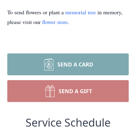
To send flowers or plant a
memorial tree
in memory,
please visit our
flower store
.
SEND A CARD
SEND A GIFT
Service Schedule