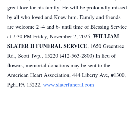
great love for his family. He will be profoundly missed
by all who loved and Knew him. Family and friends
are welcome 2 -4 and 6- until time of Blessing Service
WILLIAM
at 7:30 PM Friday, November 7, 2025,
SLATER II FUNERAL SERVICE
, 1650 Greentree
Rd., Scott Twp., 15220 (412-563-2800) In lieu of
flowers, memorial donations may be sent to the
American Heart Association, 444 Liberty Ave, #1300,
Pgh.,PA 15222.
www.slaterfuneral.com