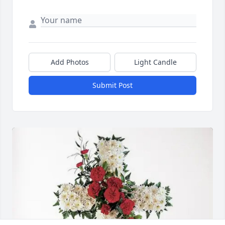
Add Photos
Light Candle
Submit Post