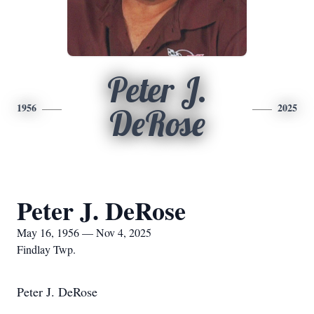
Peter J.
1956
2025
DeRose
Peter J. DeRose
May 16, 1956 — Nov 4, 2025
Findlay Twp.
Peter J. DeRose