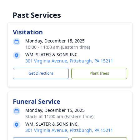
Past Services
Visitation
Monday, December 15, 2025
10:00 - 11:00 am (Eastern time)
WM. SLATER & SONS INC.
301 Virginia Avenue, Pittsburgh, PA 15211
Get Directions
Plant Trees
Funeral Service
Monday, December 15, 2025
Starts at 11:00 am (Eastern time)
WM. SLATER & SONS INC.
301 Virginia Avenue, Pittsburgh, PA 15211