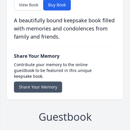
View Book
Buy Book
A beautifully bound keepsake book filled
with memories and condolences from
family and friends.
Share Your Memory
Contribute your memory to the online
guestbook to be featured in this unique
keepsake book.
Share Your Memory
Guestbook