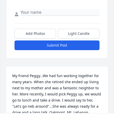
Add Photos
Light Candle
Submit Post
My friend Peggy...We had fun working together for 
many years. When she retired she ended up living 
next to my mother and was a fantastic neighbor to 
her. More recently, I would pick Peggy up, we would 
go to lunch and take a drive. I would say to her, 
"Let's go neb around"...She was always ready for a 
drive and a long talk. Oakmont, Mt. Lebanon, 