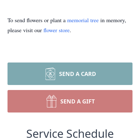
To send flowers or plant a
memorial tree
in memory,
please visit our
flower store
.
SEND A CARD
SEND A GIFT
Service Schedule