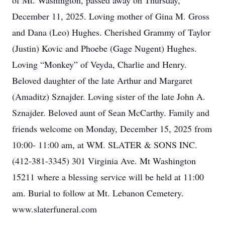
of Mt. Washington, passed away on Thursday,
December 11, 2025. Loving mother of Gina M. Gross
and Dana (Leo) Hughes. Cherished Grammy of Taylor
(Justin) Kovic and Phoebe (Gage Nugent) Hughes.
Loving “Monkey” of Veyda, Charlie and Henry.
Beloved daughter of the late Arthur and Margaret
(Amaditz) Sznajder. Loving sister of the late John A.
Sznajder. Beloved aunt of Sean McCarthy. Family and
friends welcome on Monday, December 15, 2025 from
10:00- 11:00 am, at WM. SLATER & SONS INC.
(412-381-3345) 301 Virginia Ave. Mt Washington
15211 where a blessing service will be held at 11:00
am. Burial to follow at Mt. Lebanon Cemetery.
www.slaterfuneral.com