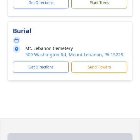
Get Directions
Plant Trees
Burial
Mt. Lebanon Cemetery
509 Washington Rd, Mount Lebanon, PA 15228
Get Directions
Send Flowers