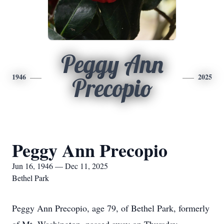
Peggy Ann
1946
2025
Precopio
Peggy Ann Precopio
Jun 16, 1946 — Dec 11, 2025
Bethel Park
Peggy Ann Precopio, age 79, of Bethel Park, formerly