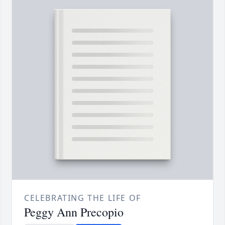
CELEBRATING THE LIFE OF
Peggy Ann Precopio