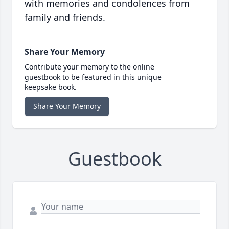
with memories and condolences from
family and friends.
Share Your Memory
Contribute your memory to the online
guestbook to be featured in this unique
keepsake book.
Share Your Memory
Guestbook