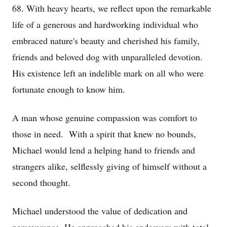
68. With heavy hearts, we reflect upon the remarkable
life of a generous and hardworking individual who
embraced nature's beauty and cherished his family,
friends and beloved dog with unparalleled devotion.
His existence left an indelible mark on all who were
fortunate enough to know him.
A man whose genuine compassion was comfort to
those in need. With a spirit that knew no bounds,
Michael would lend a helping hand to friends and
strangers alike, selflessly giving of himself without a
second thought.
Michael understood the value of dedication and