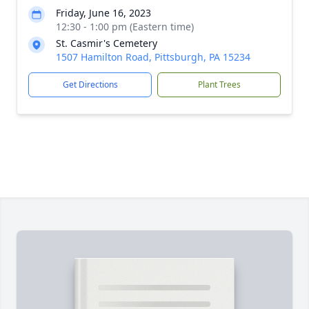
Friday, June 16, 2023
12:30 - 1:00 pm (Eastern time)
St. Casmir's Cemetery
1507 Hamilton Road, Pittsburgh, PA 15234
Get Directions
Plant Trees