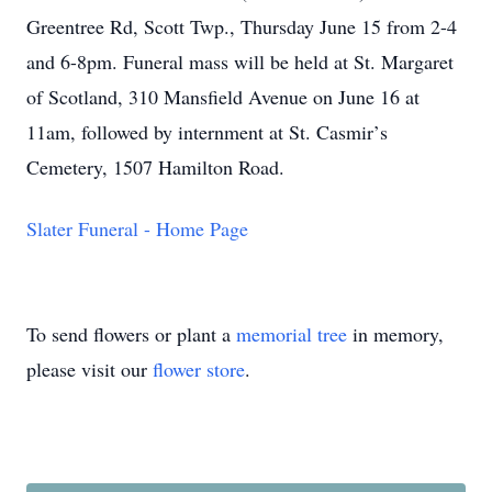
Greentree Rd, Scott Twp., Thursday June 15 from 2-4
and 6-8pm. Funeral mass will be held at St. Margaret
of Scotland, 310 Mansfield Avenue on June 16 at
11am, followed by internment at St. Casmir
’
s
Cemetery, 1507 Hamilton Road.
Slater Funeral - Home Page
To send flowers or plant a
memorial tree
in memory,
please visit our
flower store
.