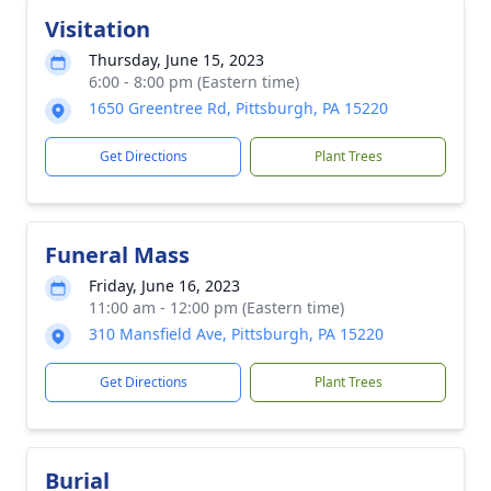
Visitation
Thursday, June 15, 2023
6:00 - 8:00 pm (Eastern time)
1650 Greentree Rd, Pittsburgh, PA 15220
Get Directions
Plant Trees
Funeral Mass
Friday, June 16, 2023
11:00 am - 12:00 pm (Eastern time)
310 Mansfield Ave, Pittsburgh, PA 15220
Get Directions
Plant Trees
Burial