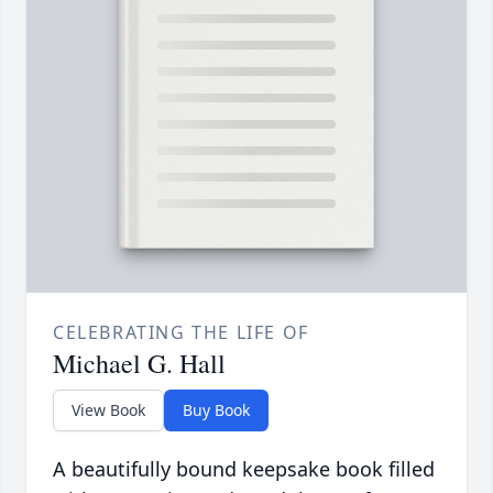
CELEBRATING THE LIFE OF
Michael G. Hall
View Book
Buy Book
A beautifully bound keepsake book filled