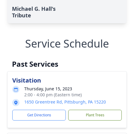
Michael G. Hall's
Tribute
Service Schedule
Past Services
Visitation
Thursday, June 15, 2023
2:00 - 4:00 pm (Eastern time)
1650 Greentree Rd, Pittsburgh, PA 15220
Get Directions
Plant Trees