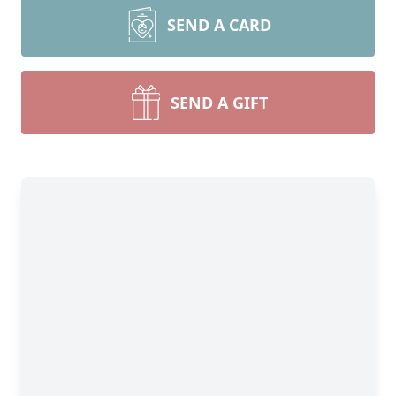
SEND A CARD
SEND A GIFT