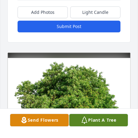
Add Photos
Light Candle
Submit Post
Send Flowers
Plant A Tree