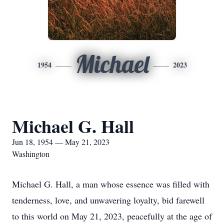
Michael
1954
2023
Michael G. Hall
Jun 18, 1954 — May 21, 2023
Washington
Michael G. Hall, a man whose essence was filled with
tenderness, love, and unwavering loyalty, bid farewell
to this world on May 21, 2023, peacefully at the age of