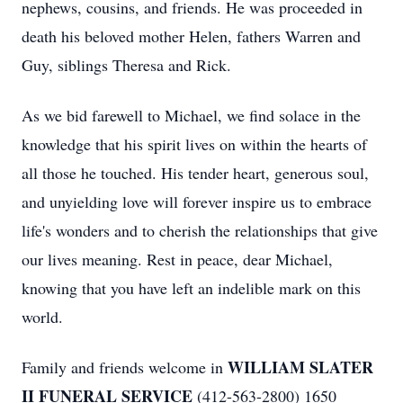
nephews, cousins, and friends. He was proceeded in
death his beloved mother Helen, fathers Warren and
Guy, siblings Theresa and Rick.
As we bid farewell to Michael, we find solace in the
knowledge that his spirit lives on within the hearts of
all those he touched. His tender heart, generous soul,
and unyielding love will forever inspire us to embrace
life's wonders and to cherish the relationships that give
our lives meaning. Rest in peace, dear Michael,
knowing that you have left an indelible mark on this
world.
WILLIAM SLATER
Family and friends welcome in
II FUNERAL SERVICE
(412-563-2800) 1650