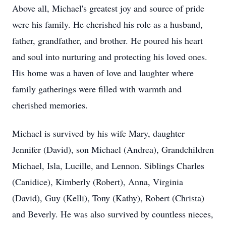
Above all, Michael's greatest joy and source of pride
were his family. He cherished his role as a husband,
father, grandfather, and brother. He poured his heart
and soul into nurturing and protecting his loved ones.
His home was a haven of love and laughter where
family gatherings were filled with warmth and
cherished memories.
Michael is survived by his wife Mary, daughter
Jennifer (David), son Michael (Andrea), Grandchildren
Michael, Isla, Lucille, and Lennon. Siblings Charles
(Canidice), Kimberly (Robert), Anna, Virginia
(David), Guy (Kelli), Tony (Kathy), Robert (Christa)
and Beverly. He was also survived by countless nieces,