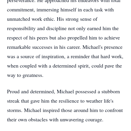
perseverance. He approached his endeavors with total
commitment, immersing himself in each task with
unmatched work ethic. His strong sense of
responsibility and discipline not only earned him the
respect of his peers but also propelled him to achieve
remarkable successes in his career. Michael's presence
was a source of inspiration, a reminder that hard work,
when coupled with a determined spirit, could pave the
way to greatness.
Proud and determined, Michael possessed a stubborn
streak that gave him the resilience to weather life's
storms. Michael inspired those around him to confront
their own obstacles with unwavering courage.