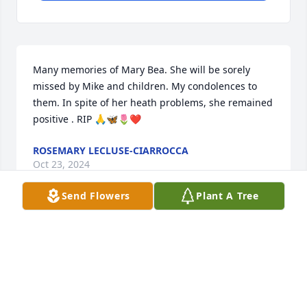
Many memories of Mary Bea. She will be sorely 
missed by Mike and children. My condolences to 
them. In spite of her heath problems, she remained 
positive . RIP 🙏🦋🌷❤️
ROSEMARY LECLUSE-CIARROCCA
Oct 23, 2024
Send Flowers
Plant A Tree