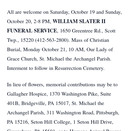
All are welcome on Saturday, October 19 and Sunday,
WILLIAM SLATER II
October 20, 2-8 PM,
FUNERAL SERVICE
, 1650 Greentree Rd., Scott
Twp., 15220 (412-563-2800). Mass of Christian
Burial, Monday October 21, 10 AM, Our Lady of
Grace Church, St. Michael the Archangel Parish.
Interment to follow in Resurrection Cemetery.
In lieu of flowers, memorial contributions may be to
Gallagher Hospice, 1370 Washington Pike, Suite
401B, Bridgeville, PA 15017, St. Michael the
Archangel Parish, 311 Washington Road, Pittsburgh,
PA 15216, Seton Hill College, 1 Seton Hill Drive,