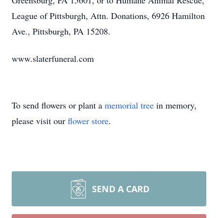
Greensburg, PA 15601, or to Humane Animal Rescue,
League of Pittsburgh, Attn. Donations, 6926 Hamilton
Ave., Pittsburgh, PA 15208.
www.slaterfuneral.com
To send flowers or plant a
memorial tree
in memory,
please visit our
flower store
.
SEND A CARD