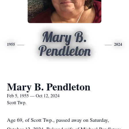
Mary B.
1955
2024
Pendleton
Mary B. Pendleton
Feb 5, 1955 — Oct 12, 2024
Scott Twp.
Age 69, of Scott Twp., passed away on Saturday,