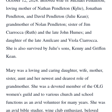
October 12, 2024. Beloved wife of Michael Pendleton;
loving mother of Nathan Pendleton (Kylie), Jonathan
Pendleton, and David Pendleton (Julie Kean);
grandmother of Nolan Pendleton; sister of Jim
Ciarrocca (Ruth) and the late John Humes; and
daughter of the late Amilcare and Viola Ciarrocca.
She is also survived by Julie’s sons, Kenny and Griffen
Kean.
Mary was a loving and caring daughter, wife, mother,
sister, aunt and her newest and dearest role of
grandmother. She was a devoted member of the OLG
women's guild and to various church and school
functions as an avid volunteer for many years. She was
an avid bible studier, wine club enthusiast, beloved