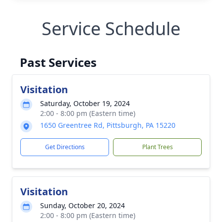
Service Schedule
Past Services
Visitation
Saturday, October 19, 2024
2:00 - 8:00 pm (Eastern time)
1650 Greentree Rd, Pittsburgh, PA 15220
Get Directions
Plant Trees
Visitation
Sunday, October 20, 2024
2:00 - 8:00 pm (Eastern time)