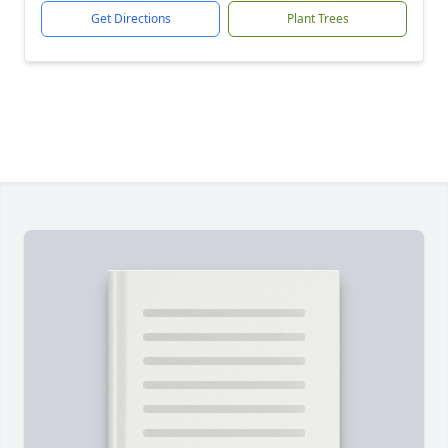
Get Directions
Plant Trees