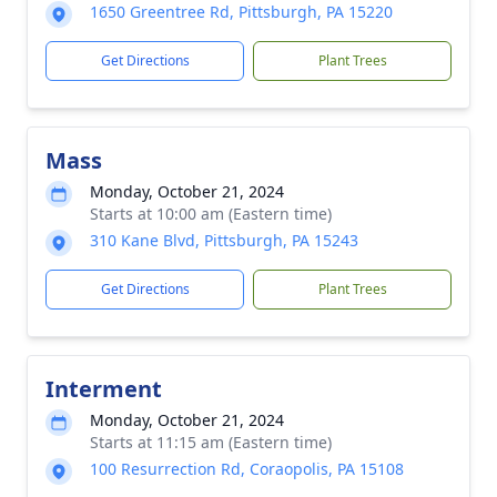
1650 Greentree Rd, Pittsburgh, PA 15220
Get Directions
Plant Trees
Mass
Monday, October 21, 2024
Starts at 10:00 am (Eastern time)
310 Kane Blvd, Pittsburgh, PA 15243
Get Directions
Plant Trees
Interment
Monday, October 21, 2024
Starts at 11:15 am (Eastern time)
100 Resurrection Rd, Coraopolis, PA 15108