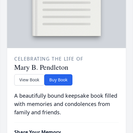
CELEBRATING THE LIFE OF
Mary B. Pendleton
View Book
Buy Book
A beautifully bound keepsake book filled
with memories and condolences from
family and friends.
Share Your Memory