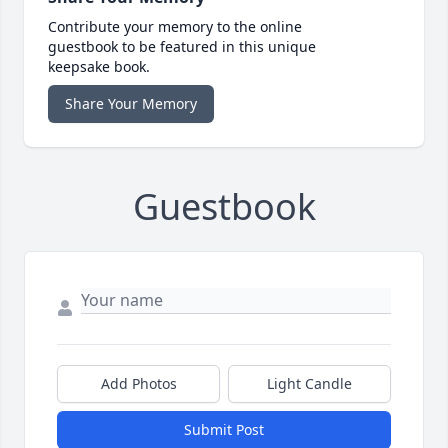
Contribute your memory to the online
guestbook to be featured in this unique
keepsake book.
Share Your Memory
Guestbook
Add Photos
Light Candle
Submit Post