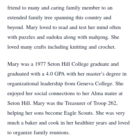
friend to many and caring family member to an
extended family tree spanning this country and
beyond. Mary loved to read and test her mind often
with puzzles and sudoku along with mahjong. She
loved many crafts including knitting and crochet.
Mary was a 1977 Seton Hill College graduate and
graduated with a 4.0 GPA with her master’s degree in
organizational leadership from Geneva College. She
enjoyed her social connections to her Alma mater at
Seton Hill. Mary was the Treasurer of Troop 262,
helping her sons become Eagle Scouts. She was very
much a baker and cook in her healthier years and loved
to organize family reunions.