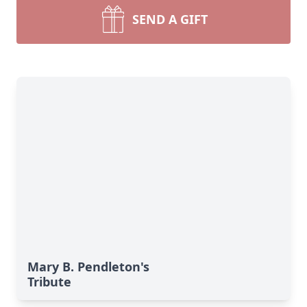
SEND A GIFT
Mary B. Pendleton's
Tribute