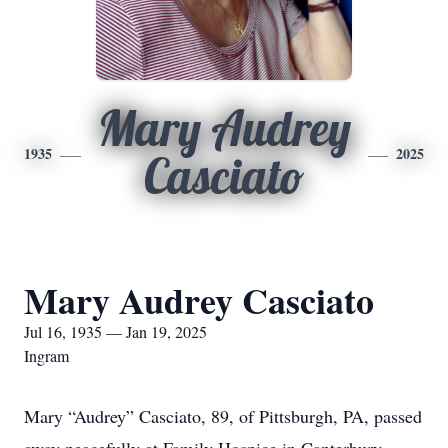
Mary Audrey
1935
2025
Casciato
Mary Audrey Casciato
Jul 16, 1935 — Jan 19, 2025
Ingram
Mary “Audrey” Casciato, 89, of Pittsburgh, PA, passed