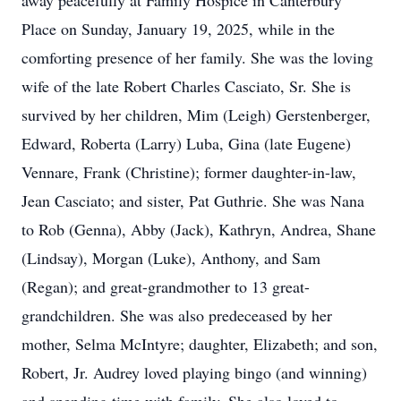
away peacefully at Family Hospice in Canterbury
Place on Sunday, January 19, 2025, while in the
comforting presence of her family. She was the loving
wife of the late Robert Charles Casciato, Sr. She is
survived by her children, Mim (Leigh) Gerstenberger,
Edward, Roberta (Larry) Luba, Gina (late Eugene)
Vennare, Frank (Christine); former daughter-in-law,
Jean Casciato; and sister, Pat Guthrie. She was Nana
to Rob (Genna), Abby (Jack), Kathryn, Andrea, Shane
(Lindsay), Morgan (Luke), Anthony, and Sam
(Regan); and great-grandmother to 13 great-
grandchildren. She was also predeceased by her
mother, Selma McIntyre; daughter, Elizabeth; and son,
Robert, Jr. Audrey loved playing bingo (and winning)