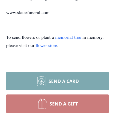
www.slaterfuneral.com
To send flowers or plant a
memorial tree
in memory,
please visit our
flower store
.
SEND A CARD
SEND A GIFT