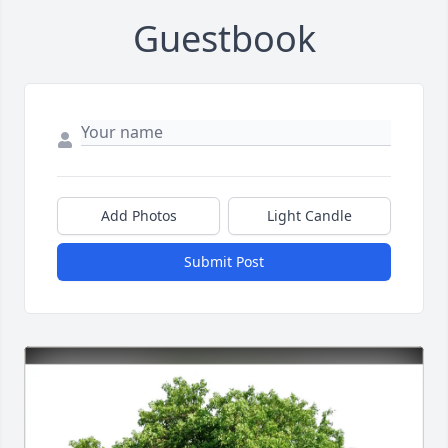
Guestbook
Add Photos
Light Candle
Submit Post