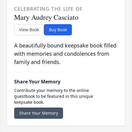
CELEBRATING THE LIFE OF
Mary Audrey Casciato
View Book
Buy Book
A beautifully bound keepsake book filled
with memories and condolences from
family and friends.
Share Your Memory
Contribute your memory to the online
guestbook to be featured in this unique
keepsake book.
Share Your Memory