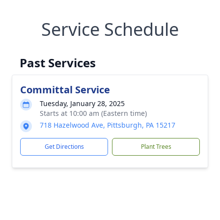
Service Schedule
Past Services
Committal Service
Tuesday, January 28, 2025
Starts at 10:00 am (Eastern time)
718 Hazelwood Ave, Pittsburgh, PA 15217
Get Directions
Plant Trees