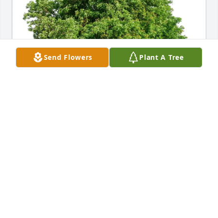
Send Flowers
Plant A Tree
Rich and Colleen Bogovich has purchased Eco-
Friendly Memorial Trees for Mary Casciato
RICH AND COLLEEN BOGOVICH
Jan 29, 2025
Kel and I are very sorry to hear that Audrey has 