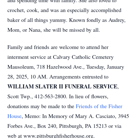
and spending time with family. She also loved to
crochet, cook, and was an especially accomplished
baker of all things yummy. Known fondly as Audrey,
Mom, or Nana, she will be missed by all.
Family and friends are welcome to attend her
interment service at Calvary Catholic Cemetery
Mausoleum, 718 Hazelwood Ave., Tuesday, January
28, 2025, 10 AM. Arrangements entrusted to
WILLIAM SLATER II FUNERAL SERVICE
,
Scott Twp., 412-563-2800. In lieu of flowers,
donations may be made to the
Friends of the Fisher
House
, Memo: In Memory of Mary A. Casciato, 3945
Forbes Ave., Box 240, Pittsburgh, PA 15213 or via
web at www.pittsburghfisherhouse.org.