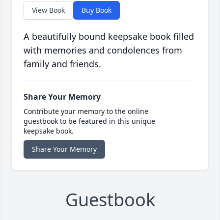
View Book
Buy Book
A beautifully bound keepsake book filled
with memories and condolences from
family and friends.
Share Your Memory
Contribute your memory to the online
guestbook to be featured in this unique
keepsake book.
Share Your Memory
Guestbook