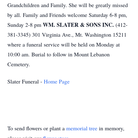
Grandchildren and Family. She will be greatly missed
by all. Family and Friends welcome Saturday 6-8 pm,
WM. SLATER & SONS INC.
Sunday 2-8 pm
(412-
381-3345) 301 Virginia Ave., Mt. Washington 15211
where a funeral service will be held on Monday at
10:00 am. Burial to follow in Mount Lebanon
Cemetery.
Slater Funeral -
Home Page
To send flowers or plant a
memorial tree
in memory,