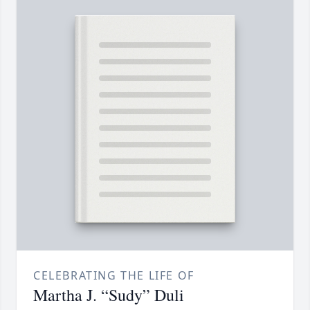
CELEBRATING THE LIFE OF
Martha J. “Sudy” Duli