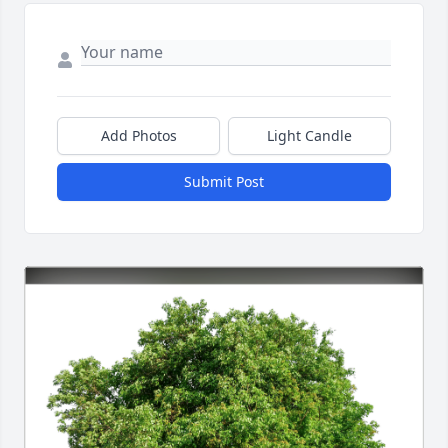
Add Photos
Light Candle
Submit Post