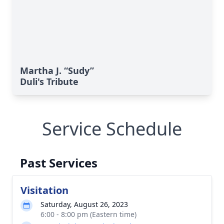
Martha J. “Sudy”
Duli's Tribute
Service Schedule
Past Services
Visitation
Saturday, August 26, 2023
6:00 - 8:00 pm (Eastern time)