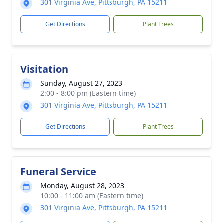
301 Virginia Ave, Pittsburgh, PA 15211
Get Directions
Plant Trees
Visitation
Sunday, August 27, 2023
2:00 - 8:00 pm (Eastern time)
301 Virginia Ave, Pittsburgh, PA 15211
Get Directions
Plant Trees
Funeral Service
Monday, August 28, 2023
10:00 - 11:00 am (Eastern time)
301 Virginia Ave, Pittsburgh, PA 15211