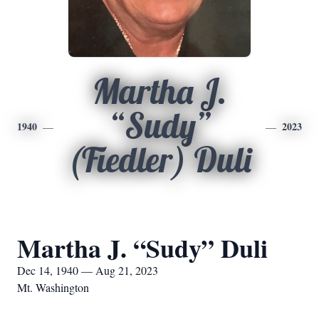
Martha J.
“Sudy”
1940
2023
(Fiedler) Duli
Martha J. “Sudy” Duli
Dec 14, 1940 — Aug 21, 2023
Mt. Washington