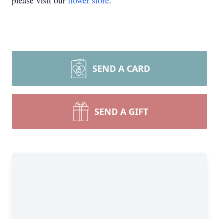
please visit our
flower store
.
SEND A CARD
SEND A GIFT