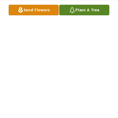
Send Flowers
Plant A Tree
Love, Kathleen & Harry has purchased Eco-Friendly 
Memorial Trees for Martha Duli
LOVE, KATHLEEN & HARRY
Aug 28, 2023