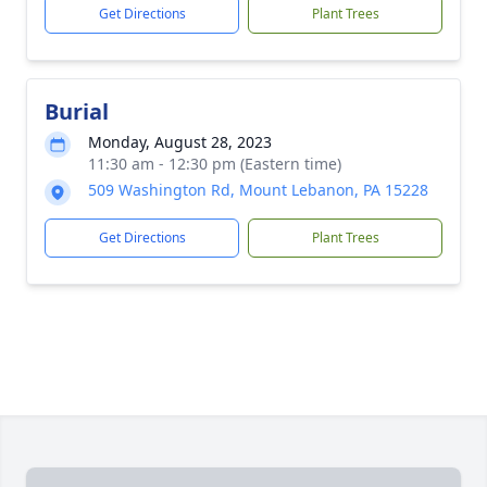
Get Directions
Plant Trees
Burial
Monday, August 28, 2023
11:30 am - 12:30 pm (Eastern time)
509 Washington Rd, Mount Lebanon, PA 15228
Get Directions
Plant Trees