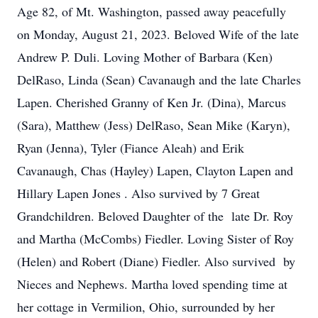
Age 82, of Mt. Washington, passed away peacefully
on Monday, August 21, 2023. Beloved Wife of the late
Andrew P. Duli. Loving Mother of Barbara (Ken)
DelRaso, Linda (Sean) Cavanaugh and the late Charles
Lapen. Cherished Granny of Ken Jr. (Dina), Marcus
(Sara), Matthew (Jess) DelRaso, Sean Mike (Karyn),
Ryan (Jenna), Tyler (Fiance Aleah) and Erik
Cavanaugh, Chas (Hayley) Lapen, Clayton Lapen and
Hillary Lapen Jones . Also survived by 7 Great
Grandchildren. Beloved Daughter of the late Dr. Roy
and Martha (McCombs) Fiedler. Loving Sister of Roy
(Helen) and Robert (Diane) Fiedler. Also survived by
Nieces and Nephews. Martha loved spending time at
her cottage in Vermilion, Ohio, surrounded by her