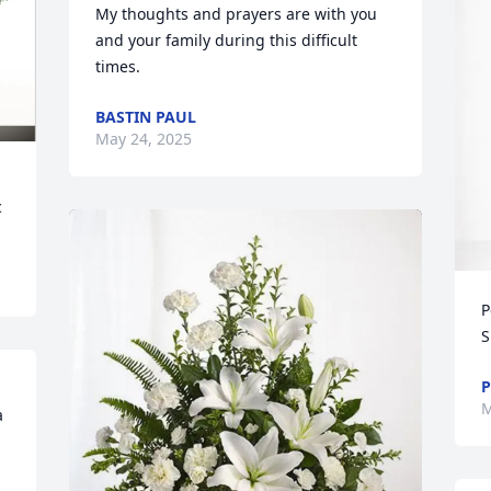
My thoughts and prayers are with you 
and your family during this difficult 
times.
BASTIN PAUL
May 24, 2025
c
P
S
P
M
 