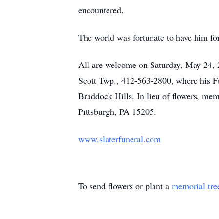
encountered.
The world was fortunate to have him fo
All are welcome on Saturday, May 24,
Scott Twp., 412-563-2800, where his Fu
Braddock Hills. In lieu of flowers, me
Pittsburgh, PA 15205.
www.slaterfuneral.com
To send flowers or plant a
memorial tre