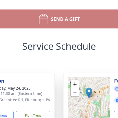
SEND A GIFT
Service Schedule
on
F
+
day, May 24, 2025
−
- 11:30 am (Eastern time)
Greentree Rd, Pittsburgh, PA
0
ctions
Plant Trees