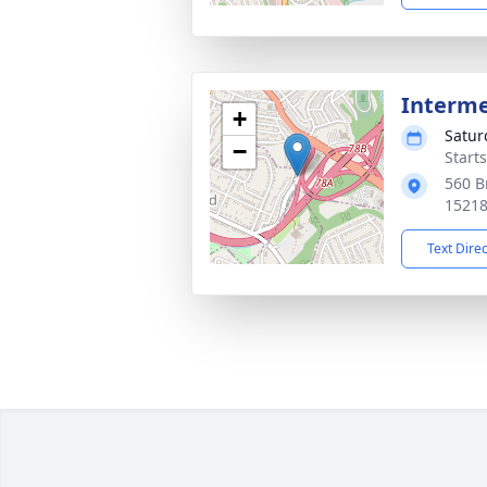
Interm
+
Satur
−
Start
560 B
1521
Text Dire