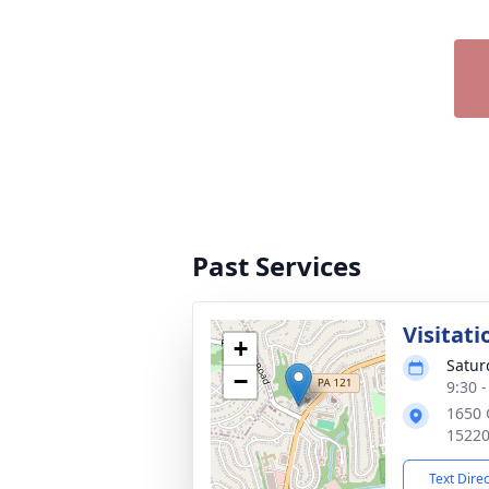
Past Services
Visitati
+
Satur
−
9:30 
1650 
1522
Text Dire