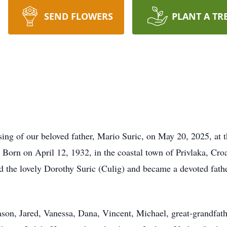
SEND FLOWERS
PLANT A TR
sing of our beloved father, Mario Suric, on May 20, 2025, at 
 Born on April 12, 1932, in the coastal town of Privlaka, Cro
d the lovely Dorothy Suric (Culig) and became a devoted fat
ason, Jared, Vanessa, Dana, Vincent, Michael, great-grandfath