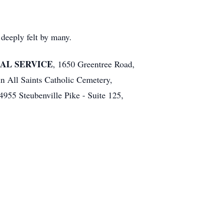
deeply felt by many.
RAL SERVICE
, 1650 Greentree Road,
in All Saints Catholic Cemetery,
955 Steubenville Pike - Suite 125,