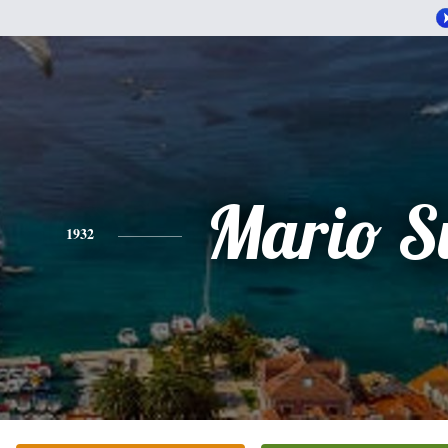
Mario S
1932