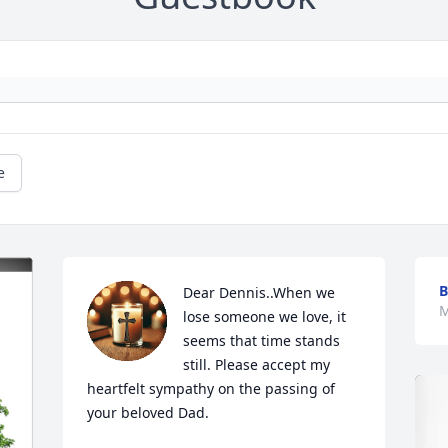
e
Dear Dennis..When we 
M
lose someone we love, it 
seems that time stands 
still. Please accept my 
heartfelt sympathy on the passing of 
your beloved Dad.
