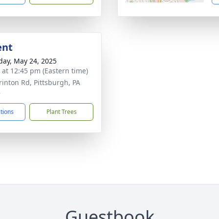
ent
day, May 24, 2025
s at 12:45 pm (Eastern time)
rinton Rd, Pittsburgh, PA
8
ctions
Plant Trees
Guestbook