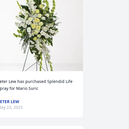
eter Lew has purchased Splendid Life 
pray for Mario Suric
ETER LEW
ay 23, 2025