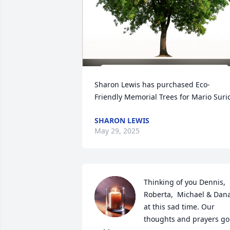
Sharon Lewis has purchased Eco-
Friendly Memorial Trees for Mario Suri
SHARON LEWIS
May 29, 2025
Thinking of you Dennis, 
Roberta,  Michael & Dana
at this sad time. Our 
thoughts and prayers go 