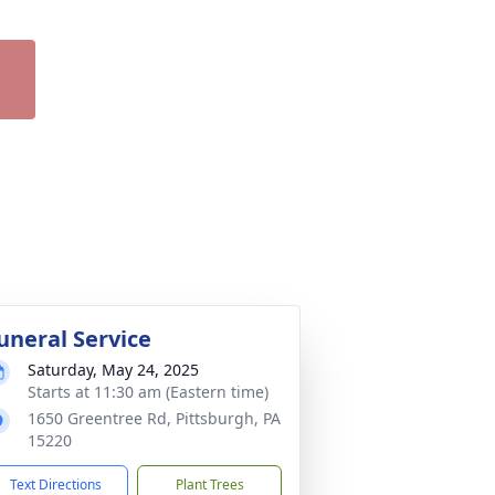
uneral Service
Saturday, May 24, 2025
Starts at 11:30 am (Eastern time)
1650 Greentree Rd, Pittsburgh, PA
15220
Text Directions
Plant Trees