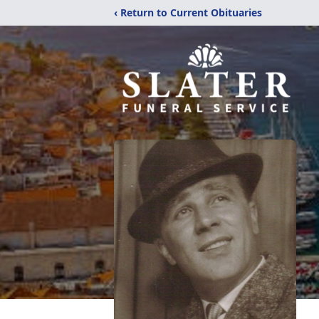
‹ Return to Current Obituaries