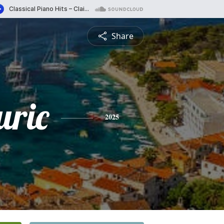
Share
uric
2025