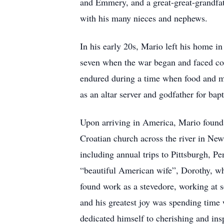
and Emmery, and a great-great-grandfat
with his many nieces and nephews.
In his early 20s, Mario left his home i
seven when the war began and faced cou
endured during a time when food and me
as an altar server and godfather for bap
Upon arriving in America, Mario found
Croatian church across the river in New
including annual trips to Pittsburgh, P
“beautiful American wife”, Dorothy, w
found work as a stevedore, working at s
and his greatest joy was spending time 
dedicated himself to cherishing and ins