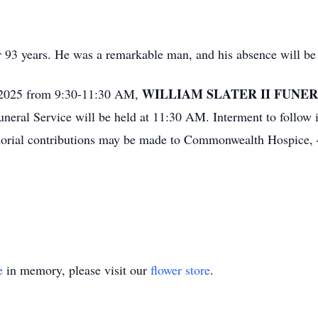
r 93 years. He was a remarkable man, and his absence will be 
WILLIAM SLATER II FUNE
 2025 from 9:30-11:30 AM,
neral Service will be held at 11:30 AM. Interment to follow 
morial contributions may be made to Commonwealth Hospice, 4
e
in memory, please visit our
flower store
.