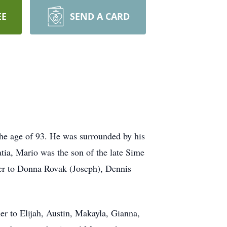
EE
SEND A CARD
the age of 93. He was surrounded by his
atia, Mario was the son of the late Sime
her to Donna Rovak (Joseph), Dennis
er to Elijah, Austin, Makayla, Gianna,