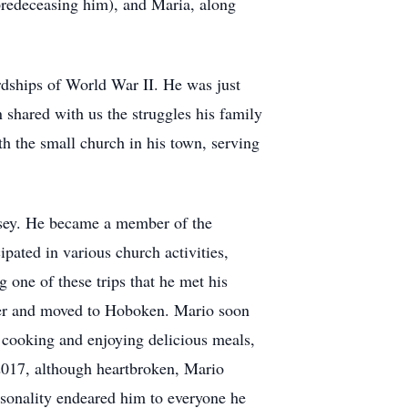
predeceasing him), and Maria, along
ardships of World War II. He was just
shared with us the struggles his family
 the small church in his town, serving
rsey. He became a member of the
pated in various church activities,
 one of these trips that he met his
ter and moved to Hoboken. Mario soon
r cooking and enjoying delicious meals,
 2017, although heartbroken, Mario
rsonality endeared him to everyone he