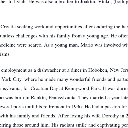
her to Lylah. He was also a brother to Joakim, Vinko, (both 
n Croatia seeking work and opportunities after enduring the h
ntless challenges with his family from a young age. He often 
dicine were scarce. As a young man, Mario was involved with
tisms.
 employment as a dishwasher at a diner in Hoboken, New Je
 York City, where he made many wonderful friends and partici
ennsylvania, for Croatian Day at Kennywood Park. It was during
ho was born in Rankin, Pennsylvania. They married a year la
everal ports until his retirement in 1996. He had a passion fo
with his family and friends. After losing his wife Dorothy in
piring those around him. His radiant smile and captivating pe