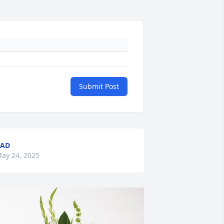
Submit Post
BAD
ay 24, 2025