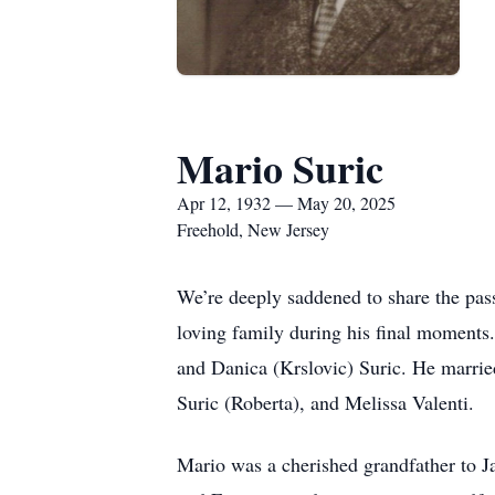
Mario Suric
Apr 12, 1932 — May 20, 2025
Freehold, New Jersey
We’re deeply saddened to share the pas
loving family during his final moments.
and Danica (Krslovic) Suric. He marrie
Suric (Roberta), and Melissa Valenti.
Mario was a cherished grandfather to J