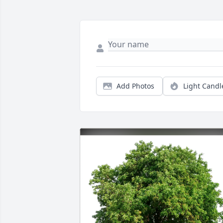
Add Photos
Light Candl