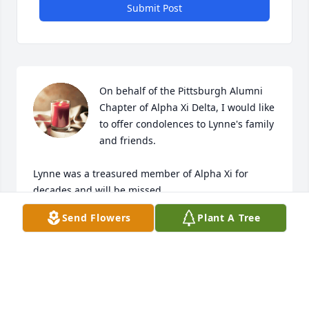
Submit Post
On behalf of the Pittsburgh Alumni 
Chapter of Alpha Xi Delta, I would like 
to offer condolences to Lynne's family 
and friends.

Lynne was a treasured member of Alpha Xi for 
decades and will be missed.
Send Flowers
Plant A Tree
JESSIE GORBY
Nov 12, 2025
Visits: 126