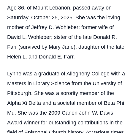
Age 86, of Mount Lebanon, passed away on
Saturday, October 25, 2025. She was the loving
mother of Jeffrey D. Wohleber; former wife of
David L. Wohleber; sister of the late Donald R.
Farr (survived by Mary Jane), daughter of the late
Helen L. and Donald E. Farr.
Lynne was a graduate of Allegheny College with a
Masters in Library Science from the University of
Pittsburgh. She was a sorority member of the
Alpha Xi Delta and a societal member of Beta Phi
Mu. She was the 2009 Canon John W. Davis
Award winner for outstanding contributions in the
field of Episcopal Church history. At various times