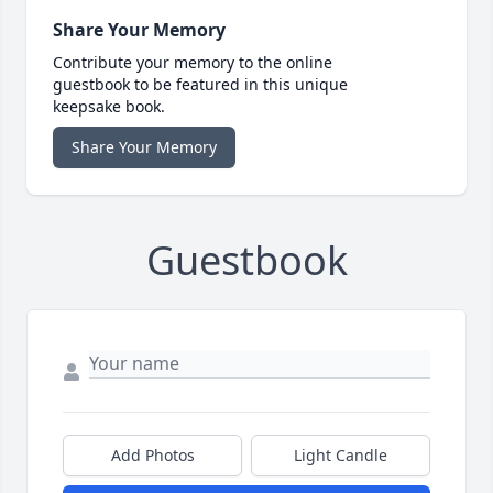
Share Your Memory
Contribute your memory to the online
guestbook to be featured in this unique
keepsake book.
Share Your Memory
Guestbook
Add Photos
Light Candle