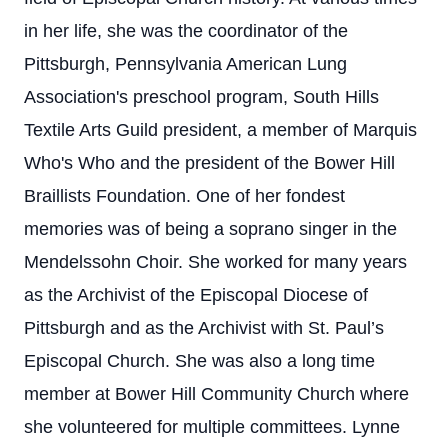
in her life, she was the coordinator of the
Pittsburgh, Pennsylvania American Lung
Association's preschool program, South Hills
Textile Arts Guild president, a member of Marquis
Who's Who and the president of the Bower Hill
Braillists Foundation. One of her fondest
memories was of being a soprano singer in the
Mendelssohn Choir. She worked for many years
as the Archivist of the Episcopal Diocese of
Pittsburgh and as the Archivist with St. Paul’s
Episcopal Church. She was also a long time
member at Bower Hill Community Church where
she volunteered for multiple committees. Lynne