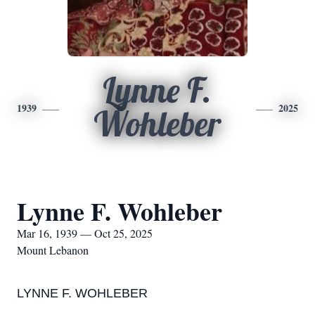
Lynne F.
1939
2025
Wohleber
Lynne F. Wohleber
Mar 16, 1939 — Oct 25, 2025
Mount Lebanon
LYNNE F. WOHLEBER