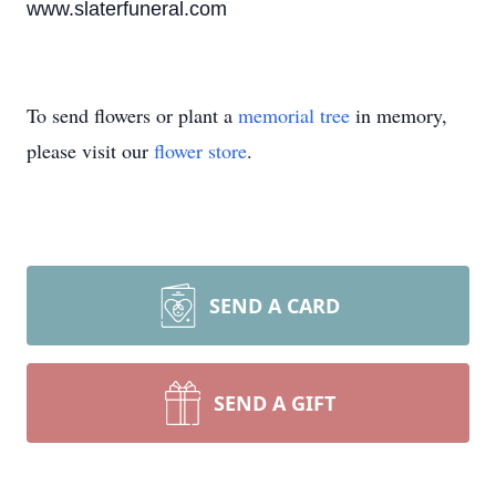
www.slaterfuneral.com
To send flowers or plant a
memorial tree
in memory,
please visit our
flower store
.
SEND A CARD
SEND A GIFT