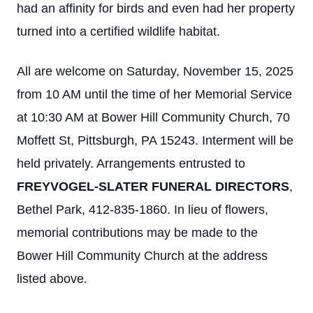
had an affinity for birds and even had her property
turned into a certified wildlife habitat.
All are welcome on Saturday, November 15, 2025
from 10 AM until the time of her Memorial Service
at 10:30 AM at Bower Hill Community Church, 70
Moffett St, Pittsburgh, PA 15243. Interment will be
held privately. Arrangements entrusted to
FREYVOGEL-SLATER FUNERAL DIRECTORS
,
Bethel Park, 412-835-1860. In lieu of flowers,
memorial contributions may be made to the
Bower Hill Community Church at the address
listed above.