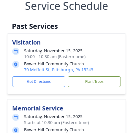
Service Schedule
Past Services
Visitation
Saturday, November 15, 2025
10:00 - 10:30 am (Eastern time)
Bower Hill Community Church
70 Moffett St, Pittsburgh, PA 15243
Get Directions
Plant Trees
Memorial Service
Saturday, November 15, 2025
Starts at 10:30 am (Eastern time)
Bower Hill Community Church