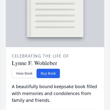
CELEBRATING THE LIFE OF
Lynne F. Wohleber
View Book
Buy Book
A beautifully bound keepsake book filled
with memories and condolences from
family and friends.