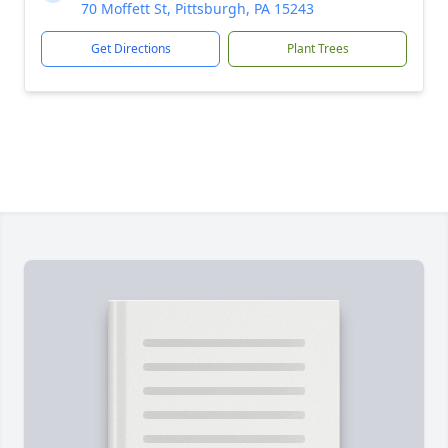
70 Moffett St, Pittsburgh, PA 15243
Get Directions
Plant Trees