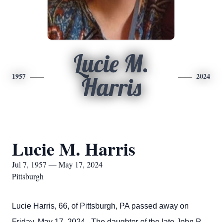
Lucie M.
1957
2024
Harris
Lucie M. Harris
Jul 7, 1957 — May 17, 2024
Pittsburgh
Lucie Harris, 66, of Pittsburgh, PA passed away on
Friday, May 17, 2024. The daughter of the late John P.