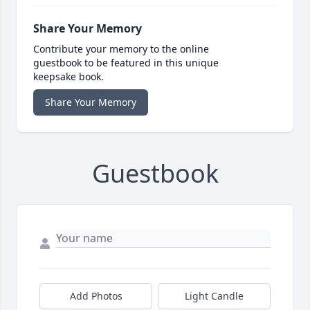
Share Your Memory
Contribute your memory to the online
guestbook to be featured in this unique
keepsake book.
Share Your Memory
Guestbook
Add Photos
Light Candle