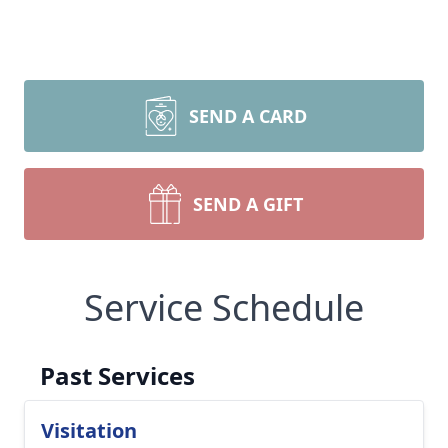
SEND A CARD
SEND A GIFT
Service Schedule
Past Services
Visitation