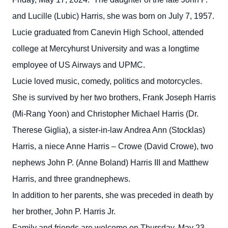
and Lucille (Lubic) Harris, she was born on July 7, 1957.
Lucie graduated from Canevin High School, attended
college at Mercyhurst University and was a longtime
employee of US Airways and UPMC.
Lucie loved music, comedy, politics and motorcycles.
She is survived by her two brothers, Frank Joseph Harris
(Mi-Rang Yoon) and Christopher Michael Harris (Dr.
Therese Giglia), a sister-in-law Andrea Ann (Stocklas)
Harris, a niece Anne Harris – Crowe (David Crowe), two
nephews John P. (Anne Boland) Harris III and Matthew
Harris, and three grandnephews.
In addition to her parents, she was preceded in death by
her brother, John P. Harris Jr.
Family and friends are welcome on Thursday, May 23,