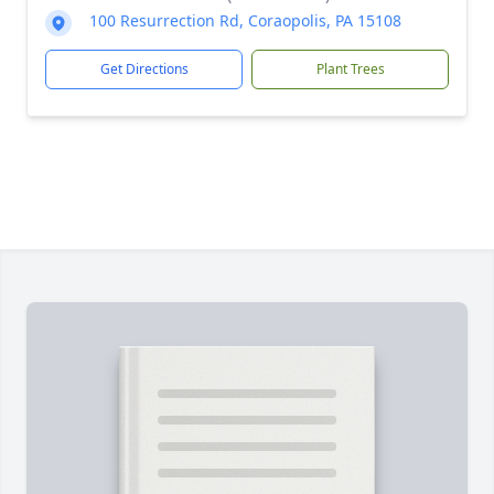
100 Resurrection Rd, Coraopolis, PA 15108
Get Directions
Plant Trees