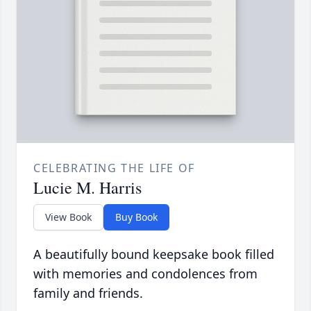
CELEBRATING THE LIFE OF
Lucie M. Harris
View Book
Buy Book
A beautifully bound keepsake book filled
with memories and condolences from
family and friends.