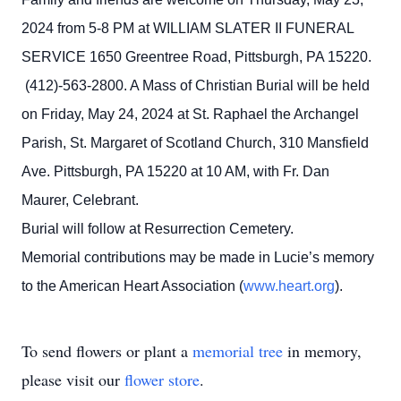
2024 from 5-8 PM at WILLIAM SLATER II FUNERAL
SERVICE 1650 Greentree Road, Pittsburgh, PA 15220.
(412)-563-2800. A Mass of Christian Burial will be held
on Friday, May 24, 2024 at St. Raphael the Archangel
Parish, St. Margaret of Scotland Church, 310 Mansfield
Ave. Pittsburgh, PA 15220 at 10 AM, with Fr. Dan
Maurer, Celebrant.
Burial will follow at Resurrection Cemetery.
Memorial contributions may be made in Lucie’s memory
to the American Heart Association (
www.heart.org
).
To send flowers or plant a
memorial tree
in memory,
please visit our
flower store
.