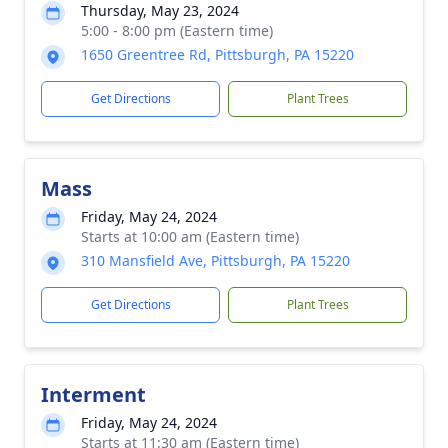
Thursday, May 23, 2024
5:00 - 8:00 pm (Eastern time)
1650 Greentree Rd, Pittsburgh, PA 15220
Get Directions
Plant Trees
Mass
Friday, May 24, 2024
Starts at 10:00 am (Eastern time)
310 Mansfield Ave, Pittsburgh, PA 15220
Get Directions
Plant Trees
Interment
Friday, May 24, 2024
Starts at 11:30 am (Eastern time)