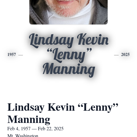
Lindsay Kevin
“Lenny”
1957
2025
Manning
Lindsay Kevin “Lenny”
Manning
Feb 4, 1957 — Feb 22, 2025
Mt. Washington