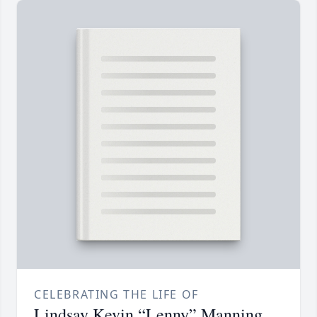
CELEBRATING THE LIFE OF
Lindsay Kevin “Lenny” Manning