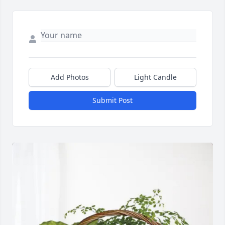
Add Photos
Light Candle
Submit Post