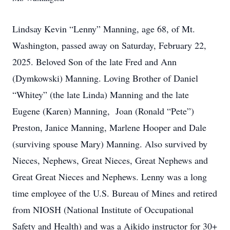
Lindsay Kevin “Lenny” Manning, age 68, of Mt.
Washington, passed away on Saturday, February 22,
2025. Beloved Son of the late Fred and Ann
(Dymkowski) Manning. Loving Brother of Daniel
“Whitey” (the late Linda) Manning and the late
Eugene (Karen) Manning, Joan (Ronald “Pete”)
Preston, Janice Manning, Marlene Hooper and Dale
(surviving spouse Mary) Manning. Also survived by
Nieces, Nephews, Great Nieces, Great Nephews and
Great Great Nieces and Nephews. Lenny was a long
time employee of the U.S. Bureau of Mines and retired
from NIOSH (National Institute of Occupational
Safety and Health) and was a Aikido instructor for 30+