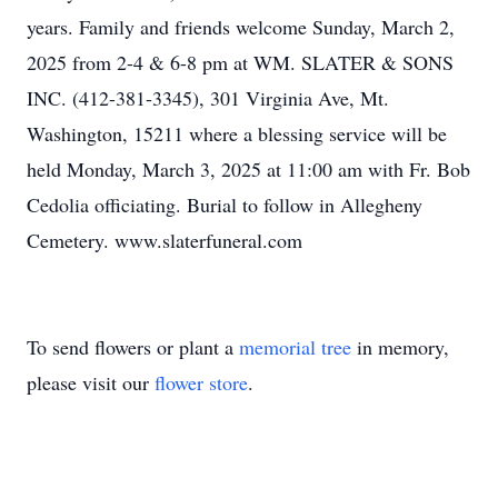
years. Family and friends welcome Sunday, March 2,
2025 from 2-4 & 6-8 pm at WM. SLATER & SONS
INC. (412-381-3345), 301 Virginia Ave, Mt.
Washington, 15211 where a blessing service will be
held Monday, March 3, 2025 at 11:00 am with Fr. Bob
Cedolia officiating. Burial to follow in Allegheny
Cemetery. www.slaterfuneral.com
To send flowers or plant a
memorial tree
in memory,
please visit our
flower store
.