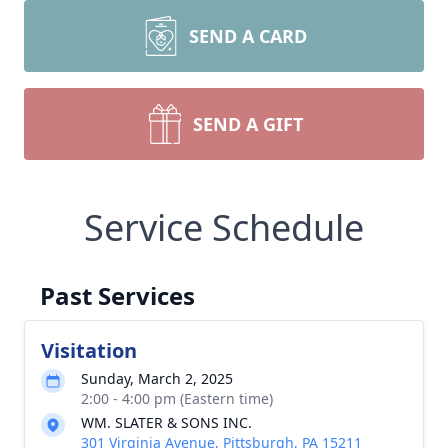
SEND A CARD
SEND A GIFT
Service Schedule
Past Services
Visitation
Sunday, March 2, 2025
2:00 - 4:00 pm (Eastern time)
WM. SLATER & SONS INC.
301 Virginia Avenue, Pittsburgh, PA 15211