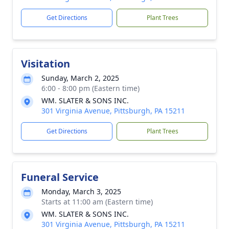
Get Directions
Plant Trees
Visitation
Sunday, March 2, 2025
6:00 - 8:00 pm (Eastern time)
WM. SLATER & SONS INC.
301 Virginia Avenue, Pittsburgh, PA 15211
Get Directions
Plant Trees
Funeral Service
Monday, March 3, 2025
Starts at 11:00 am (Eastern time)
WM. SLATER & SONS INC.
301 Virginia Avenue, Pittsburgh, PA 15211