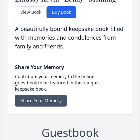
View Book
Buy Book
A beautifully bound keepsake book filled
with memories and condolences from
family and friends.
Share Your Memory
Contribute your memory to the online
guestbook to be featured in this unique
keepsake book.
Share Your Memory
Guestbook