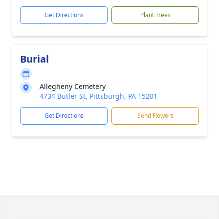
Get Directions
Plant Trees
Burial
Allegheny Cemetery
4734 Butler St, Pittsburgh, PA 15201
Get Directions
Send Flowers