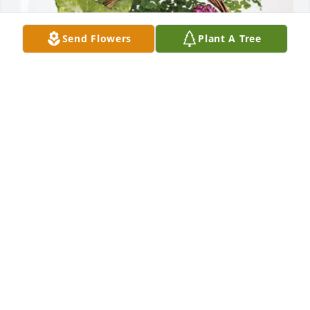
Send Flowers
Plant A Tree
The Walsh Family has purchased Blooming 
Sympathy Garden for Lindsay Manning
THE WALSH FAMILY
Mar 01, 2025
Rest in peace Uncle Lenny. We love you. Danny, 
Michelle & the girls