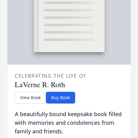
CELEBRATING THE LIFE OF
LaVerne R. Roth
View Book
Buy Book
A beautifully bound keepsake book filled
with memories and condolences from
family and friends.