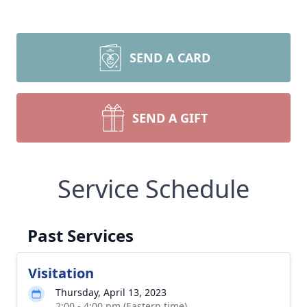
SEND A CARD
SEND A GIFT
Service Schedule
Past Services
Visitation
Thursday, April 13, 2023
2:00 - 4:00 pm (Eastern time)