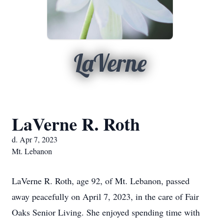
LaVerne
LaVerne R. Roth
d. Apr 7, 2023
Mt. Lebanon
LaVerne R. Roth, age 92, of Mt. Lebanon, passed
away peacefully on April 7, 2023, in the care of Fair
Oaks Senior Living. She enjoyed spending time with