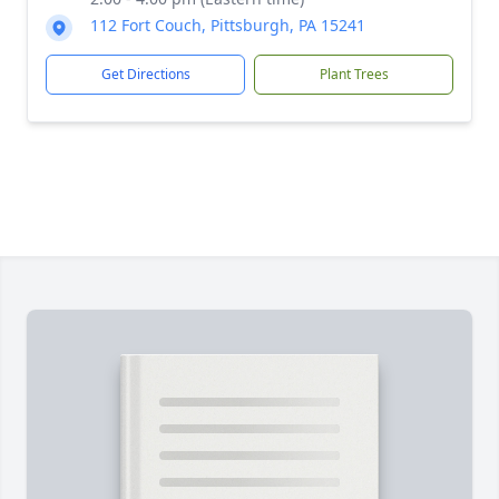
112 Fort Couch, Pittsburgh, PA 15241
Get Directions
Plant Trees