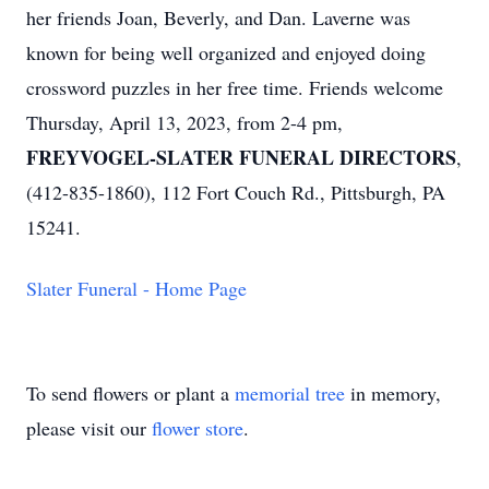
her friends Joan, Beverly, and Dan. Laverne was
known for being well organized and enjoyed doing
crossword puzzles in her free time. Friends welcome
Thursday, April 13, 2023, from 2-4 pm,
FREYVOGEL-SLATER FUNERAL DIRECTORS
,
(412-835-1860), 112 Fort Couch Rd., Pittsburgh, PA
15241.
Slater Funeral - Home Page
To send flowers or plant a
memorial tree
in memory,
please visit our
flower store
.