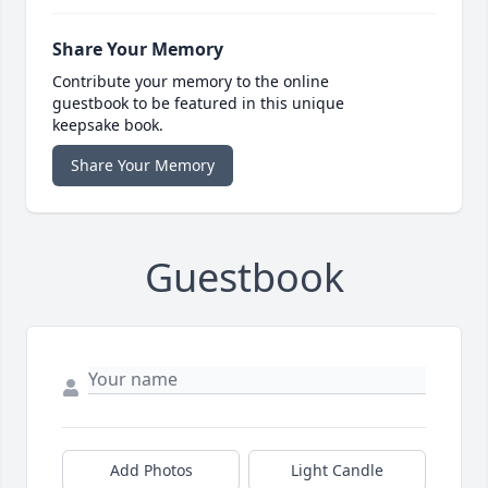
Share Your Memory
Contribute your memory to the online
guestbook to be featured in this unique
keepsake book.
Share Your Memory
Guestbook
Add Photos
Light Candle