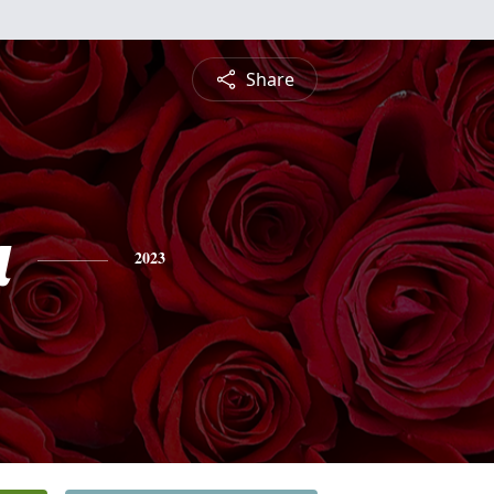
Share
a
2023