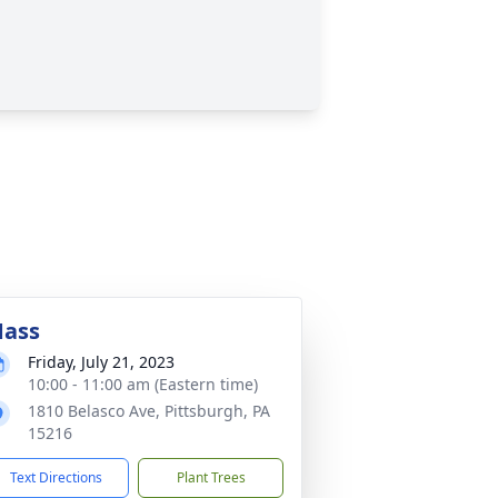
ass
Friday, July 21, 2023
10:00 - 11:00 am (Eastern time)
1810 Belasco Ave, Pittsburgh, PA
15216
Text Directions
Plant Trees