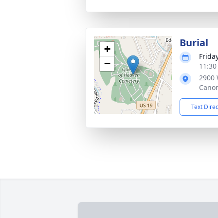
Burial
+
Friday
−
11:30
2900 
Canon
Text Dire