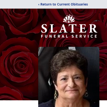
‹ Return to Current Obituaries