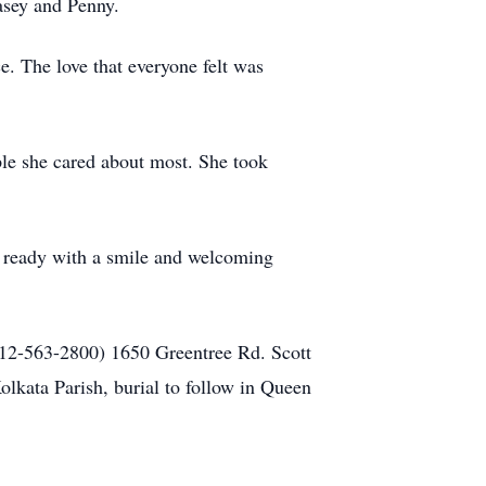
asey and Penny.
e. The love that everyone felt was
le she cared about most. She took
s ready with a smile and welcoming
12-563-2800) 1650 Greentree Rd. Scott
olkata Parish, burial to follow in Queen