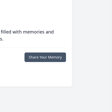
 filled with memories and
s.
Share Your Memory