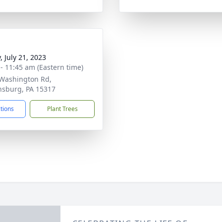
, July 21, 2023
 - 11:45 am (Eastern time)
Washington Rd,
sburg, PA 15317
ctions
Plant Trees