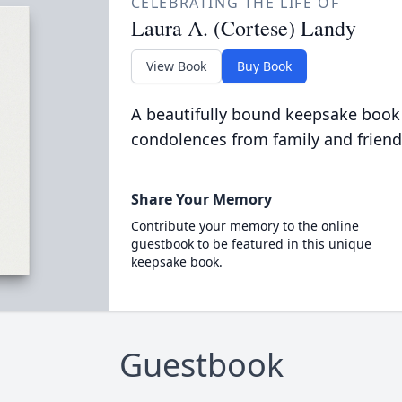
CELEBRATING THE LIFE OF
Laura A. (Cortese) Landy
View Book
Buy Book
A beautifully bound keepsake book
condolences from family and friend
Share Your Memory
Contribute your memory to the online
guestbook to be featured in this unique
keepsake book.
Guestbook