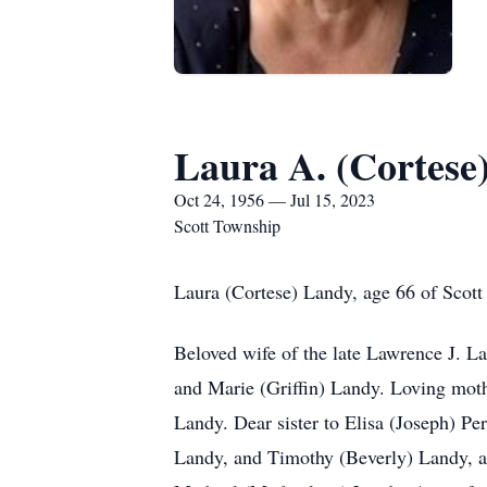
Laura A. (Cortese
Oct 24, 1956 — Jul 15, 2023
Scott Township
Laura (Cortese) Landy, age 66 of Scott
Beloved wife of the late Lawrence J. L
and Marie (Griffin) Landy. Loving mot
Landy. Dear sister to Elisa (Joseph) Per
Landy, and Timothy (Beverly) Landy, a