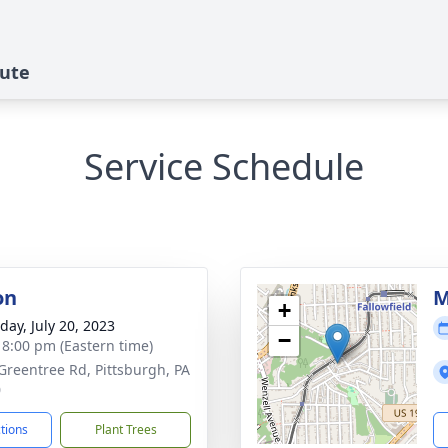
bute
Service Schedule
on
M
+
day, July 20, 2023
−
- 8:00 pm (Eastern time)
Greentree Rd, Pittsburgh, PA
0
ctions
Plant Trees