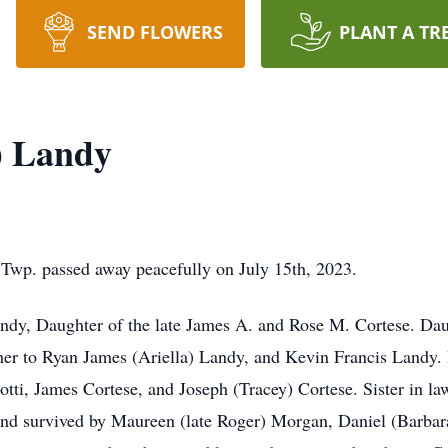
SEND FLOWERS
PLANT A TR
) Landy
 Twp. passed away peacefully on July 15th, 2023.
andy, Daughter of the late James A. and Rose M. Cortese. Daug
her to Ryan James (Ariella) Landy, and Kevin Francis Landy
otti, James Cortese, and Joseph (Tracey) Cortese. Sister in la
nd survived by Maureen (late Roger) Morgan, Daniel (Barbar