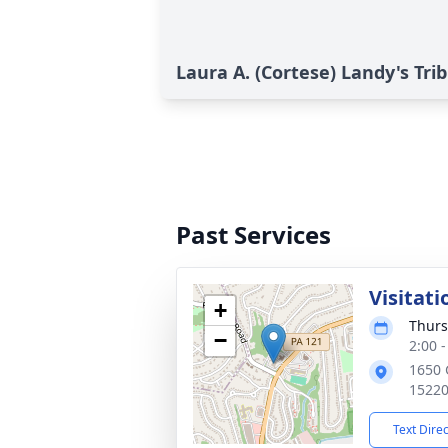
Laura A. (Cortese) Landy's Tri
Past Services
Visitati
+
Thurs
−
2:00 
1650 
1522
Text Dire