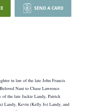
EE
SEND A CARD
hter in law of the late John Francis
. Beloved Nani to Chase Lawrence
w of the late Jackie Landy, Patrick
a) Landy, Kevin (Kelly Jo) Landy, and