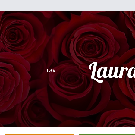
Laur
1956