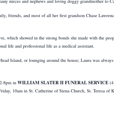
many nieces and nephews and loving doggy grandmother to C
ily, friends, and most of all her first grandson Chase Lawrenc
eve, which showed in the strong bonds she made with the peop
nal life and professional life as a medical assistant.
on Head Island, or lounging around the house; Laura was alway
WILLIAM SLATER II FUNERAL SERVICE
 2-8pm in
(4
riday, 10am in St. Catherine of Siena Church, St. Teresa of K