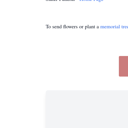
To send flowers or plant a
memorial tre