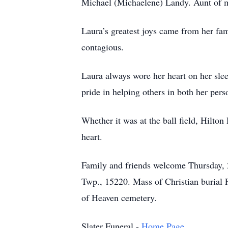
Michael (Michaelene) Landy. Aunt of 
Laura’s greatest joys came from her fam
contagious.
Laura always wore her heart on her sle
pride in helping others in both her perso
Whether it was at the ball field, Hilt
heart.
Family and friends welcome Thursday,
Twp., 15220. Mass of Christian burial F
of Heaven cemetery.
Slater Funeral -
Home Page