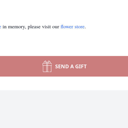
e
in memory, please visit our
flower store
.
SEND A GIFT