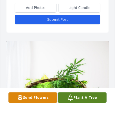
Add Photos
Light Candle
Submit Post
Send Flowers
Plant A Tree