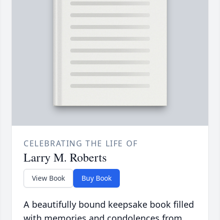
CELEBRATING THE LIFE OF
Larry M. Roberts
View Book
Buy Book
A beautifully bound keepsake book filled
with memories and condolences from