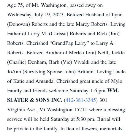
Age 75, of Mt. Washington, passed away on
Wednesday, July 19, 2023. Beloved Husband of Lynn
(Donovan) Roberts and the late Marcy Roberts. Loving
Father of Larry M. (Carissa) Roberts and Rich (Jim)
Roberts. Cherished “GrandPap Larry” to Larry A.
Roberts. Beloved Brother of Merle (Tom) Neill, Jackie
(Charlie) Denham, Barb (Vic) Vivaldi and the late
JoAnn (Surviving Spouse John) Brittain. Loving Uncle
of Katie and Amanda. Cherished great uncle of Mylo.
WM.
Family and friends welcome
Saturday 1-6 pm
SLATER & SONS INC.
(
412-381-3345
)
301
Virginia Ave., Mt Washington 15211
where a blessing
service will be held
Saturday at 5:30 pm
. Burial will
be private to the family. In lieu of flowers, memorials