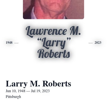
Lawrence M.
“Larry”
1948
2023
Roberts
Larry M. Roberts
Jun 10, 1948 — Jul 19, 2023
Pittsburgh