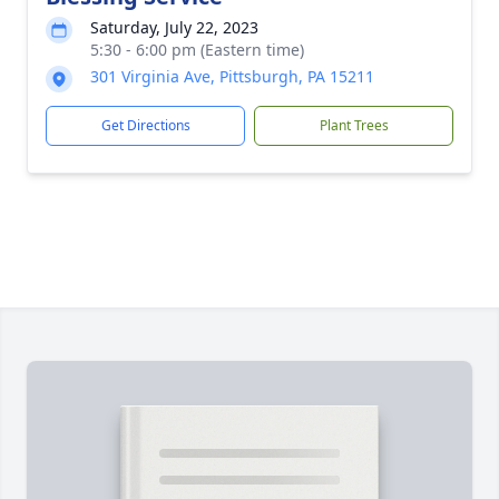
Saturday, July 22, 2023
5:30 - 6:00 pm (Eastern time)
301 Virginia Ave, Pittsburgh, PA 15211
Get Directions
Plant Trees