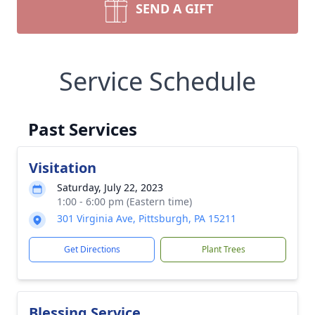
SEND A GIFT
Service Schedule
Past Services
Visitation
Saturday, July 22, 2023
1:00 - 6:00 pm (Eastern time)
301 Virginia Ave, Pittsburgh, PA 15211
Get Directions
Plant Trees
Blessing Service