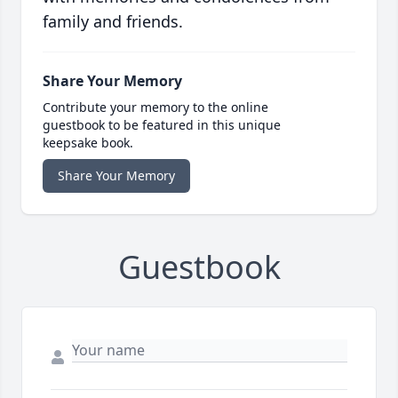
family and friends.
Share Your Memory
Contribute your memory to the online
guestbook to be featured in this unique
keepsake book.
Share Your Memory
Guestbook