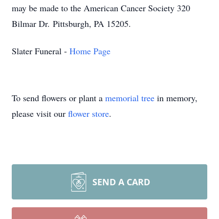
may be made to the American Cancer Society
320
Bilmar Dr.
Pittsburgh, PA 15205
.
Slater Funeral -
Home Page
To send flowers or plant a
memorial tree
in memory,
please visit our
flower store
.
SEND A CARD