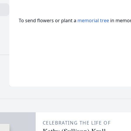
To send flowers or plant a
memorial tree
in memory
CELEBRATING THE LIFE OF
Kathy (Sullivan) Krall