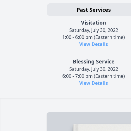
Past Services
Visitation
Saturday, July 30, 2022
1:00 - 6:00 pm (Eastern time)
View Details
Blessing Service
Saturday, July 30, 2022
6:00 - 7:00 pm (Eastern time)
View Details