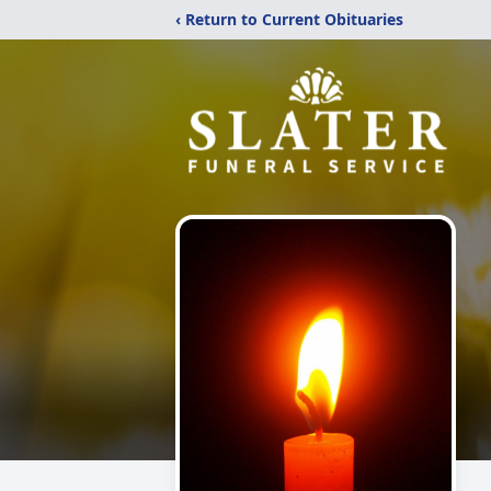
‹ Return to Current Obituaries