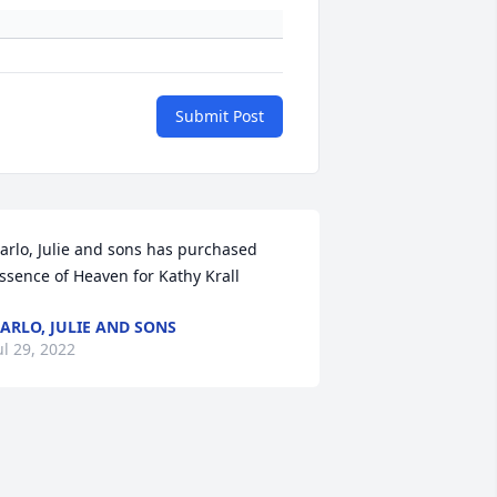
Submit Post
arlo, Julie and sons has purchased 
ssence of Heaven for Kathy Krall
ARLO, JULIE AND SONS
ul 29, 2022