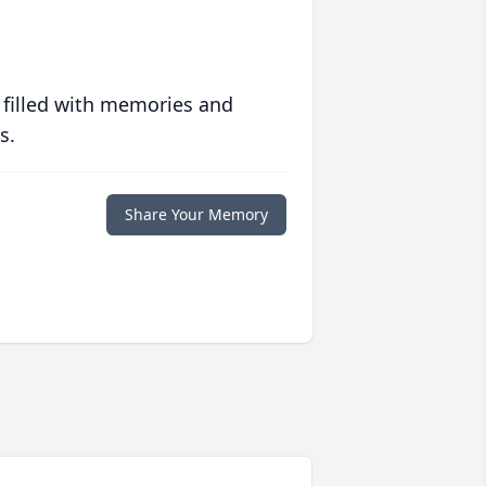
 filled with memories and
s.
Share Your Memory