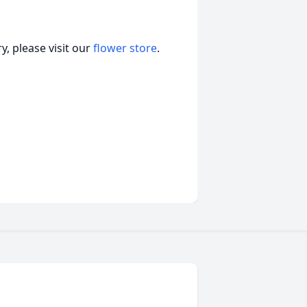
, please visit our
flower store
.