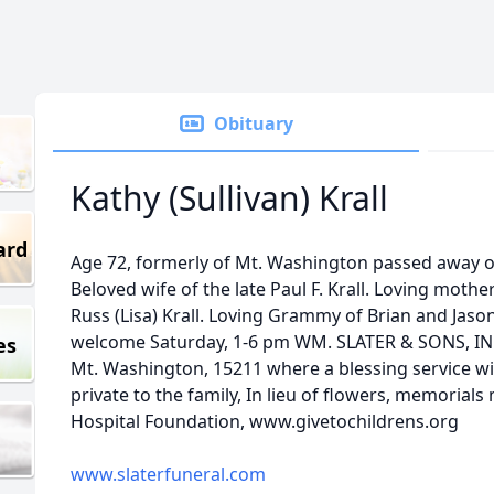
Obituary
Kathy (Sullivan) Krall
ard
Age 72, formerly of Mt. Washington passed away o
Beloved wife of the late Paul F. Krall. Loving mothe
Russ (Lisa) Krall. Loving Grammy of Brian and Jason
welcome Saturday, 1-6 pm WM. SLATER & SONS, INC.
es
Mt. Washington, 15211 where a blessing service wil
private to the family, In lieu of flowers, memoria
Hospital Foundation, www.givetochildrens.org
www.slaterfuneral.com