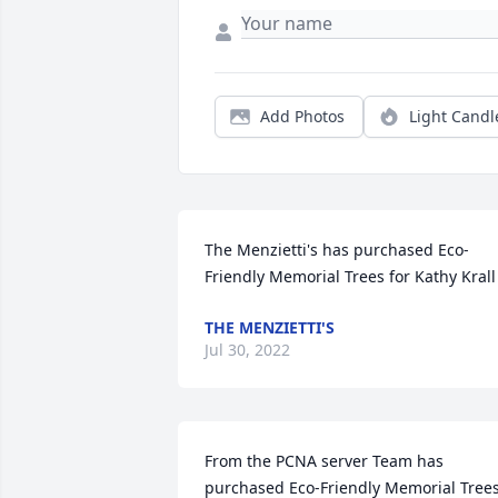
Add Photos
Light Candl
The Menzietti's has purchased Eco-
Friendly Memorial Trees for Kathy Krall
THE MENZIETTI'S
Jul 30, 2022
From the PCNA server Team has 
purchased Eco-Friendly Memorial Trees