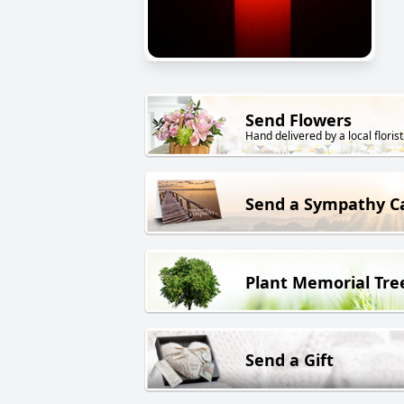
Send Flowers
Hand delivered by a local florist
Send a Sympathy C
Plant Memorial Tre
Send a Gift