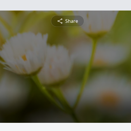
Share