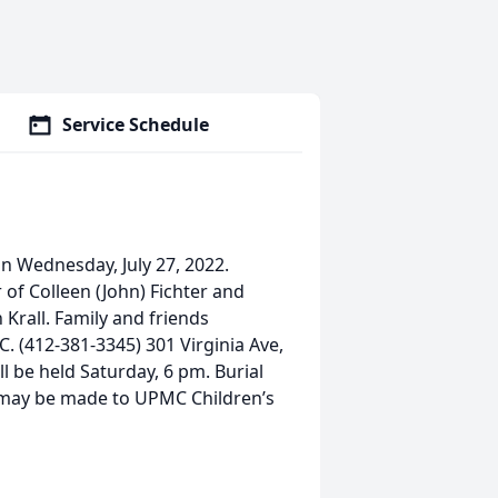
Service Schedule
n Wednesday, July 27, 2022.
r of Colleen (John) Fichter and
 Krall. Family and friends
 (412-381-3345) 301 Virginia Ave,
l be held Saturday, 6 pm. Burial
ls may be made to UPMC Children’s