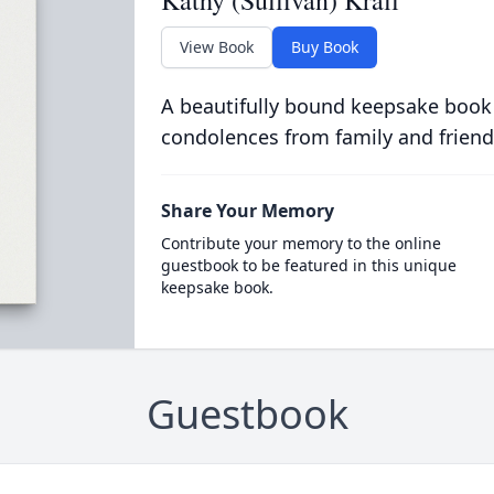
View Book
Buy Book
A beautifully bound keepsake book
condolences from family and friend
Share Your Memory
Contribute your memory to the online
guestbook to be featured in this unique
keepsake book.
Guestbook