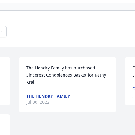
e
The Hendry Family has purchased 
C
Sincerest Condolences Basket for Kathy 
E
Krall
C
J
THE HENDRY FAMILY
Jul 30, 2022
 