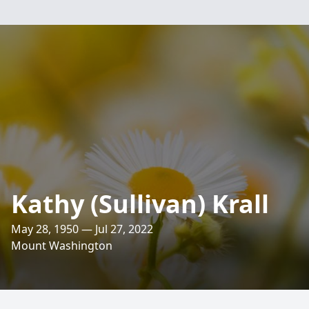
Kathy (Sullivan) Krall
May 28, 1950 — Jul 27, 2022
Mount Washington