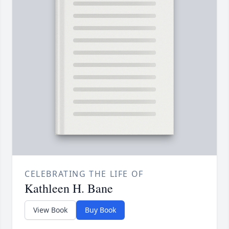
CELEBRATING THE LIFE OF
Kathleen H. Bane
View Book
Buy Book