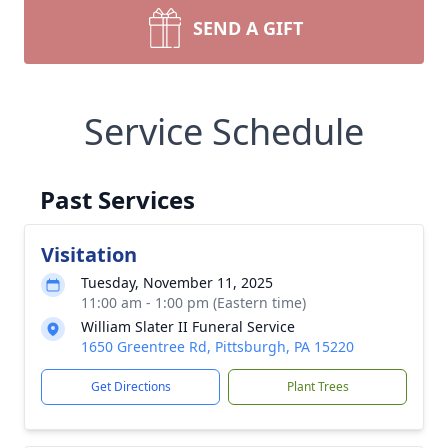
SEND A GIFT
Service Schedule
Past Services
Visitation
Tuesday, November 11, 2025
11:00 am - 1:00 pm (Eastern time)
William Slater II Funeral Service
1650 Greentree Rd, Pittsburgh, PA 15220
Get Directions
Plant Trees