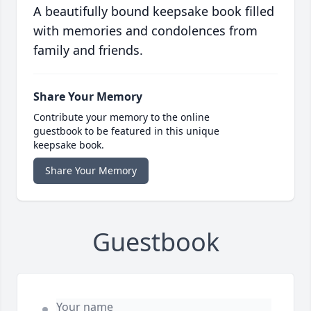
A beautifully bound keepsake book filled
with memories and condolences from
family and friends.
Share Your Memory
Contribute your memory to the online
guestbook to be featured in this unique
keepsake book.
Share Your Memory
Guestbook