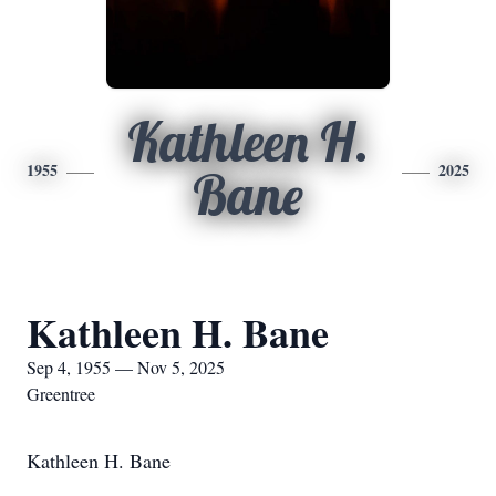
Kathleen H.
1955
2025
Bane
Kathleen H. Bane
Sep 4, 1955 — Nov 5, 2025
Greentree
Kathleen H. Bane