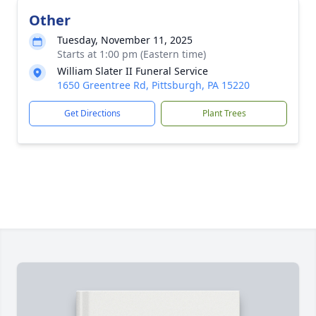
Other
Tuesday, November 11, 2025
Starts at 1:00 pm (Eastern time)
William Slater II Funeral Service
1650 Greentree Rd, Pittsburgh, PA 15220
Get Directions
Plant Trees