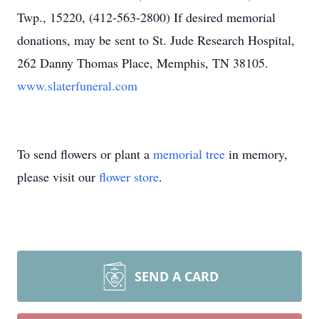
Twp., 15220, (412-563-2800) If desired memorial
donations, may be sent to St. Jude Research Hospital,
262 Danny Thomas Place, Memphis, TN 38105.
www.slaterfuneral.com
To send flowers or plant a
memorial tree
in memory,
please visit our
flower store
.
SEND A CARD