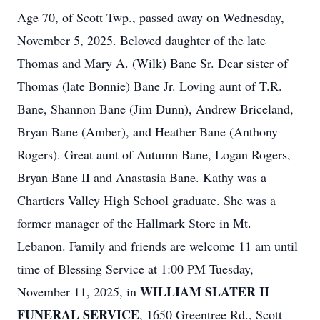
Age 70, of Scott Twp., passed away on Wednesday,
November 5, 2025. Beloved daughter of the late
Thomas and Mary A. (Wilk) Bane Sr. Dear sister of
Thomas (late Bonnie) Bane Jr. Loving aunt of T.R.
Bane, Shannon Bane (Jim Dunn), Andrew Briceland,
Bryan Bane (Amber), and Heather Bane (Anthony
Rogers). Great aunt of Autumn Bane, Logan Rogers,
Bryan Bane II and Anastasia Bane. Kathy was a
Chartiers Valley High School graduate. She was a
former manager of the Hallmark Store in Mt.
Lebanon. Family and friends are welcome 11 am until
time of Blessing Service at 1:00 PM Tuesday,
WILLIAM SLATER II
November 11, 2025, in
FUNERAL SERVICE
, 1650 Greentree Rd., Scott