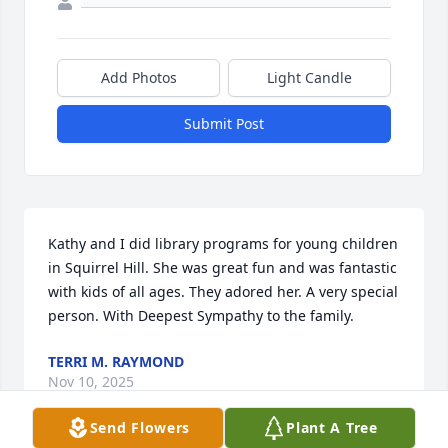
Add Photos
Light Candle
Submit Post
Kathy and I did library programs for young children 
in Squirrel Hill. She was great fun and was fantastic 
with kids of all ages. They adored her. A very special 
person. With Deepest Sympathy to the family.
TERRI M. RAYMOND
Nov 10, 2025
Send Flowers
Plant A Tree