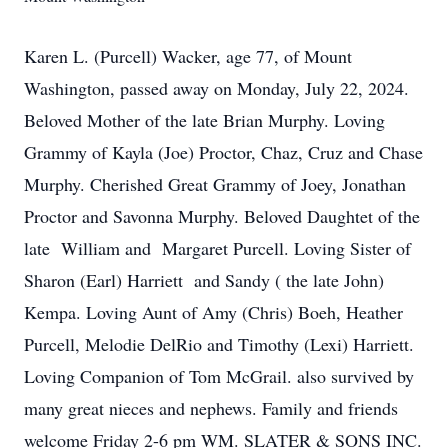
Karen L. (Purcell) Wacker, age 77, of Mount
Washington, passed away on Monday, July 22, 2024.
Beloved Mother of the late Brian Murphy. Loving
Grammy of Kayla (Joe) Proctor, Chaz, Cruz and Chase
Murphy. Cherished Great Grammy of Joey, Jonathan
Proctor and Savonna Murphy. Beloved Daughtet of the
late William and Margaret Purcell. Loving Sister of
Sharon (Earl) Harriett and Sandy ( the late John)
Kempa. Loving Aunt of Amy (Chris) Boeh, Heather
Purcell, Melodie DelRio and Timothy (Lexi) Harriett.
Loving Companion of Tom McGrail. also survived by
many great nieces and nephews. Family and friends
welcome Friday 2-6 pm WM. SLATER & SONS INC.