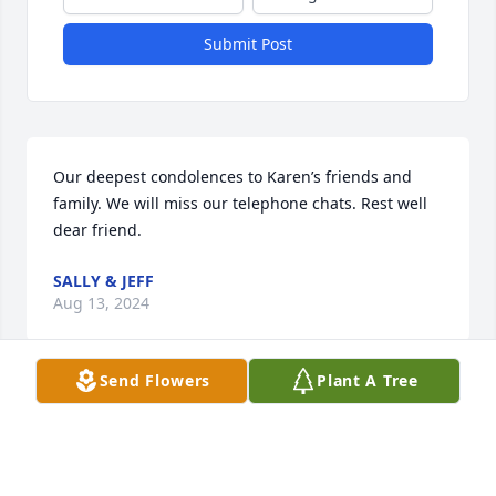
Submit Post
Our deepest condolences to Karen’s friends and 
family. We will miss our telephone chats. Rest well 
dear friend.
SALLY & JEFF
Aug 13, 2024
Send Flowers
Plant A Tree
Sorry for your loss, She will be missed
BERNADETTE GIBSON
Jul 29, 2024