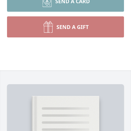
SEND A CARD
SEND A GIFT