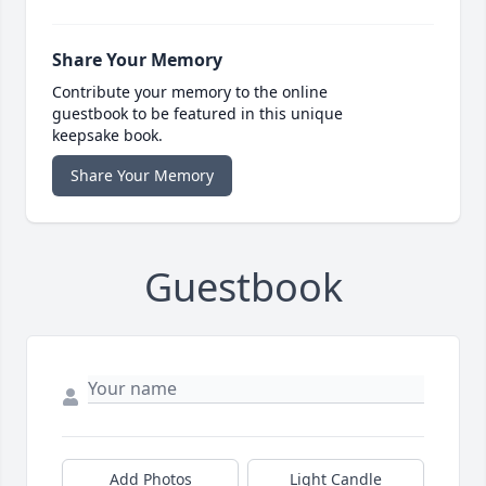
Share Your Memory
Contribute your memory to the online
guestbook to be featured in this unique
keepsake book.
Share Your Memory
Guestbook
Add Photos
Light Candle