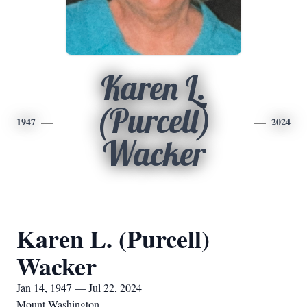
Karen L.
(Purcell)
1947
2024
Wacker
Karen L. (Purcell)
Wacker
Jan 14, 1947 — Jul 22, 2024
Mount Washington