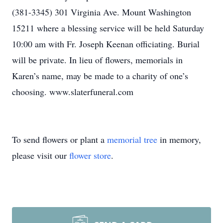
(381-3345) 301 Virginia Ave. Mount Washington
15211 where a blessing service will be held Saturday
10:00 am with Fr. Joseph Keenan officiating. Burial
will be private. In lieu of flowers, memorials in
Karen’s name, may be made to a charity of one’s
choosing. www.slaterfuneral.com
To send flowers or plant a
memorial tree
in memory,
please visit our
flower store
.