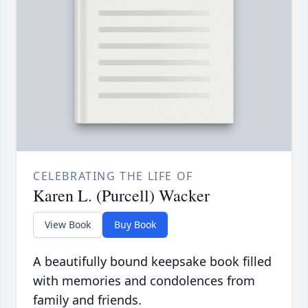
CELEBRATING THE LIFE OF
Karen L. (Purcell) Wacker
View Book
Buy Book
A beautifully bound keepsake book filled
with memories and condolences from
family and friends.