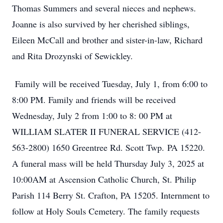
Thomas Summers and several nieces and nephews.
Joanne is also survived by her cherished siblings,
Eileen McCall and brother and sister-in-law, Richard
and Rita Drozynski of Sewickley.
Family will be received Tuesday, July 1, from 6:00 to
8:00 PM. Family and friends will be received
Wednesday, July 2 from 1:00 to 8: 00 PM at
WILLIAM SLATER II FUNERAL SERVICE (412-
563-2800) 1650 Greentree Rd. Scott Twp. PA 15220.
A funeral mass will be held Thursday July 3, 2025 at
10:00AM at Ascension Catholic Church, St. Philip
Parish 114 Berry St. Crafton, PA 15205. Internment to
follow at Holy Souls Cemetery. The family requests