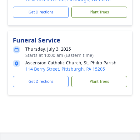
Get Directions
Plant Trees
Funeral Service
Thursday, July 3, 2025
Starts at 10:00 am (Eastern time)
Ascension Catholic Church, St. Philip Parish
114 Berry Street, Pittsburgh, PA 15205
Get Directions
Plant Trees