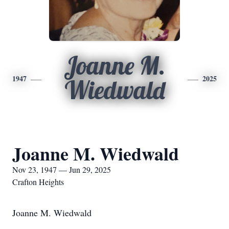
Joanne M.
1947
2025
Wiedwald
Joanne M. Wiedwald
Nov 23, 1947 — Jun 29, 2025
Crafton Heights
Joanne M. Wiedwald