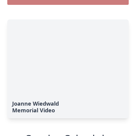
Joanne Wiedwald
Memorial Video