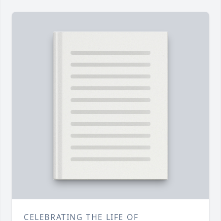
CELEBRATING THE LIFE OF