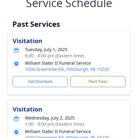
Service Schedule
Past Services
Visitation
Tuesday, July 1, 2025
6:00 - 8:00 pm (Eastern time)
William Slater II Funeral Service
1650 Greentree Rd, Pittsburgh, PA 15220
Get Directions
Plant Trees
Visitation
Wednesday, July 2, 2025
1:00 - 8:00 pm (Eastern time)
William Slater II Funeral Service
1650 Greentree Rd, Pittsburgh, PA 15220