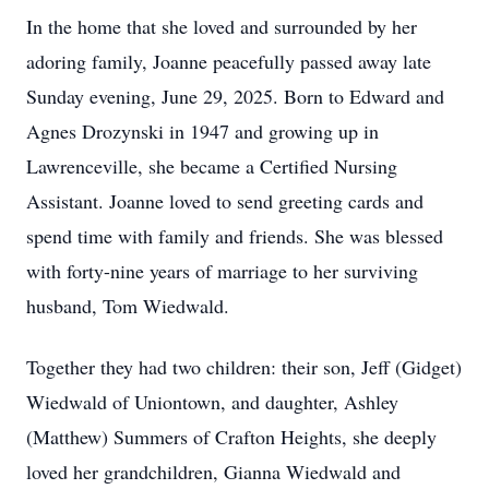
In the home that she loved and surrounded by her
adoring family, Joanne peacefully passed away late
Sunday evening, June 29, 2025. Born to Edward and
Agnes Drozynski in 1947 and growing up in
Lawrenceville, she became a Certified Nursing
Assistant. Joanne loved to send greeting cards and
spend time with family and friends. She was blessed
with forty-nine years of marriage to her surviving
husband, Tom Wiedwald.
Together they had two children: their son, Jeff (Gidget)
Wiedwald of Uniontown, and daughter, Ashley
(Matthew) Summers of Crafton Heights, she deeply
loved her grandchildren, Gianna Wiedwald and