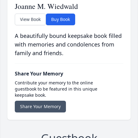
Joanne M. Wiedwald
View Book
Buy Book
A beautifully bound keepsake book filled
with memories and condolences from
family and friends.
Share Your Memory
Contribute your memory to the online
guestbook to be featured in this unique
keepsake book.
Share Your Memory