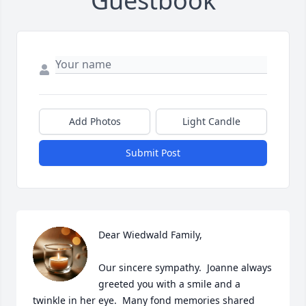
Guestbook
Add Photos
Light Candle
Submit Post
Dear Wiedwald Family, 

Our sincere sympathy.  Joanne always 
greeted you with a smile and a 
twinkle in her eye.  Many fond memories shared 