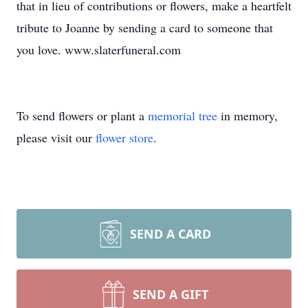
that in lieu of contributions or flowers, make a heartfelt
tribute to Joanne by sending a card to someone that
you love. www.slaterfuneral.com
To send flowers or plant a
memorial tree
in memory,
please visit our
flower store
.
SEND A CARD
SEND A GIFT