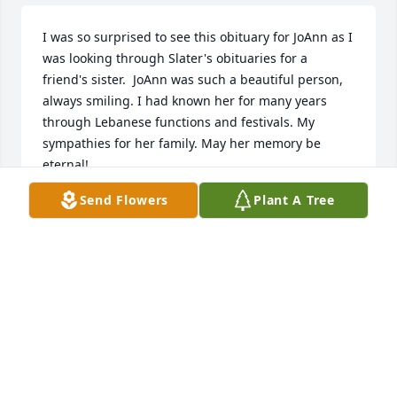
I was so surprised to see this obituary for JoAnn as I 
was looking through Slater's obituaries for a 
friend's sister.  JoAnn was such a beautiful person, 
always smiling. I had known her for many years 
through Lebanese functions and festivals. My 
sympathies for her family. May her memory be 
eternal!
Send Flowers
Plant A Tree
KWEILIN NASSAR
Apr 09, 2025
LISA MYERS FEINGERSH
Feb 16, 2025