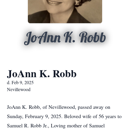
JoAnn K. Robb
JoAnn K. Robb
d. Feb 9, 2025
Nevillewood
JoAnn K. Robb, of Nevillewood, passed away on
Sunday, February 9, 2025. Beloved wife of 56 years to
Samuel R. Robb Jr., Loving mother of Samuel