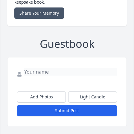
keepsake book.
Share Your Memory
Guestbook
Add Photos
Light Candle
Submit Post