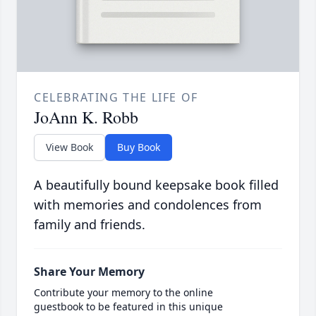
CELEBRATING THE LIFE OF
JoAnn K. Robb
View Book
Buy Book
A beautifully bound keepsake book filled
with memories and condolences from
family and friends.
Share Your Memory
Contribute your memory to the online
guestbook to be featured in this unique