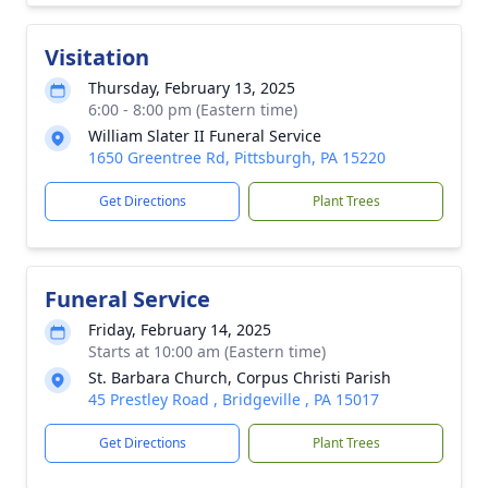
Visitation
Thursday, February 13, 2025
6:00 - 8:00 pm (Eastern time)
William Slater II Funeral Service
1650 Greentree Rd, Pittsburgh, PA 15220
Get Directions
Plant Trees
Funeral Service
Friday, February 14, 2025
Starts at 10:00 am (Eastern time)
St. Barbara Church, Corpus Christi Parish
45 Prestley Road , Bridgeville , PA 15017
Get Directions
Plant Trees