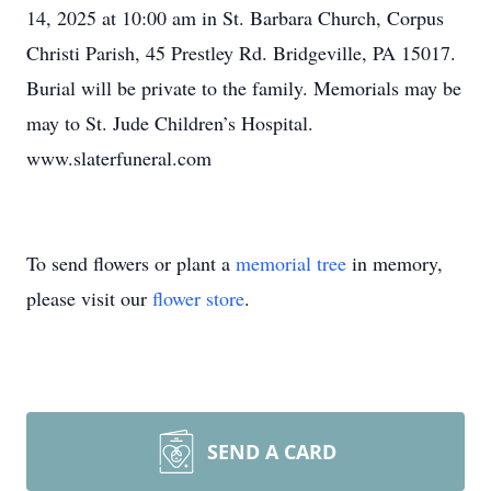
14, 2025 at 10:00 am in St. Barbara Church, Corpus
Christi Parish, 45 Prestley Rd. Bridgeville, PA 15017.
Burial will be private to the family. Memorials may be
may to St. Jude Children’s Hospital.
www.slaterfuneral.com
To send flowers or plant a
memorial tree
in memory,
please visit our
flower store
.
SEND A CARD