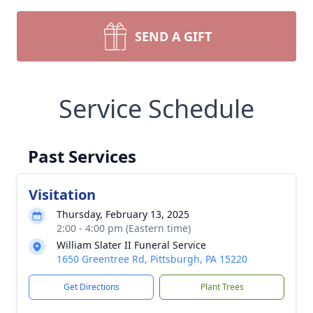
SEND A GIFT
Service Schedule
Past Services
Visitation
Thursday, February 13, 2025
2:00 - 4:00 pm (Eastern time)
William Slater II Funeral Service
1650 Greentree Rd, Pittsburgh, PA 15220
Get Directions
Plant Trees