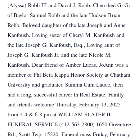
(Alyssa) Robb III and David J. Robb. Cherished Gi Gi
of Baylor Samuel Robb and the late Hudson Brian
Robb. Beloved daughter of the late Joseph and Anne
Kanfoush. Loving sister of Cheryl M. Kanfoush and
the late Joseph G. Kanfoush, Esq., Loving aunt of
Joseph G. Kanfoush Jr. and the late Nicole M.
Kanfoush. Dear friend of Amber Lucas. JoAnn was a
member of Phi Beta Kappa Honor Society at Chatham
University and graduated Summa Cum Laude, then
had a long, successful career in Real Estate. Family
and friends welcome Thursday, February 13, 2025
from 2-4 & 6-8 pm at WILLIAM SLATER II
FUNERAL SERVICE (412-563-2800) 1650 Greentree
Rd., Scott Twp. 15220. Funeral mass Friday, February