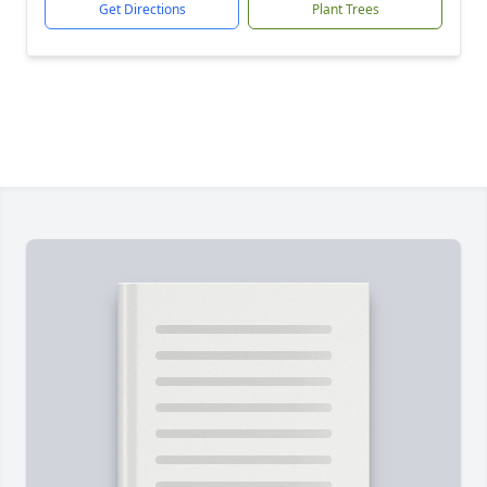
Get Directions
Plant Trees