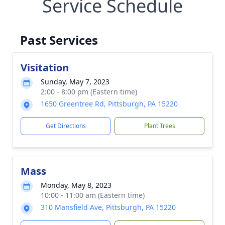
Service Schedule
Past Services
Visitation
Sunday, May 7, 2023
2:00 - 8:00 pm (Eastern time)
1650 Greentree Rd, Pittsburgh, PA 15220
Get Directions
Plant Trees
Mass
Monday, May 8, 2023
10:00 - 11:00 am (Eastern time)
310 Mansfield Ave, Pittsburgh, PA 15220