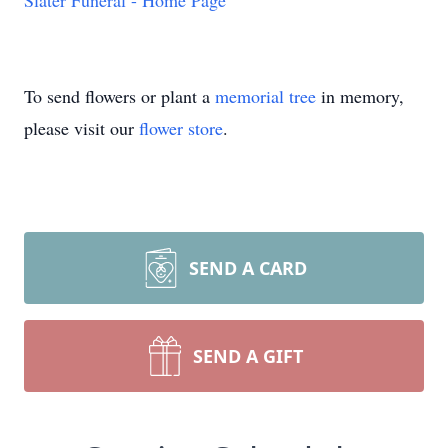
Slater Funeral - Home Page
To send flowers or plant a
memorial tree
in memory,
please visit our
flower store
.
SEND A CARD
SEND A GIFT