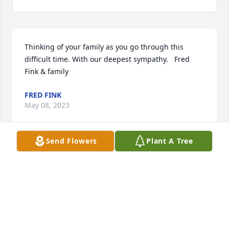
Thinking of your family as you go through this 
difficult time. With our deepest sympathy.   Fred 
Fink & family
FRED FINK
May 08, 2023
Send Flowers
Plant A Tree