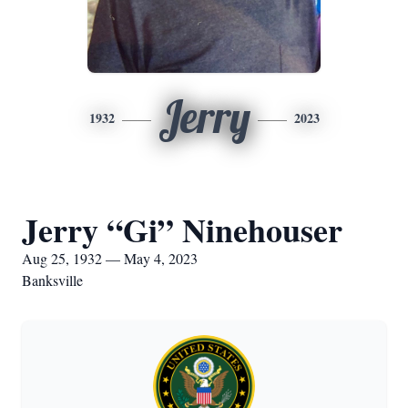
Jerry
1932
2023
Jerry “Gi” Ninehouser
Aug 25, 1932 — May 4, 2023
Banksville