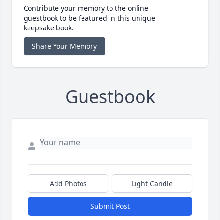
Contribute your memory to the online
guestbook to be featured in this unique
keepsake book.
Share Your Memory
Guestbook
Add Photos
Light Candle
Submit Post