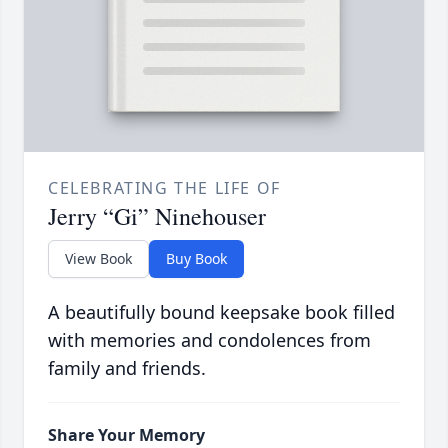
CELEBRATING THE LIFE OF
Jerry “Gi” Ninehouser
View Book
Buy Book
A beautifully bound keepsake book filled
with memories and condolences from
family and friends.
Share Your Memory