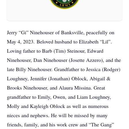
Jerry “Gi” Ninehouser of Banksville, peacefully on
May 4, 2023. Beloved husband to Elizabeth “Lil”.
Loving father to Barb (Tim) Steinour, Edward
Ninehouser, Dan Ninehouser (Josette Azzero), and the
late Billy Ninehouser. Grandfather to Jessica (Rodger)
Loughney, Jennifer (Jonathan) Oblock, Abigail &
Brooks Ninehouser, and Alaura Missina. Great
grandfather to Emily, Owen, and Liam Loughney,
Molly and Kayleigh Oblock as well as numerous
nieces and nephews. He will be missed by many
friends, family, and his work crew and “The Gang”