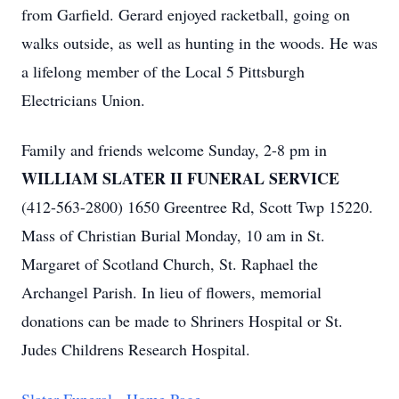
from Garfield. Gerard enjoyed racketball, going on
walks outside, as well as hunting in the woods. He was
a lifelong member of the Local 5 Pittsburgh
Electricians Union.
Family and friends welcome Sunday, 2-8 pm in
WILLIAM SLATER II FUNERAL SERVICE
(412-563-2800) 1650 Greentree Rd, Scott Twp 15220.
Mass of Christian Burial Monday, 10 am in St.
Margaret of Scotland Church, St. Raphael the
Archangel Parish. In lieu of flowers, memorial
donations can be made to Shriners Hospital or St.
Judes Childrens Research Hospital.