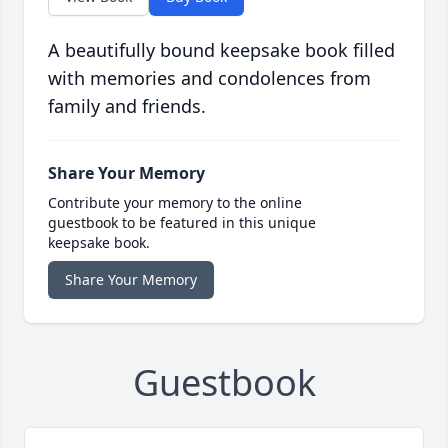
A beautifully bound keepsake book filled
with memories and condolences from
family and friends.
Share Your Memory
Contribute your memory to the online
guestbook to be featured in this unique
keepsake book.
Share Your Memory
Guestbook