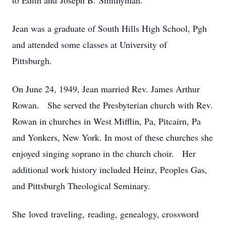
to Edith and Joseph B. Smithyman.
Jean was a graduate of South Hills High School, Pgh
and attended some classes at University of
Pittsburgh.
On June 24, 1949, Jean married Rev. James Arthur
Rowan. She served the Presbyterian church with Rev.
Rowan in churches in West Mifflin, Pa, Pitcairn, Pa
and Yonkers, New York. In most of these churches she
enjoyed singing soprano in the church choir. Her
additional work history included Heinz, Peoples Gas,
and Pittsburgh Theological Seminary.
She loved traveling, reading, genealogy, crossword