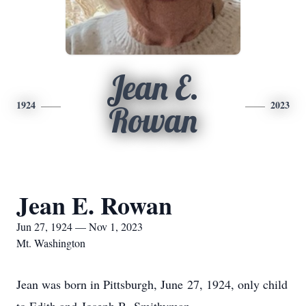
Jean E.
1924
2023
Rowan
Jean E. Rowan
Jun 27, 1924 — Nov 1, 2023
Mt. Washington
Jean was born in Pittsburgh, June 27, 1924, only child