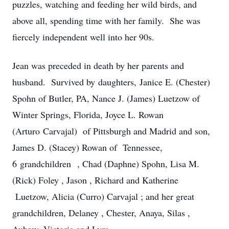
puzzles, watching and feeding her wild birds, and
above all, spending time with her family. She was
fiercely independent well into her 90s.
Jean was preceded in death by her parents and
husband. Survived by daughters, Janice E. (Chester)
Spohn of Butler, PA, Nance J. (James) Luetzow of
Winter Springs, Florida, Joyce L. Rowan
(Arturo Carvajal) of Pittsburgh and Madrid and son,
James D. (Stacey) Rowan of Tennessee,
6 grandchildren , Chad (Daphne) Spohn, Lisa M.
(Rick) Foley , Jason , Richard and Katherine
Luetzow, Alicia (Curro) Carvajal ; and her great
grandchildren, Delaney , Chester, Anaya, Silas ,