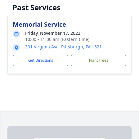
Past Services
Memorial Service
Friday, November 17, 2023
10:00 - 11:00 am (Eastern time)
301 Virginia Ave, Pittsburgh, PA 15211
Get Directions
Plant Trees