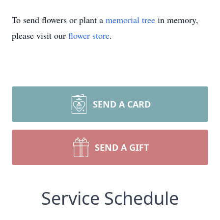
To send flowers or plant a
memorial tree
in memory,
please visit our
flower store
.
SEND A CARD
SEND A GIFT
Service Schedule