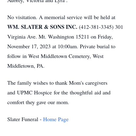
Aubrey, Victoria and Lyra .
No visitation. A memorial service will be held at
WM. SLATER & SONS INC.
(412-381-3345) 301
Virginia Ave. Mt. Washington 15211 on Friday,
November 17, 2023 at 10:00am. Private burial to
follow in West Middletown Cemetery, West
Middletown, PA.
The family wishes to thank Mom's caregivers
and UPMC Hospice for the thoughtful aid and
comfort they gave our mom.
Slater Funeral -
Home Page