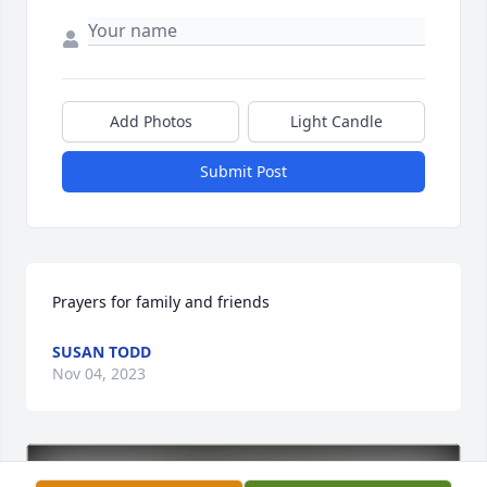
Add Photos
Light Candle
Submit Post
Prayers for family and friends
SUSAN TODD
Nov 04, 2023