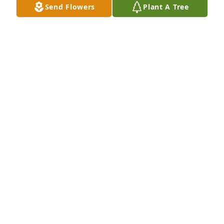
Send Flowers
Plant A Tree
Kathy Harwick has purchased Eco-Friendly 
Memorial Trees for Jean Rowan
KATHY HARWICK
Nov 03, 2023