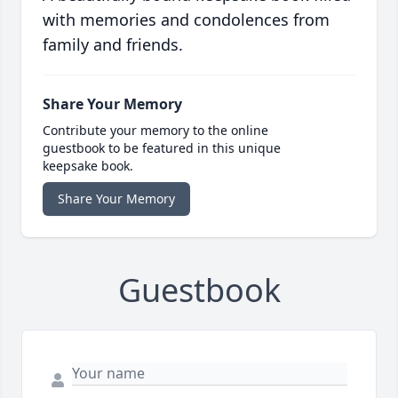
with memories and condolences from
family and friends.
Share Your Memory
Contribute your memory to the online
guestbook to be featured in this unique
keepsake book.
Share Your Memory
Guestbook