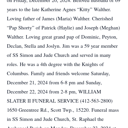
on Friday, December 20, 2024. Beloved husband of 69
years to the late Katherine Agnes “Kitty” Walther.
Loving father of James (Maria) Walther. Cherished
“Pap Shorty” of Patrick (Haylie) and Joseph (Meghan)
Walther. Loving great grand pap of Dominic, Peyton,
Declan, Stella and Joslyn. Jim was a 59 year member
of SS Simon and Jude Church and served in many
roles. He was a 4th degree with the Knights of
Columbus. Family and friends welcome Saturday,
December 21, 2024 from 6-8 pm and Sunday,
December 22, 2024 from 2-8 pm, WILLIAM
SLATER II FUNERAL SERVICE (412-563-2800)
1650 Greentree Rd., Scott Twp., 15220. Funeral mass
in SS Simon and Jude Church, St. Raphael the