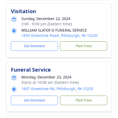
Visitation
Sunday, December 22, 2024
2:00 - 8:00 pm (Eastern time)
WILLIAM SLATER II FUNERAL SERVICE
1650 Greentree Road, Pittsburgh, PA 15220
Get Directions
Plant Trees
Funeral Service
Monday, December 23, 2024
Starts at 10:00 am (Eastern time)
1607 Greentree Rd, Pittsburgh, PA 15220
Get Directions
Plant Trees