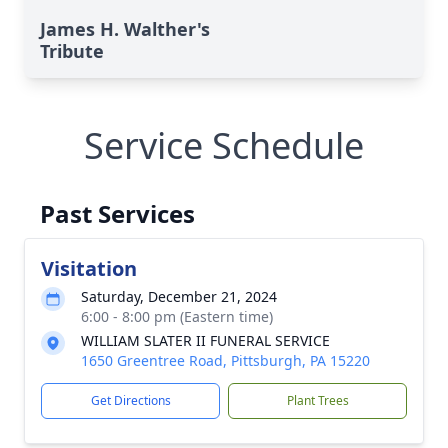
James H. Walther's
Tribute
Service Schedule
Past Services
Visitation
Saturday, December 21, 2024
6:00 - 8:00 pm (Eastern time)
WILLIAM SLATER II FUNERAL SERVICE
1650 Greentree Road, Pittsburgh, PA 15220
Get Directions
Plant Trees