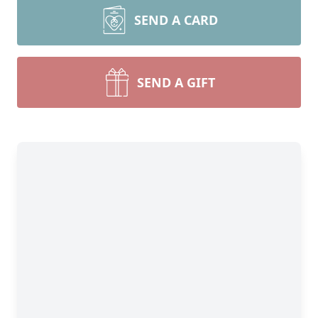
SEND A CARD
SEND A GIFT