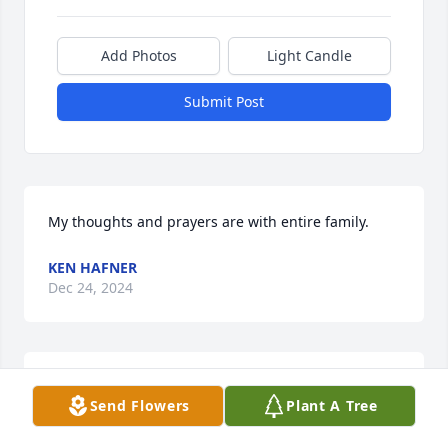
Add Photos
Light Candle
Submit Post
My thoughts and prayers are with entire family.
KEN HAFNER
Dec 24, 2024
Our thoughts and prayers are with James Walther. 
Send Flowers
Plant A Tree
Always a gentleman and a man of faith. May he rest 
in the Peace of Christ 🙏📿