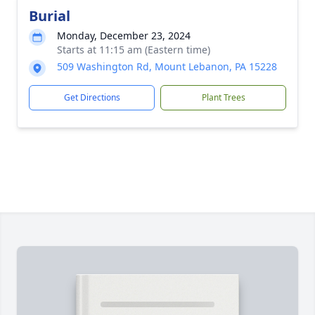
Burial
Monday, December 23, 2024
Starts at 11:15 am (Eastern time)
509 Washington Rd, Mount Lebanon, PA 15228
Get Directions
Plant Trees