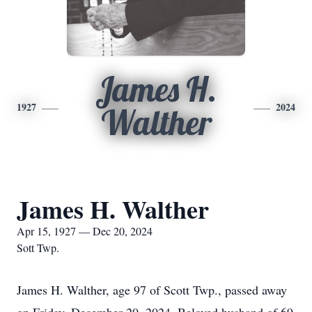
James H.
1927
2024
Walther
James H. Walther
Apr 15, 1927 — Dec 20, 2024
Sott Twp.
James H. Walther, age 97 of Scott Twp., passed away