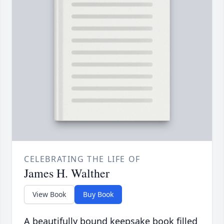
CELEBRATING THE LIFE OF
James H. Walther
View Book
Buy Book
A beautifully bound keepsake book filled