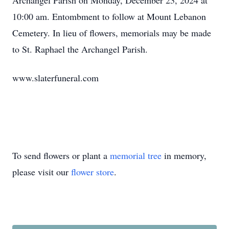
Archangel Parish on Monday, December 23, 2024 at
10:00 am. Entombment to follow at Mount Lebanon
Cemetery. In lieu of flowers, memorials may be made
to St. Raphael the Archangel Parish.
www.slaterfuneral.com
To send flowers or plant a
memorial tree
in memory,
please visit our
flower store
.