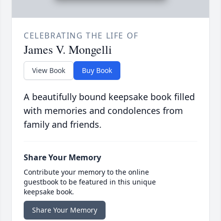
CELEBRATING THE LIFE OF
James V. Mongelli
View Book
Buy Book
A beautifully bound keepsake book filled
with memories and condolences from
family and friends.
Share Your Memory
Contribute your memory to the online
guestbook to be featured in this unique
keepsake book.
Share Your Memory