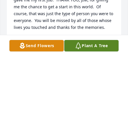
me the chance to get a start in this world.  Of 
course, that was just the type of person you were to 
everyone.  You will be missed by all of those whose 
lives you touched and thanks for the memories.
KAREN HARTMAN WATSON
Send Flowers
Plant A Tree
Jul 10, 2012
Dear!Chris;   My thoughts and prays are with you 
and family.  If you need anything just let me know.  
Sorry to hear about your brother.  I give  you my 
condolences. You will have good memories of your 
brother. Take care of yourself.
KELLY GOSS
Jul 10, 2012