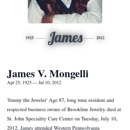
James
1925
2012
James V. Mongelli
Apr 25, 1925 — Jul 10, 2012
'Jimmy the Jeweler' Age 87, long time resident and
respected business owner of Brookline Jewelry died at
St. John Speciality Care Center on Tuesday, July 10,
2012. James attended Western Pennsylvania