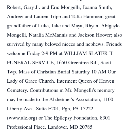
Robert, Gary Jr. and Eric Mongelli, Joanna Smith,
Andrew and Lauren Tripp and Talia Hammen; great-
grandfather of Luke, Jake and Maya, Rhyan, Abigayle
Mongelli, Natalia McMannis and Jackson Hoover; also
survived by many beloved nieces and nephews. Friends
welcome Friday 2-9 PM at WILLIAM SLATER II
FUNERAL SERVICE, 1650 Greentree Rd., Scott
Twp. Mass of Christian Burial Saturday 10 AM Our
Lady of Grace Church. Interment Queen of Heaven
Cemetery. Contributions in Mr. Mongelli's memory
may be made to the Alzheimer's Association, 1100
Liberty Ave., Suite E201, Pgh, PA 15222
(www.alz.org) or The Epilepsy Foundation, 8301
Professional Place, Landover, MD 20785