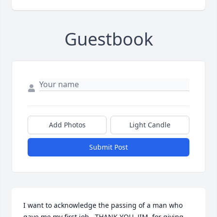
Guestbook
Add Photos
Light Candle
Submit Post
I want to acknowledge the passing of a man who 
gave me my first job.  THANK YOU, JIM, for giving 