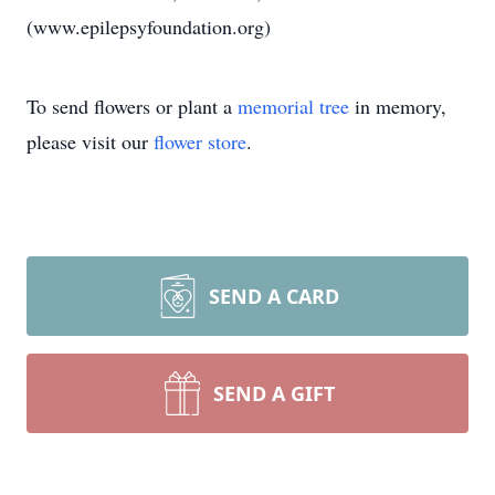
(www.epilepsyfoundation.org)
To send flowers or plant a
memorial tree
in memory,
please visit our
flower store
.
SEND A CARD
SEND A GIFT