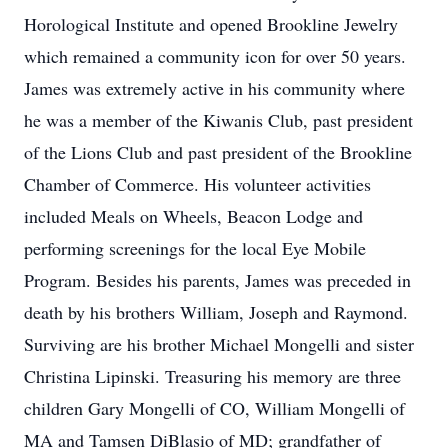
Horological Institute and opened Brookline Jewelry
which remained a community icon for over 50 years.
James was extremely active in his community where
he was a member of the Kiwanis Club, past president
of the Lions Club and past president of the Brookline
Chamber of Commerce. His volunteer activities
included Meals on Wheels, Beacon Lodge and
performing screenings for the local Eye Mobile
Program. Besides his parents, James was preceded in
death by his brothers William, Joseph and Raymond.
Surviving are his brother Michael Mongelli and sister
Christina Lipinski. Treasuring his memory are three
children Gary Mongelli of CO, William Mongelli of
MA and Tamsen DiBlasio of MD; grandfather of