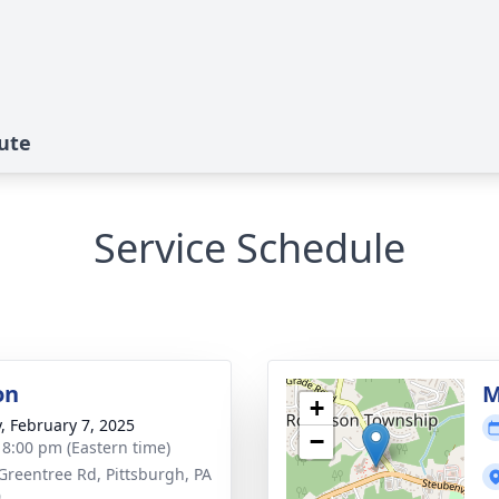
bute
Service Schedule
on
M
+
y, February 7, 2025
−
- 8:00 pm (Eastern time)
Greentree Rd, Pittsburgh, PA
0