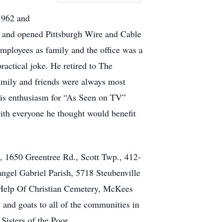
1962 and
on and opened Pittsburgh Wire and Cable
employees as family and the office was a
ractical joke. He retired to The
family and friends were always most
His enthusiasm for “As Seen on TV”
ith everyone he thought would benefit
, 1650 Greentree Rd., Scott Twp., 412-
ngel Gabriel Parish, 5718 Steubenville
lp Of Christian Cemetery, McKees
 and goats to all of the communities in
Sisters of the Poor.