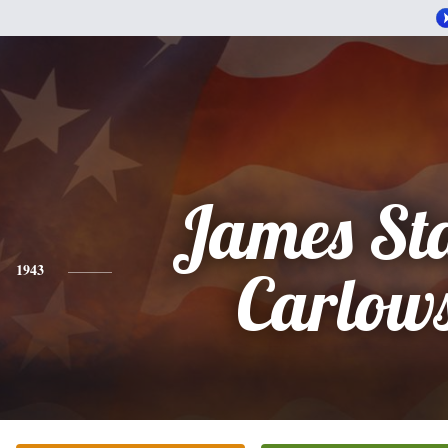
James St
1943
Carlow