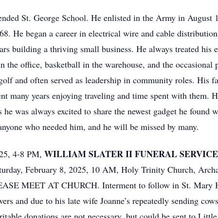
ended St. George School. He enlisted in the Army in August 
8. He began a career in electrical wire and cable distributi
rs building a thriving small business. He always treated his 
 the office, basketball in the warehouse, and the occasional p
golf and often served as leadership in community roles. His 
nt many years enjoying traveling and time spent with them. 
s he was always excited to share the newest gadget he found w
 anyone who needed him, and he will be missed by many.
WILLIAM SLATER II FUNERAL SERVICE
025, 4-8 PM,
turday, February 8, 2025, 10 AM, Holy Trinity Church, Archa
SE MEET AT CHURCH. Interment to follow in St. Mary He
ers and due to his late wife Joanne’s repeatedly sending cows
table donations are not necessary, but could be sent to Little 