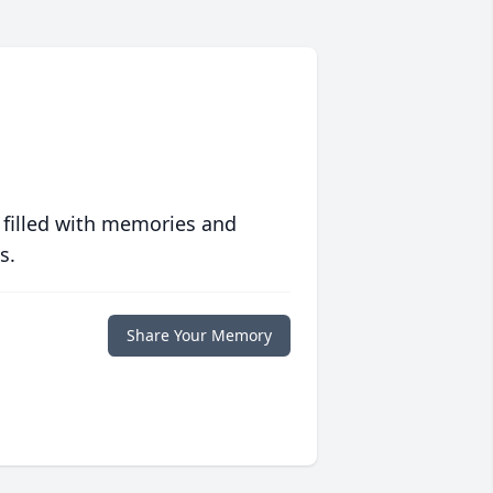
 filled with memories and
s.
Share Your Memory