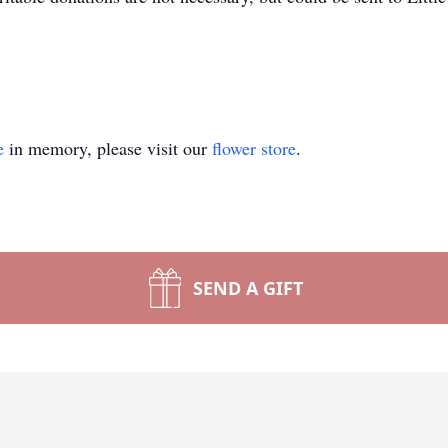
e
in memory, please visit our
flower store
.
SEND A GIFT