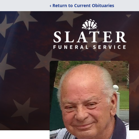
‹ Return to Current Obituaries