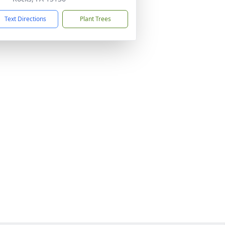
Text Directions
Plant Trees