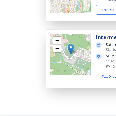
Text Dire
Interm
+
Satur
−
Start
St. M
16 Mi
PA 15
Text Dire