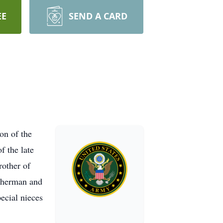
EE
SEND A CARD
on of the
 the late
rother of
Sherman and
ecial nieces