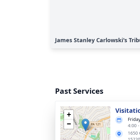
James Stanley Carlowski's Tri
Past Services
Visitati
+
Frida
−
4:00 
1650 
1522