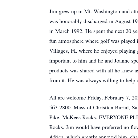
Jim grew up in Mt. Washington and att
was honorably discharged in August 196
in March 1992. He spent the next 20 yea
fun atmosphere where golf was played in
Villages, FL where he enjoyed playing 
important to him and he and Joanne spe
products was shared with all he knew a
from it. He was always willing to help
All are welcome Friday, February 7, 2
563-2800. Mass of Christian Burial, Sa
Pike, McKees Rocks. EVERYONE PLEA
Rocks. Jim would have preferred no flow
Africa, which greatly annoyed him, chari