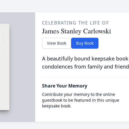
CELEBRATING THE LIFE OF
James Stanley Carlowski
View Book
Buy Book
A beautifully bound keepsake book
condolences from family and friend
Share Your Memory
Contribute your memory to the online
guestbook to be featured in this unique
keepsake book.