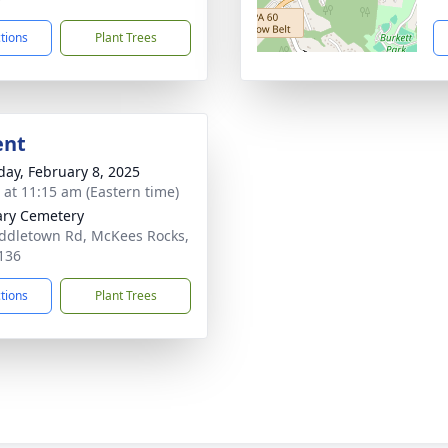
ctions
Plant Trees
ent
day, February 8, 2025
s at 11:15 am (Eastern time)
ary Cemetery
ddletown Rd, McKees Rocks,
136
ctions
Plant Trees