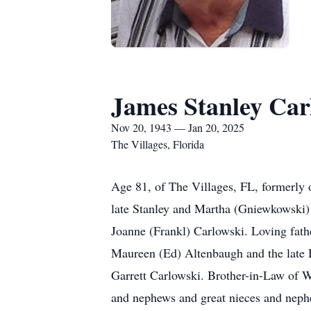
James Stanley Car
Nov 20, 1943 — Jan 20, 2025
The Villages, Florida
Age 81, of The Villages, FL, formerly
late Stanley and Martha (Gniewkowski)
Joanne (Frankl) Carlowski. Loving fat
Maureen (Ed) Altenbaugh and the late 
Garrett Carlowski. Brother-in-Law of W
and nephews and great nieces and neph