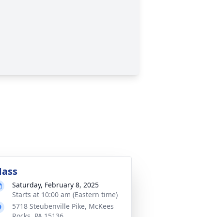
ass
Saturday, February 8, 2025
Starts at 10:00 am (Eastern time)
5718 Steubenville Pike, McKees
Rocks, PA 15136