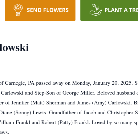
SEND FLOWERS
PLANT A TR
lowski
 of Carnegie, PA passed away on Monday, January 20, 2025. S
 Carlowski and Step-Son of George Miller. Beloved husband of
her of Jennifer (Matt) Sherman and James (Amy) Carlowski. B
Diane (Sonny) Lewis. Grandfather of Jacob and Christopher 
illiam Frankl and Robert (Patty) Frankl. Loved by so many sp
ews.