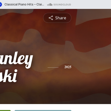
Share
anley
ski
2025