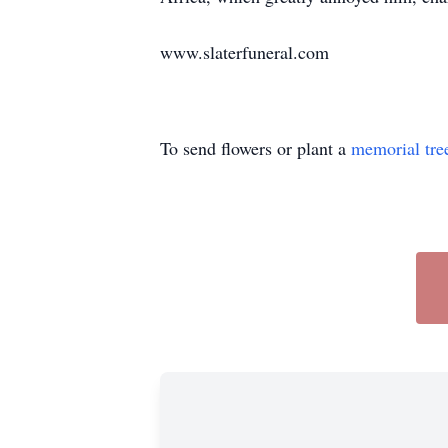
www.slaterfuneral.com
To send flowers or plant a
memorial tre