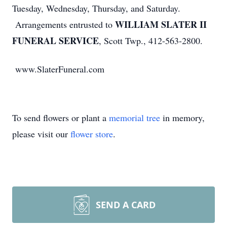
Tuesday, Wednesday, Thursday, and Saturday.
WILLIAM SLATER II
Arrangements entrusted to
FUNERAL SERVICE
, Scott Twp., 412-563-2800.
www.SlaterFuneral.com
To send flowers or plant a
memorial tree
in memory,
please visit our
flower store
.
SEND A CARD