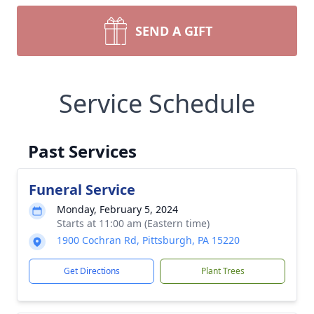
SEND A GIFT
Service Schedule
Past Services
Funeral Service
Monday, February 5, 2024
Starts at 11:00 am (Eastern time)
1900 Cochran Rd, Pittsburgh, PA 15220
Get Directions
Plant Trees