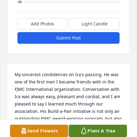
Add Photos
Light Candle
Submit Post
My sincerest condolences on Ira's passing. He was 
one of the first men I became friends with in the 
FJMC International organization. Conversation with 
Ira was always easy, pleasant and cordial, and I am 
pleased to say I learned much through our 
association. His Build-a-Pair initiative is not only an 
outstanding FJMC award-winning program, but also 
a fitting legacy to his name and what he stood for. 
Send Flowers
Plant A Tree
Ira will be sorely missed by all who knew him. Ha-