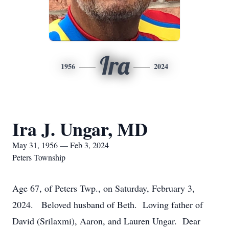
Ira
1956
2024
Ira J. Ungar, MD
May 31, 1956 — Feb 3, 2024
Peters Township
Age 67, of Peters Twp., on Saturday, February 3,
2024. Beloved husband of Beth. Loving father of
David (Srilaxmi), Aaron, and Lauren Ungar. Dear