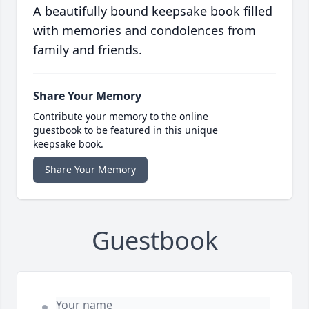
A beautifully bound keepsake book filled
with memories and condolences from
family and friends.
Share Your Memory
Contribute your memory to the online
guestbook to be featured in this unique
keepsake book.
Share Your Memory
Guestbook