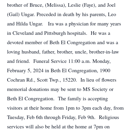
brother of Bruce, (Melissa), Leslie (Faye), and Joel
(Gail) Ungar. Preceded in death by his parents, Leo
and Hilda Ungar. Ira was a physician for many years
in Cleveland and Pittsburgh hospitals. He was a
devoted member of Beth El Congregation and was a
loving husband, father, brother, uncle, brother-in-law
and friend. Funeral Service 11:00 a.m. Monday,
February 5, 2024 in Beth El Congregation, 1900
Cochran Rd., Scott Twp., 15220. In lieu of flowers
memorial donations may be sent to MS Society or
Beth El Congregation. The family is accepting
visitors at their home from 1pm to 3pm each day, from
Tuesday, Feb 6th through Friday, Feb 9th. Religious
services will also be held at the home at 7pm on