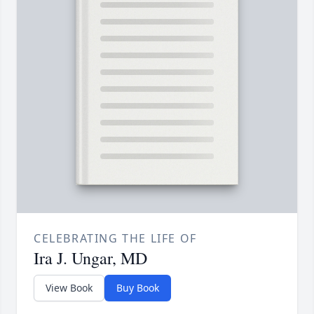
CELEBRATING THE LIFE OF
Ira J. Ungar, MD
View Book
Buy Book