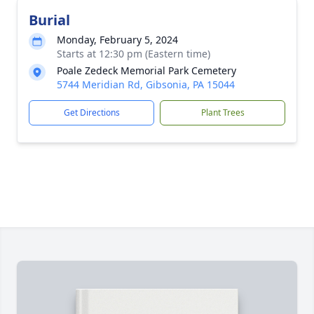
Burial
Monday, February 5, 2024
Starts at 12:30 pm (Eastern time)
Poale Zedeck Memorial Park Cemetery
5744 Meridian Rd, Gibsonia, PA 15044
Get Directions
Plant Trees