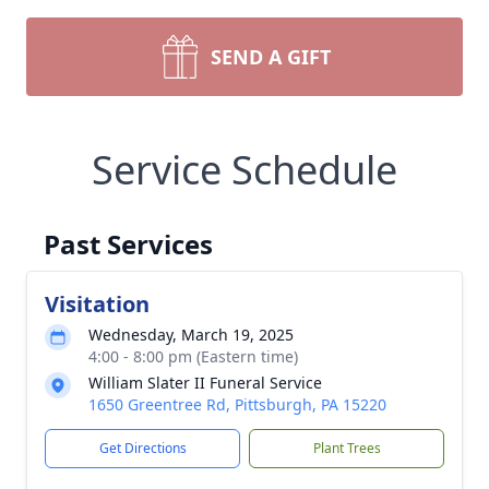
SEND A GIFT
Service Schedule
Past Services
Visitation
Wednesday, March 19, 2025
4:00 - 8:00 pm (Eastern time)
William Slater II Funeral Service
1650 Greentree Rd, Pittsburgh, PA 15220
Get Directions
Plant Trees