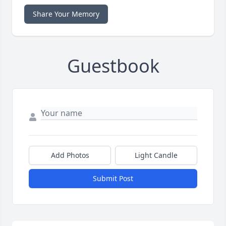
Share Your Memory
Guestbook
Add Photos
Light Candle
Submit Post