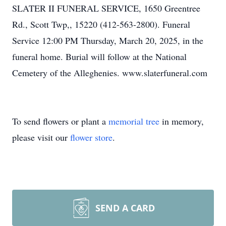
SLATER II FUNERAL SERVICE, 1650 Greentree
Rd., Scott Twp,, 15220 (412-563-2800). Funeral
Service 12:00 PM Thursday, March 20, 2025, in the
funeral home. Burial will follow at the National
Cemetery of the Alleghenies. www.slaterfuneral.com
To send flowers or plant a
memorial tree
in memory,
please visit our
flower store
.
SEND A CARD