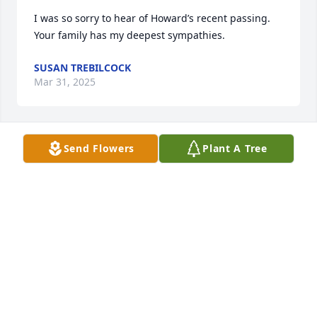
I was so sorry to hear of Howard’s recent passing. 
Your family has my deepest sympathies.
SUSAN TREBILCOCK
Mar 31, 2025
Send Flowers
Plant A Tree
Im so sorry for your loss, Howard was a sweet man. 
May he R. I. P.🙏🏻❤️
TAMI FOLEY
Mar 25, 2025
Rosemary, after so many years, I’m sure you have 
many wonderful memories to cherish.  Thinking of 