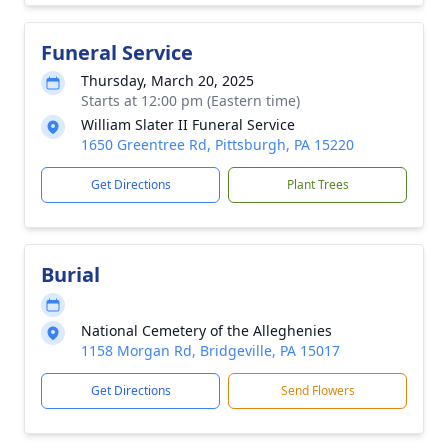
Funeral Service
Thursday, March 20, 2025
Starts at 12:00 pm (Eastern time)
William Slater II Funeral Service
1650 Greentree Rd, Pittsburgh, PA 15220
Get Directions
Plant Trees
Burial
National Cemetery of the Alleghenies
1158 Morgan Rd, Bridgeville, PA 15017
Get Directions
Send Flowers