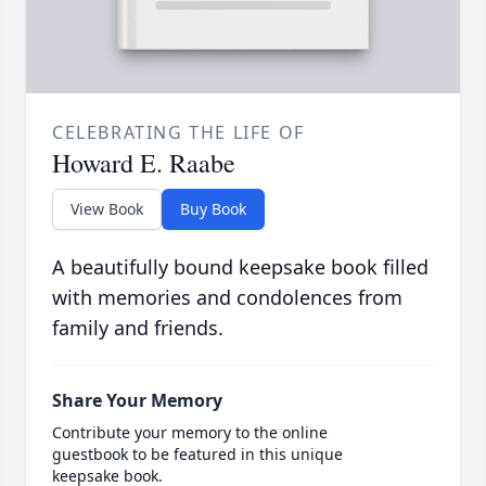
CELEBRATING THE LIFE OF
Howard E. Raabe
View Book
Buy Book
A beautifully bound keepsake book filled
with memories and condolences from
family and friends.
Share Your Memory
Contribute your memory to the online
guestbook to be featured in this unique
keepsake book.