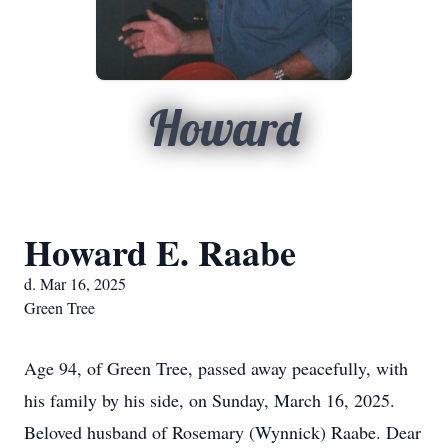
Howard
Howard E. Raabe
d. Mar 16, 2025
Green Tree
Age 94, of Green Tree, passed away peacefully, with
his family by his side, on Sunday, March 16, 2025.
Beloved husband of Rosemary (Wynnick) Raabe. Dear