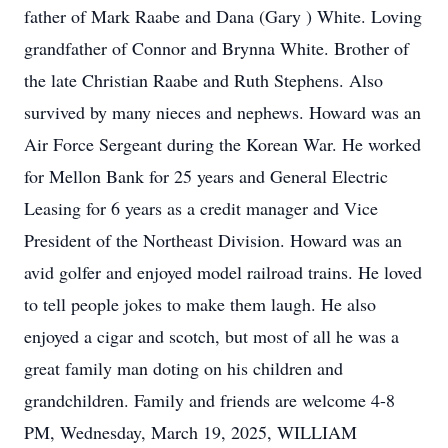
father of Mark Raabe and Dana (Gary ) White. Loving
grandfather of Connor and Brynna White. Brother of
the late Christian Raabe and Ruth Stephens. Also
survived by many nieces and nephews. Howard was an
Air Force Sergeant during the Korean War. He worked
for Mellon Bank for 25 years and General Electric
Leasing for 6 years as a credit manager and Vice
President of the Northeast Division. Howard was an
avid golfer and enjoyed model railroad trains. He loved
to tell people jokes to make them laugh. He also
enjoyed a cigar and scotch, but most of all he was a
great family man doting on his children and
grandchildren. Family and friends are welcome 4-8
PM, Wednesday, March 19, 2025, WILLIAM