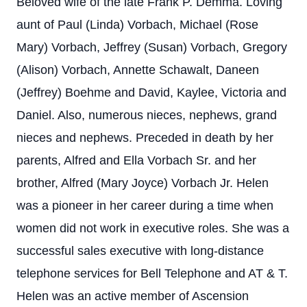
Beloved wife of the late Frank P. Demma. Loving
aunt of Paul (Linda) Vorbach, Michael (Rose
Mary) Vorbach, Jeffrey (Susan) Vorbach, Gregory
(Alison) Vorbach, Annette Schawalt, Daneen
(Jeffrey) Boehme and David, Kaylee, Victoria and
Daniel. Also, numerous nieces, nephews, grand
nieces and nephews. Preceded in death by her
parents, Alfred and Ella Vorbach Sr. and her
brother, Alfred (Mary Joyce) Vorbach Jr. Helen
was a pioneer in her career during a time when
women did not work in executive roles. She was a
successful sales executive with long-distance
telephone services for Bell Telephone and AT & T.
Helen was an active member of Ascension