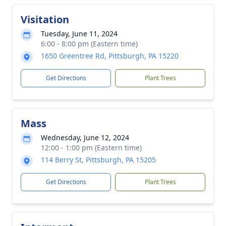
Visitation
Tuesday, June 11, 2024
6:00 - 8:00 pm (Eastern time)
1650 Greentree Rd, Pittsburgh, PA 15220
Get Directions
Plant Trees
Mass
Wednesday, June 12, 2024
12:00 - 1:00 pm (Eastern time)
114 Berry St, Pittsburgh, PA 15205
Get Directions
Plant Trees