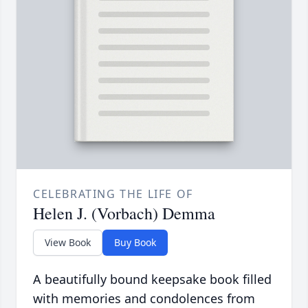
CELEBRATING THE LIFE OF
Helen J. (Vorbach) Demma
View Book
Buy Book
A beautifully bound keepsake book filled
with memories and condolences from