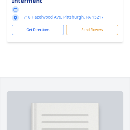
Interment
718 Hazelwood Ave, Pittsburgh, PA 15217
Get Directions
Send Flowers