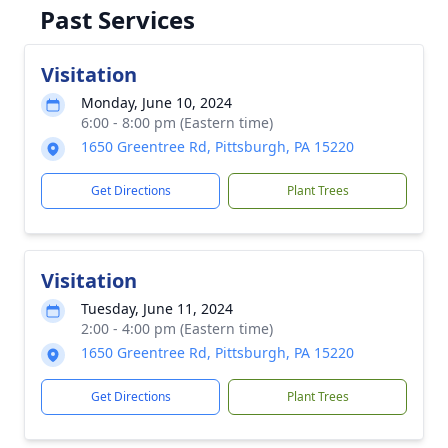
Past Services
Visitation
Monday, June 10, 2024
6:00 - 8:00 pm (Eastern time)
1650 Greentree Rd, Pittsburgh, PA 15220
Get Directions
Plant Trees
Visitation
Tuesday, June 11, 2024
2:00 - 4:00 pm (Eastern time)
1650 Greentree Rd, Pittsburgh, PA 15220
Get Directions
Plant Trees