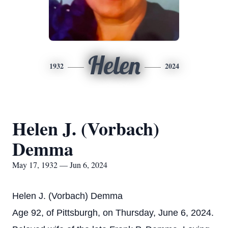
Helen
1932
2024
Helen J. (Vorbach)
Demma
May 17, 1932 — Jun 6, 2024
Helen J. (Vorbach) Demma
Age 92, of Pittsburgh, on Thursday, June 6, 2024.