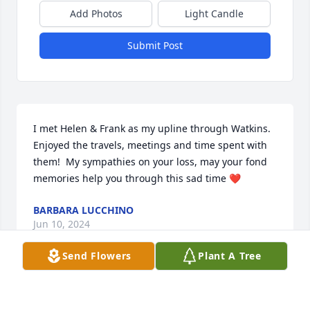
Add Photos
Light Candle
Submit Post
I met Helen & Frank as my upline through Watkins. 
Enjoyed the travels, meetings and time spent with 
them!  My sympathies on your loss, may your fond 
memories help you through this sad time ❤️
BARBARA LUCCHINO
Jun 10, 2024
Send Flowers
Plant A Tree