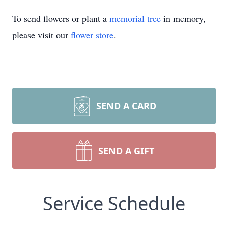
To send flowers or plant a
memorial tree
in memory,
please visit our
flower store
.
SEND A CARD
SEND A GIFT
Service Schedule