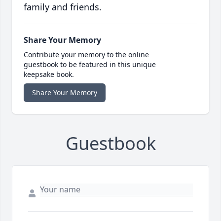
family and friends.
Share Your Memory
Contribute your memory to the online
guestbook to be featured in this unique
keepsake book.
Share Your Memory
Guestbook