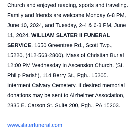
Church and enjoyed reading, sports and traveling.
Family and friends are welcome Monday 6-8 PM,
June 10, 2024, and Tuesday, 2-4 & 6-8 PM, June
11, 2024,
WILLIAM SLATER II FUNERAL
SERVICE
, 1650 Greentree Rd., Scott Twp.,
15220, (412-563-2800). Mass of Christian Burial
12:00 PM Wednesday in Ascension Church, (St.
Philip Parish), 114 Berry St., Pgh., 15205.
Interment Calvary Cemetery. If desired memorial
donations may be sent to Alzheimer Association,
2835 E. Carson St. Suite 200, Pgh., PA 15203.
www.slaterfuneral.com