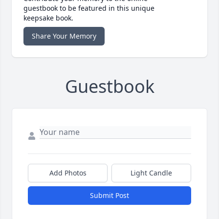
guestbook to be featured in this unique
keepsake book.
Share Your Memory
Guestbook
Add Photos
Light Candle
Submit Post