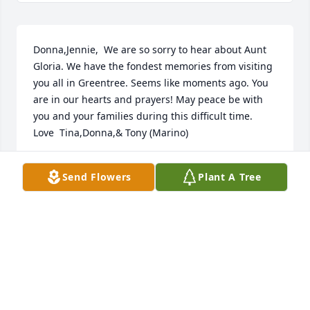
Donna,Jennie,  We are so sorry to hear about Aunt 
Gloria. We have the fondest memories from visiting 
you all in Greentree. Seems like moments ago. You 
are in our hearts and prayers! May peace be with 
you and your families during this difficult time.   
Love  Tina,Donna,& Tony (Marino)
TONY MARINO
Send Flowers
Plant A Tree
Oct 09, 2012
We are so sorry to hear of Gloria's passing.  We 
were lucky to have her as a neighbor and we will 
miss her very much.  We are here is you need 
anything!  You will all be in our thoughts and 