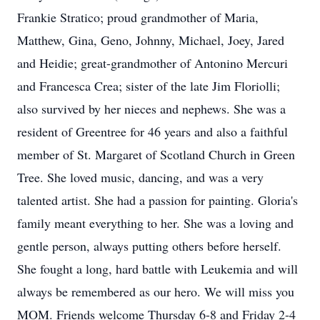
Frankie Stratico; proud grandmother of Maria,
Matthew, Gina, Geno, Johnny, Michael, Joey, Jared
and Heidie; great-grandmother of Antonino Mercuri
and Francesca Crea; sister of the late Jim Floriolli;
also survived by her nieces and nephews. She was a
resident of Greentree for 46 years and also a faithful
member of St. Margaret of Scotland Church in Green
Tree. She loved music, dancing, and was a very
talented artist. She had a passion for painting. Gloria's
family meant everything to her. She was a loving and
gentle person, always putting others before herself.
She fought a long, hard battle with Leukemia and will
always be remembered as our hero. We will miss you
MOM. Friends welcome Thursday 6-8 and Friday 2-4