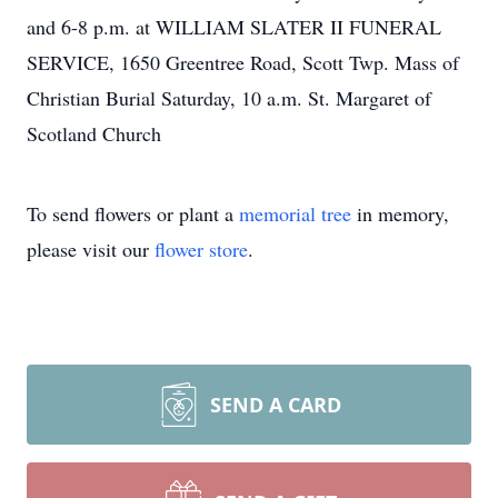
and 6-8 p.m. at WILLIAM SLATER II FUNERAL
SERVICE, 1650 Greentree Road, Scott Twp. Mass of
Christian Burial Saturday, 10 a.m. St. Margaret of
Scotland Church
To send flowers or plant a
memorial tree
in memory,
please visit our
flower store
.
SEND A CARD