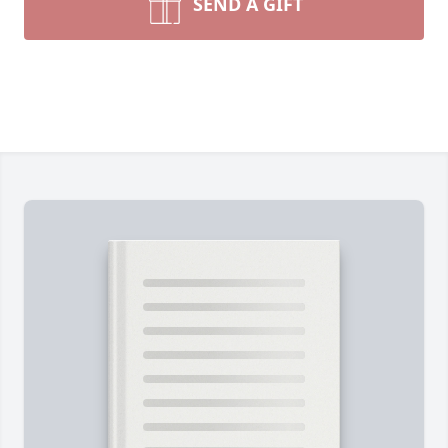
SEND A GIFT