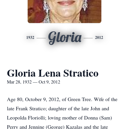
Gloria
1932
2012
Gloria Lena Stratico
Mar 28, 1932 — Oct 9, 2012
Age 80, October 9, 2012, of Green Tree. Wife of the
late Frank Stratico; daughter of the late John and
Leopolda Floriolli; loving mother of Donna (Sam)
Perry and Jennine (George) Kazalas and the late