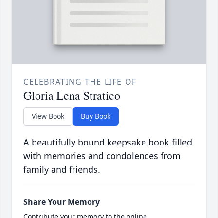
CELEBRATING THE LIFE OF
Gloria Lena Stratico
View Book
Buy Book
A beautifully bound keepsake book filled
with memories and condolences from
family and friends.
Share Your Memory
Contribute your memory to the online