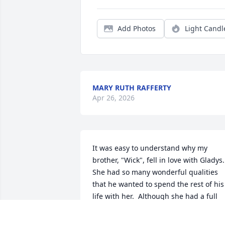
Add Photos
Light Candl
MARY RUTH RAFFERTY
Apr 26, 2026
It was easy to understand why my 
brother, "Wick", fell in love with Gladys.  
She had so many wonderful qualities 
that he wanted to spend the rest of his 
life with her.  Although she had a full 
life in Argentina of family, friends and 
teaching, her decision to come to 