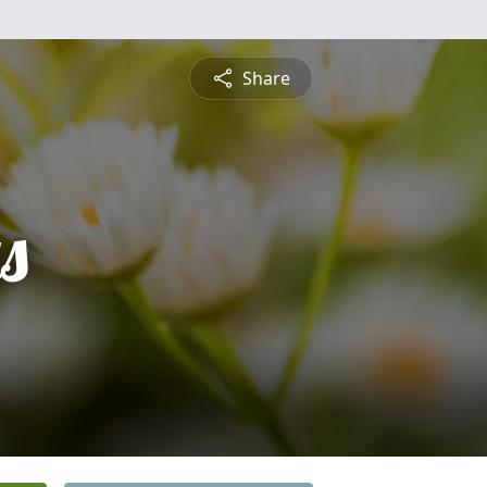
Share
s