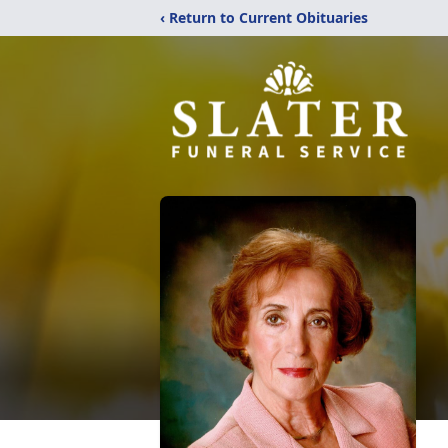
‹ Return to Current Obituaries