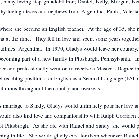
, many loving step-grandchildren; Daniel, Kelly, Morgan, Ken
d by loving nieces and nephews from Argentina; Pablo, Valer
where she became an English teacher. At the age of 35, she 
 at the time. They fell in love and spent some years together
uilmes, Argentina. In 1970, Gladys would leave her country, f
becoming part of a new family in Pittsburgh, Pennsylvania. In 
r and professionally went on to receive a Master’s Degree in
evel teaching positions for English as a Second Language (ESL
itutions throughout the country and overseas.
’s marriage to Sandy, Gladys would ultimately pour her love a
uld also find love and companionship with Ralph Corriden a
s of Pittsburgh. As she did with Rafael and Sandy, she would p
ng in life. She would gladly care for them whenever Rafae