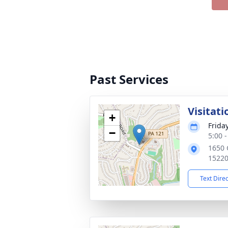
Past Services
Visitati
+
Frida
−
5:00 
1650 
1522
Text Dire