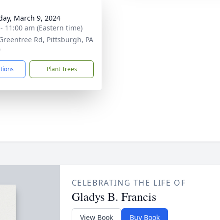
day, March 9, 2024
 - 11:00 am (Eastern time)
Greentree Rd, Pittsburgh, PA
0
ctions
Plant Trees
CELEBRATING THE LIFE OF
Gladys B. Francis
View Book
Buy Book