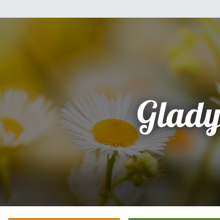
Glady