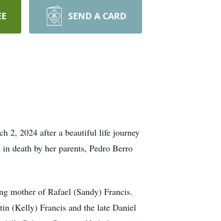
EE
SEND A CARD
 2, 2024 after a beautiful life journey
in death by her parents, Pedro Berro
ing mother of Rafael (Sandy) Francis.
n (Kelly) Francis and the late Daniel