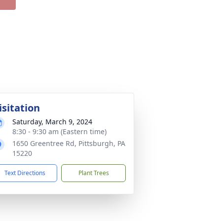
isitation
Saturday, March 9, 2024
8:30 - 9:30 am (Eastern time)
1650 Greentree Rd, Pittsburgh, PA
15220
Text Directions
Plant Trees