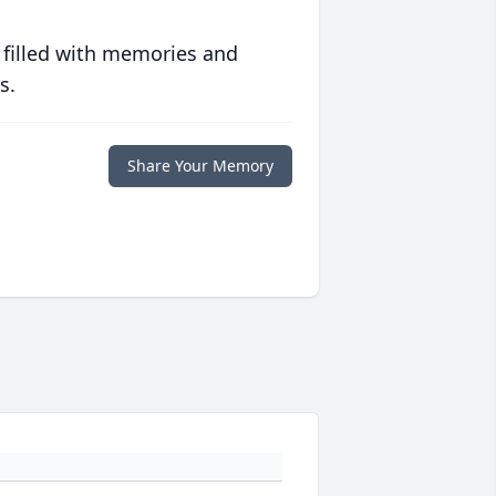
 filled with memories and
s.
Share Your Memory