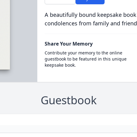
A beautifully bound keepsake book
condolences from family and friend
Share Your Memory
Contribute your memory to the online
guestbook to be featured in this unique
keepsake book.
Guestbook