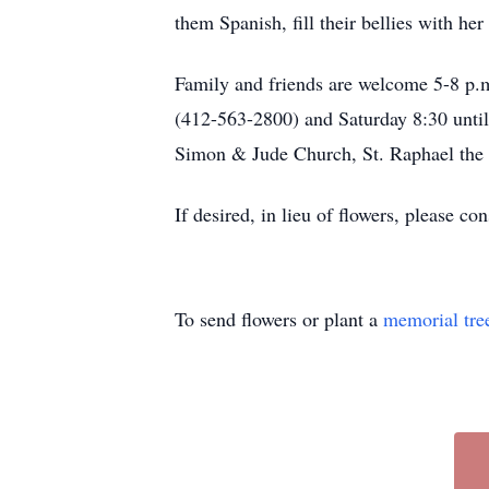
them Spanish, fill their bellies with 
Family and friends are welcome 5-8
(412-563-2800) and Saturday 8:30 until 
Simon & Jude Church, St. Raphael th
If desired, in lieu of flowers, please 
To send flowers or plant a
memorial tre