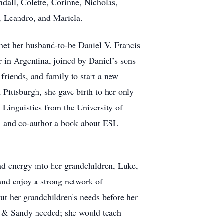
dall, Colette, Corinne, Nicholas,
ia, Leandro, and Mariela.
met her husband-to-be Daniel V. Francis
 in Argentina, joined by Daniel’s sons
riends, and family to start a new
Pittsburgh, she gave birth to her only
 Linguistics from the University of
), and co-author a book about ESL
nd energy into her grandchildren, Luke,
nd enjoy a strong network of
ut her grandchildren’s needs before her
l & Sandy needed; she would teach