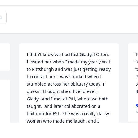
e
I didn't know we had lost Gladys! Often, 
T
I visited her when I made my yearly visit 
f
to Pittsburgh and was just getting ready 
t
to contact her. I was shocked when I 
P
stumbled across her obituary today; I 
p
guess I thought she'd live forever. 
B
Gladys and I met at Pitt, where we both 
B
taught,  and later collaborated on a 
M
textbook for ESL. She was a really classy 
woman who made me laugh, and I 
remember how very "put-together" she 
always looked. At one point, she 