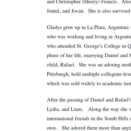
and Christopher (Sherry) Francis. Also
Jontel, and Jovan. She is also survive
Gladys grew up in La Plata, Argentina 
who was working and living in Argentina
who attended St. George’s College in Q
phase of her life, marrying Daniel and 
child, Rafael. She was an adoring mothe
Pittsburgh, hold multiple collegiate-l
which was sold widely to academic inst
After the passing of Daniel and Rafael
Lydia, and Liam. Along the way she wo
international friends in the South Hill
own. She adored them more than anythi