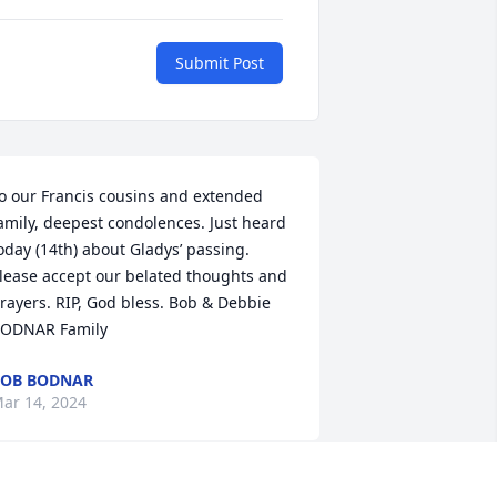
Submit Post
o our Francis cousins and extended 
amily, deepest condolences. Just heard 
oday (14th) about Gladys’ passing. 
lease accept our belated thoughts and 
rayers. RIP, God bless. Bob & Debbie 
ODNAR Family
OB BODNAR
ar 14, 2024