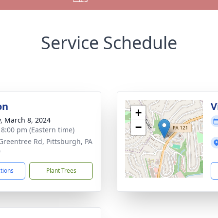
Service Schedule
on
V
+
y, March 8, 2024
−
- 8:00 pm (Eastern time)
Greentree Rd, Pittsburgh, PA
0
ctions
Plant Trees