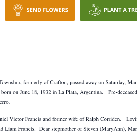
SEND FLOWERS
PLANT A TR
Township, formerly of Crafton, passed away on Saturday, March
born on June 18, 1932 in La Plata, Argentina. Pre-deceased 
Berro.
Daniel Victor Francis and former wife of Ralph Corriden. Lov
nd Liam Francis. Dear stepmother of Steven (MaryAnn), Marti