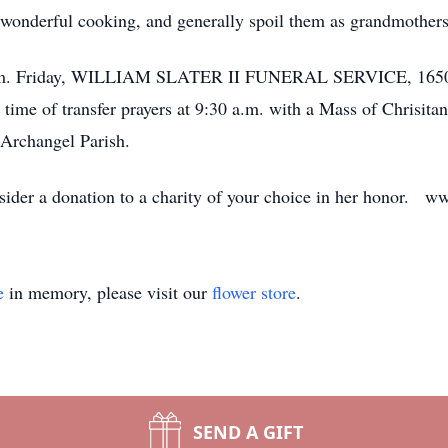
her wonderful cooking, and generally spoil them as grandmothe
 p.m. Friday, WILLIAM SLATER II FUNERAL SERVICE, 1650 G
time of transfer prayers at 9:30 a.m. with a Mass of Chrisitan
e Archangel Parish.
consider a donation to a charity of your choice in her honor. 
e
in memory, please visit our
flower store
.
SEND A GIFT