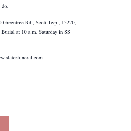
rs do.
reentree Rd., Scott Twp., 15220,
 Burial at 10 a.m. Saturday in SS
www.slaterfuneral.com