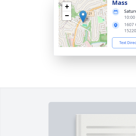
Mass
+
Satur
−
10:00
1607 
1522
Text Dire