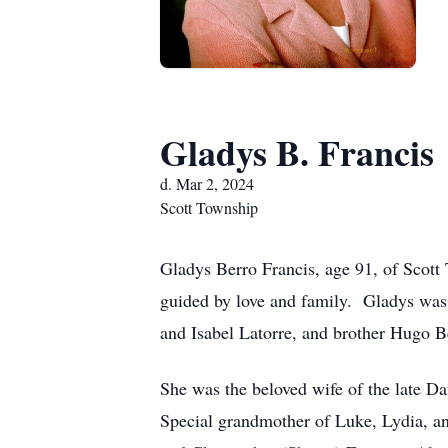
Gladys B. Francis
d. Mar 2, 2024
Scott Township
Gladys Berro Francis, age 91, of Scott 
guided by love and family. Gladys was 
and Isabel Latorre, and brother Hugo 
She was the beloved wife of the late 
Special grandmother of Luke, Lydia, a