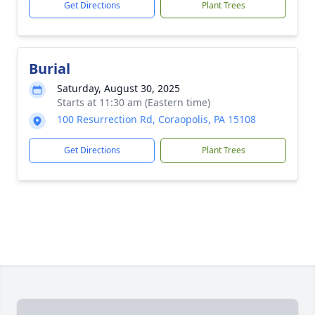
Get Directions
Plant Trees
Burial
Saturday, August 30, 2025
Starts at 11:30 am (Eastern time)
100 Resurrection Rd, Coraopolis, PA 15108
Get Directions
Plant Trees