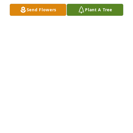
Oct 14, 2025
Send Flowers
Plant A Tree
My sister was the best! I will miss her 
very much. She always made the 
most wonderful Christmas cookies!
MARY ANN CULHANE
Aug 29, 2025
As much as she missed and wanted to be reunited 
with Doc for the last 15 years, Grandma sure held 
on and carved out her own life. She was invincible! 
We will miss her dearly.
NICK Z