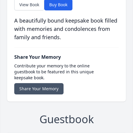
View Book
Buy Book
A beautifully bound keepsake book filled
with memories and condolences from
family and friends.
Share Your Memory
Contribute your memory to the online
guestbook to be featured in this unique
keepsake book.
Share Your Memory
Guestbook