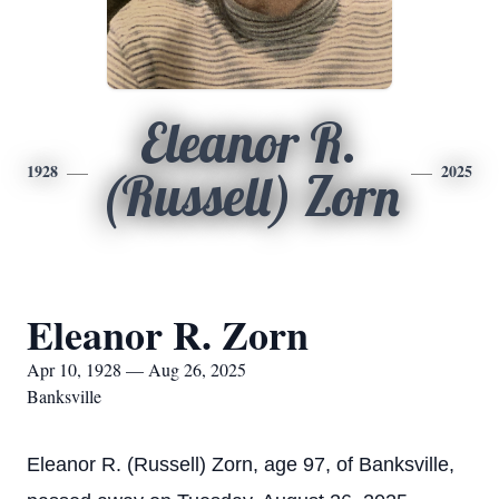
Eleanor R.
1928
2025
(Russell) Zorn
Eleanor R. Zorn
Apr 10, 1928 — Aug 26, 2025
Banksville
Eleanor R. (Russell) Zorn, age 97, of Banksville,