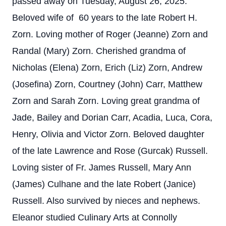
passed away on Tuesday, August 26, 2025.
Beloved wife of 60 years to the late Robert H.
Zorn. Loving mother of Roger (Jeanne) Zorn and
Randal (Mary) Zorn. Cherished grandma of
Nicholas (Elena) Zorn, Erich (Liz) Zorn, Andrew
(Josefina) Zorn, Courtney (John) Carr, Matthew
Zorn and Sarah Zorn. Loving great grandma of
Jade, Bailey and Dorian Carr, Acadia, Luca, Cora,
Henry, Olivia and Victor Zorn. Beloved daughter
of the late Lawrence and Rose (Gurcak) Russell.
Loving sister of Fr. James Russell, Mary Ann
(James) Culhane and the late Robert (Janice)
Russell. Also survived by nieces and nephews.
Eleanor studied Culinary Arts at Connolly