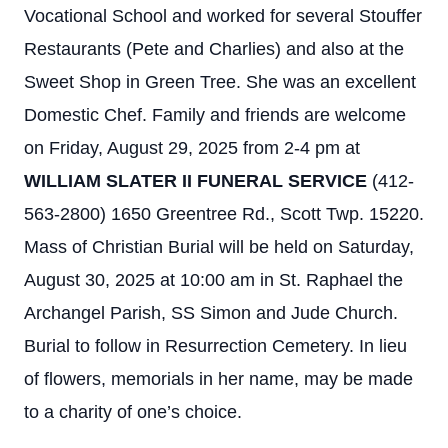
Vocational School and worked for several Stouffer
Restaurants (Pete and Charlies) and also at the
Sweet Shop in Green Tree. She was an excellent
Domestic Chef. Family and friends are welcome
on Friday, August 29, 2025 from 2-4 pm at
WILLIAM SLATER II FUNERAL SERVICE
(412-
563-2800) 1650 Greentree Rd., Scott Twp. 15220.
Mass of Christian Burial will be held on Saturday,
August 30, 2025 at 10:00 am in St. Raphael the
Archangel Parish, SS Simon and Jude Church.
Burial to follow in Resurrection Cemetery. In lieu
of flowers, memorials in her name, may be made
to a charity of one’s choice.