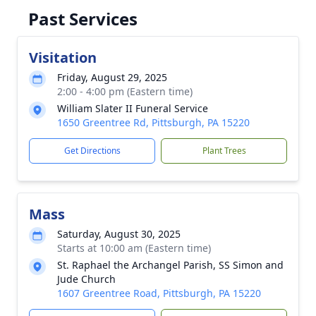
Past Services
Visitation
Friday, August 29, 2025
2:00 - 4:00 pm (Eastern time)
William Slater II Funeral Service
1650 Greentree Rd, Pittsburgh, PA 15220
Get Directions
Plant Trees
Mass
Saturday, August 30, 2025
Starts at 10:00 am (Eastern time)
St. Raphael the Archangel Parish, SS Simon and
Jude Church
1607 Greentree Road, Pittsburgh, PA 15220