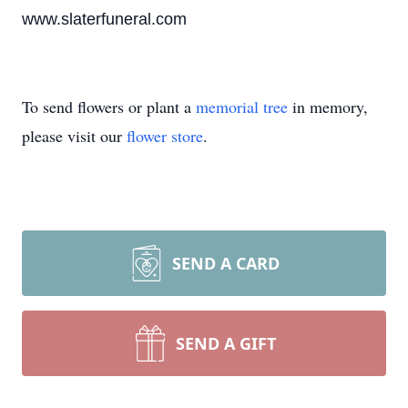
www.slaterfuneral.com
To send flowers or plant a
memorial tree
in memory,
please visit our
flower store
.
SEND A CARD
SEND A GIFT