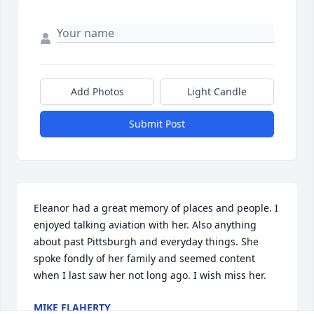
Add Photos
Light Candle
Submit Post
Eleanor had a great memory of places and people. I 
enjoyed talking aviation with her. Also anything 
about past Pittsburgh and everyday things. She 
spoke fondly of her family and seemed content 
when I last saw her not long ago. I wish miss her.
MIKE FLAHERTY