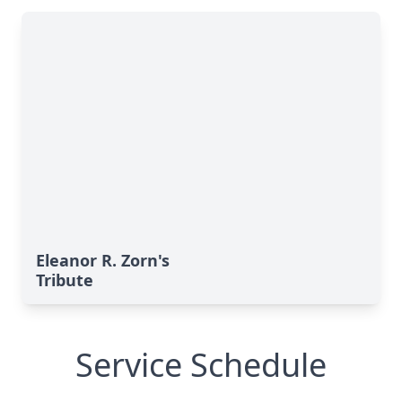
Eleanor R. Zorn's
Tribute
Service Schedule