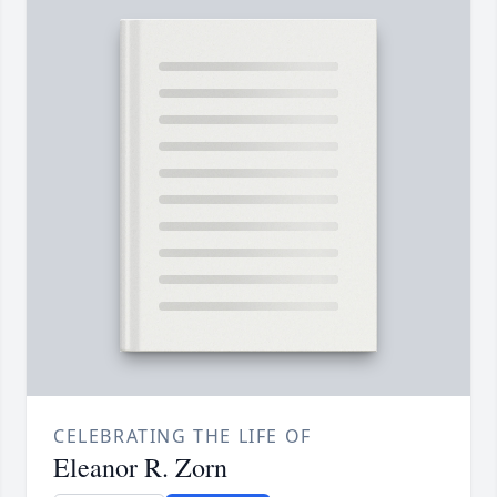
CELEBRATING THE LIFE OF
Eleanor R. Zorn