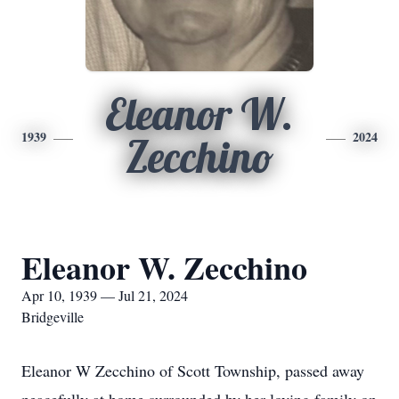
Eleanor W.
1939
2024
Zecchino
Eleanor W. Zecchino
Apr 10, 1939 — Jul 21, 2024
Bridgeville
Eleanor W Zecchino of Scott Township, passed away