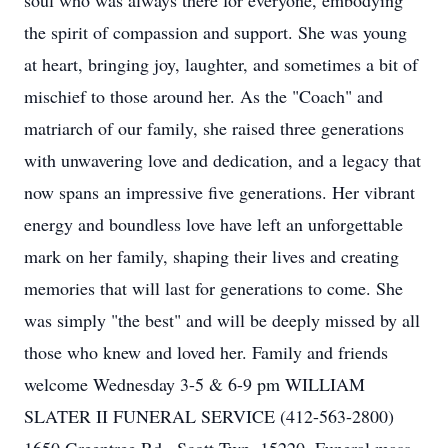
soul who was always there for everyone, embodying
the spirit of compassion and support. She was young
at heart, bringing joy, laughter, and sometimes a bit of
mischief to those around her. As the "Coach" and
matriarch of our family, she raised three generations
with unwavering love and dedication, and a legacy that
now spans an impressive five generations. Her vibrant
energy and boundless love have left an unforgettable
mark on her family, shaping their lives and creating
memories that will last for generations to come. She
was simply "the best" and will be deeply missed by all
those who knew and loved her. Family and friends
welcome Wednesday 3-5 & 6-9 pm WILLIAM
SLATER II FUNERAL SERVICE (412-563-2800)