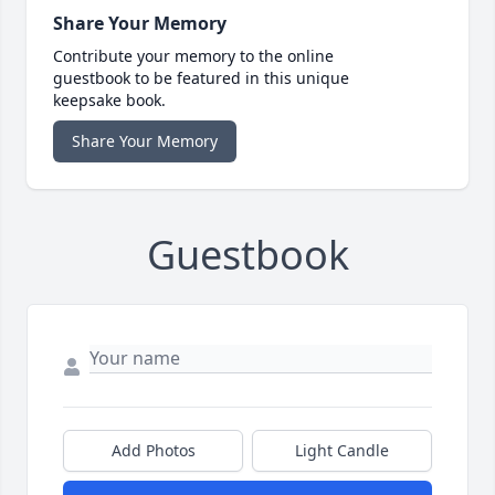
Share Your Memory
Contribute your memory to the online
guestbook to be featured in this unique
keepsake book.
Share Your Memory
Guestbook
Add Photos
Light Candle