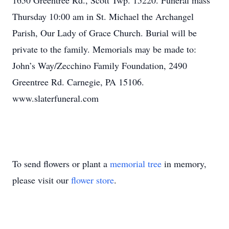
1650 Greentree Rd., Scott Twp. 15220. Funeral mass
Thursday 10:00 am in St. Michael the Archangel
Parish, Our Lady of Grace Church. Burial will be
private to the family. Memorials may be made to:
John’s Way/Zecchino Family Foundation, 2490
Greentree Rd. Carnegie, PA 15106.
www.slaterfuneral.com
To send flowers or plant a
memorial tree
in memory,
please visit our
flower store
.