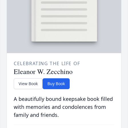
CELEBRATING THE LIFE OF
Eleanor W. Zecchino
View Book
Buy Book
A beautifully bound keepsake book filled
with memories and condolences from
family and friends.