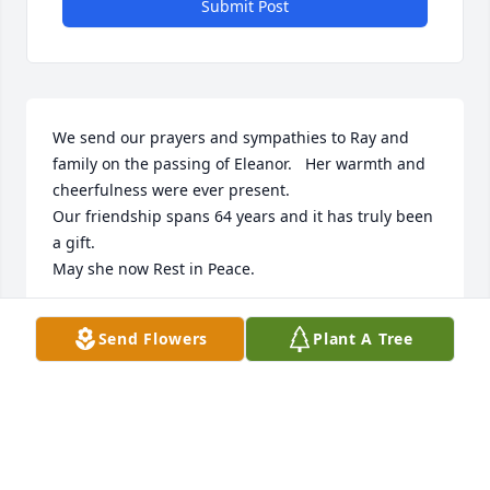
Submit Post
We send our prayers and sympathies to Ray and 
family on the passing of Eleanor.   Her warmth and 
cheerfulness were ever present.

Our friendship spans 64 years and it has truly been 
a gift.

May she now Rest in Peace.
KIRK AND SHIRLEY VOGELEY
Send Flowers
Plant A Tree
Jul 24, 2024