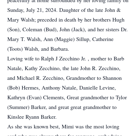
peacefully at home surrounded by her loving family on
Sunday, July 21, 2024. Daughter of the late John &
Mary Walsh; preceded in death by her brothers Hugh
(Son), Coleman (Bud), John (Jack), and her sisters Dr.
Mary T. Walsh, Ann (Maggie) Sillup, Catherine
(Toots) Walsh, and Barbara.
Loving wife to Ralph J Zecchino Jr. , mother to Barb
Natale, Kathy Zecchino, the late John R. Zecchino,
and Michael R. Zecchino, Grandmother to Shannon
(Bob) Hermes, Anthony Natale, Danielle Levine,
Kathryn (Evan) Clements, Great grandmother to Tylor
(Summer) Barker, and great great grandmother to
Kinslee Ryann Barker.
As she was known best, Mimi was the most loving