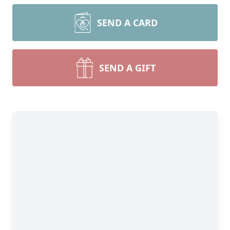
SEND A CARD
SEND A GIFT