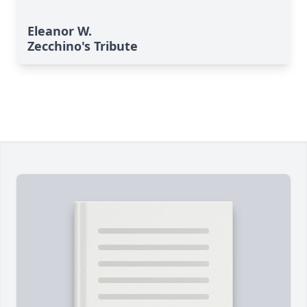
Eleanor W.
Zecchino's Tribute