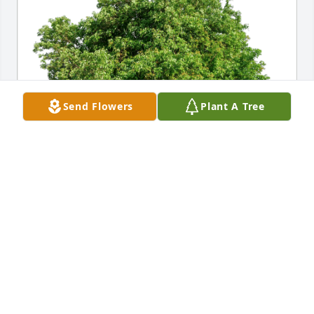
Send Flowers
Plant A Tree
Diane, Your JACC Admin Family has purchased Eco-
Friendly Memorial Trees for Elaine McCullough
DIANE, YOUR JACC ADMIN FAMILY
Aug 06, 2024