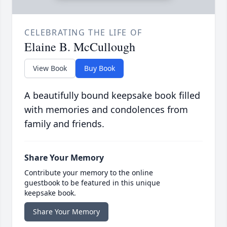
CELEBRATING THE LIFE OF
Elaine B. McCullough
View Book
Buy Book
A beautifully bound keepsake book filled
with memories and condolences from
family and friends.
Share Your Memory
Contribute your memory to the online
guestbook to be featured in this unique
keepsake book.
Share Your Memory