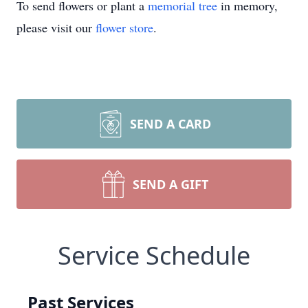
To send flowers or plant a
memorial tree
in memory,
please visit our
flower store
.
SEND A CARD
SEND A GIFT
Service Schedule
Past Services