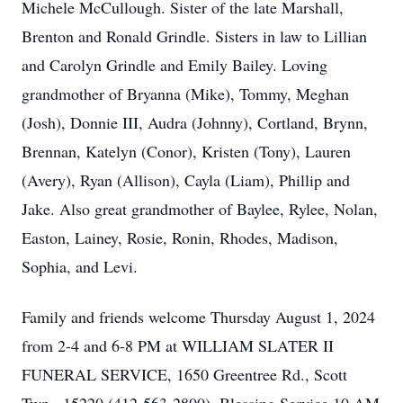
Michele McCullough. Sister of the late Marshall,
Brenton and Ronald Grindle. Sisters in law to Lillian
and Carolyn Grindle and Emily Bailey. Loving
grandmother of Bryanna (Mike), Tommy, Meghan
(Josh), Donnie III, Audra (Johnny), Cortland, Brynn,
Brennan, Katelyn (Conor), Kristen (Tony), Lauren
(Avery), Ryan (Allison), Cayla (Liam), Phillip and
Jake. Also great grandmother of Baylee, Rylee, Nolan,
Easton, Lainey, Rosie, Ronin, Rhodes, Madison,
Sophia, and Levi.
Family and friends welcome Thursday August 1, 2024
from 2-4 and 6-8 PM at WILLIAM SLATER II
FUNERAL SERVICE, 1650 Greentree Rd., Scott