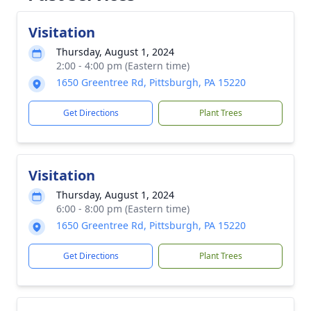
Visitation
Thursday, August 1, 2024
2:00 - 4:00 pm (Eastern time)
1650 Greentree Rd, Pittsburgh, PA 15220
Get Directions
Plant Trees
Visitation
Thursday, August 1, 2024
6:00 - 8:00 pm (Eastern time)
1650 Greentree Rd, Pittsburgh, PA 15220
Get Directions
Plant Trees