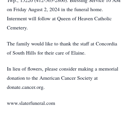
Twp., 15220 (412-563-2800). Blessing Service 10 AM
on Friday August 2, 2024 in the funeral home.
Interment will follow at Queen of Heaven Catholic
Cemetery.
The family would like to thank the staff at Concordia
of South Hills for their care of Elaine.
In lieu of flowers, please consider making a memorial
donation to the American Cancer Society at
donate.cancer.org.
www.slaterfuneral.com