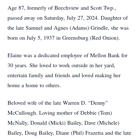
Age 87, formerly of Beechview and Scott Twp.,
passed away on Saturday, July 27, 2024. Daughter of
the late Samuel and Agnes (Adams) Grindle, she was
born on July 5, 1937 in Greensburg (Red Onion).
Elaine was a dedicated employee of Mellon Bank for
30 years. She loved to work outside in her yard,
entertain family and friends and loved making her
home a home to others.
Beloved wife of the late Warren D. “Denny”
McCullough. Loving mother of Debbie (Tom)
McNally, Donald (Micki) Bailey, Dave (Michele)
Bailey, Doug Bailey, Diane (Phil) Frazetta and the late