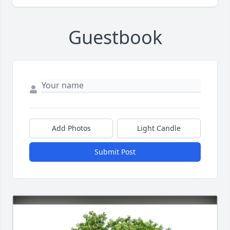
Guestbook
Add Photos
Light Candle
Submit Post