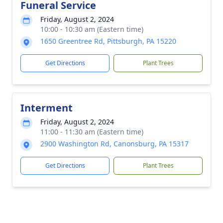
Funeral Service
Friday, August 2, 2024
10:00 - 10:30 am (Eastern time)
1650 Greentree Rd, Pittsburgh, PA 15220
Get Directions
Plant Trees
Interment
Friday, August 2, 2024
11:00 - 11:30 am (Eastern time)
2900 Washington Rd, Canonsburg, PA 15317
Get Directions
Plant Trees