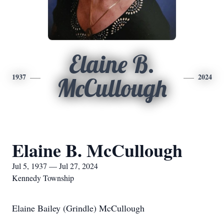
Elaine B.
1937
2024
McCullough
Elaine B. McCullough
Jul 5, 1937 — Jul 27, 2024
Kennedy Township
Elaine Bailey (Grindle) McCullough