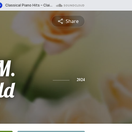
Share
M.
ld
2024