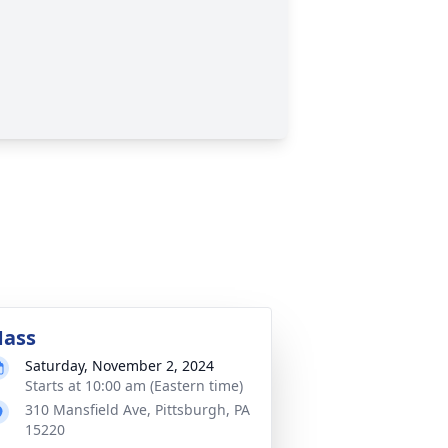
ass
Saturday, November 2, 2024
Starts at 10:00 am (Eastern time)
310 Mansfield Ave, Pittsburgh, PA
15220