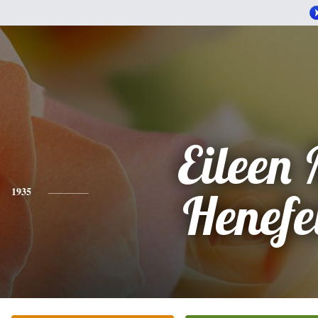
Eileen 
1935
Henefe