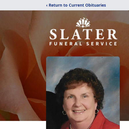
‹ Return to Current Obituaries