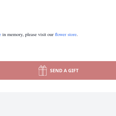
e
in memory, please visit our
flower store
.
SEND A GIFT