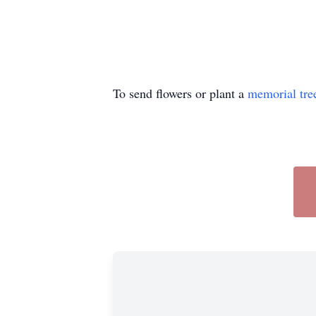
To send flowers or plant a
memorial tre