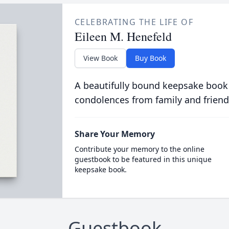
CELEBRATING THE LIFE OF
Eileen M. Henefeld
View Book
Buy Book
A beautifully bound keepsake book
condolences from family and friend
Share Your Memory
Contribute your memory to the online
guestbook to be featured in this unique
keepsake book.
Guestbook