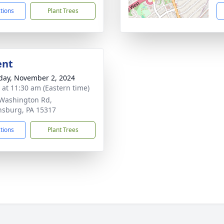
ctions
Plant Trees
ent
day, November 2, 2024
s at 11:30 am (Eastern time)
Washington Rd,
sburg, PA 15317
ctions
Plant Trees