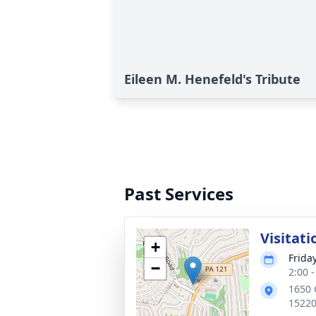
Eileen M. Henefeld's Tribute
Past Services
Visitati
+
Frida
−
2:00 
1650 
1522