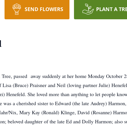
SEND FLOWERS
PLANT A TR
d
 Tree, passed away suddenly at her home Monday October 28,
f Lisa (Bruce) Praisner and Neil (loving partner Julie) Hene
i) Henefeld. She loved more than anything to let people kno
e was a cherished sister to Edward (the late Audrey) Harmon
Mahr/Nix, Mary Kay (Ronald) Klinge, David (Rosanne) Harmon
; beloved daughter of the late Ed and Dolly Harmon; also s