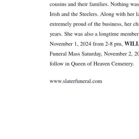
cousins and their families. Nothing was
Irish and the Steelers. Along with her 
extremely proud of the business, her ch
years. She was also a longtime member 
WILL
November 1, 2024 from 2-8 pm,
Funeral Mass Saturday, November 2, 20
follow in Queen of Heaven Cemetery.
www.slaterfuneral.com