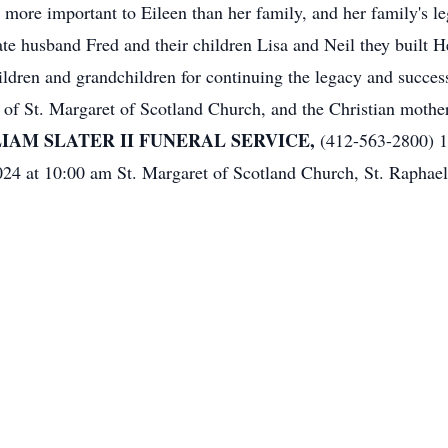
 more important to Eileen than her family, and her family's le
late husband Fred and their children Lisa and Neil they built
ildren and grandchildren for continuing the legacy and success
of St. Margaret of Scotland Church, and the Christian mothe
IAM SLATER II FUNERAL SERVICE,
(412-563-2800) 1
24 at 10:00 am St. Margaret of Scotland Church, St. Raphae