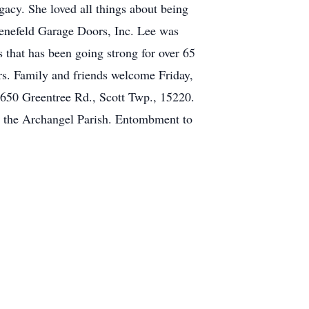
gacy. She loved all things about being
 Henefeld Garage Doors, Inc. Lee was
 that has been going strong for over 65
rs. Family and friends welcome Friday,
650 Greentree Rd., Scott Twp., 15220.
l the Archangel Parish. Entombment to