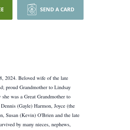
EE
SEND A CARD
 2024. Beloved wife of the late
feld; proud Grandmother to Lindsay
w she was a Great Grandmother to
, Dennis (Gayle) Harmon, Joyce (the
, Susan (Kevin) O'Brien and the late
urvived by many nieces, nephews,