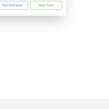
Text Directions
Plant Trees