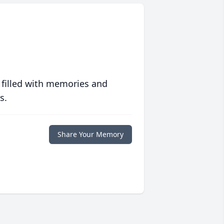
 filled with memories and
s.
Share Your Memory