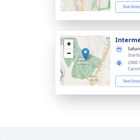
Text Dire
Interm
+
Satur
−
Start
2900 
Canon
Text Dire