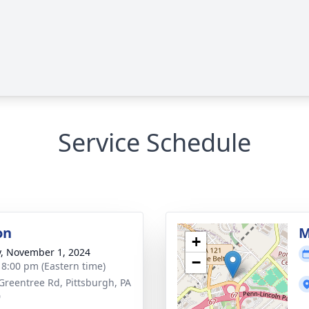
Service Schedule
on
M
+
y, November 1, 2024
−
- 8:00 pm (Eastern time)
Greentree Rd, Pittsburgh, PA
0