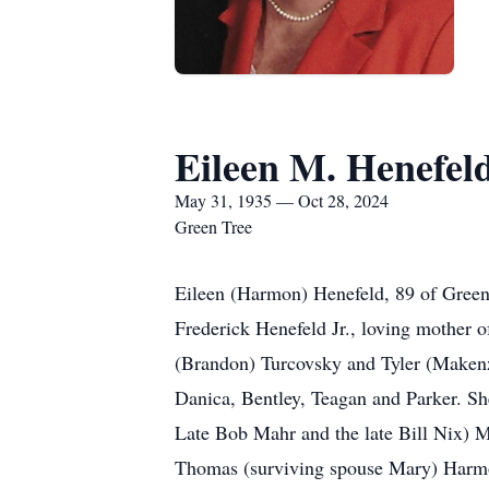
Eileen M. Henefel
May 31, 1935 — Oct 28, 2024
Green Tree
Eileen (Harmon) Henefeld, 89 of Green
Frederick Henefeld Jr., loving mother o
(Brandon) Turcovsky and Tyler (Makenz
Danica, Bentley, Teagan and Parker. Sh
Late Bob Mahr and the late Bill Nix) 
Thomas (surviving spouse Mary) Harmon